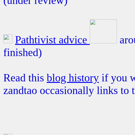
(under review)
Pathtivist advice
aro
finished)
Read this
blog history
if you w
zandtao occasionally links to 