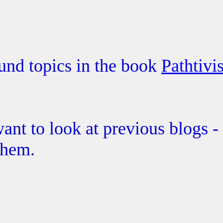
und topics in the book
Pathtivi
ant to look at previous blogs -
them.