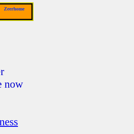
Zeerhome
r
re now
ness