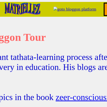
ggon Tour
nt tathata-learning process afte
avery in education. His blogs a
pics in the book
zeer-conscious