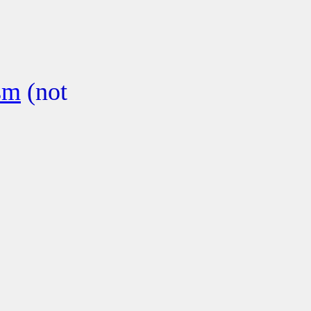
sm
(not