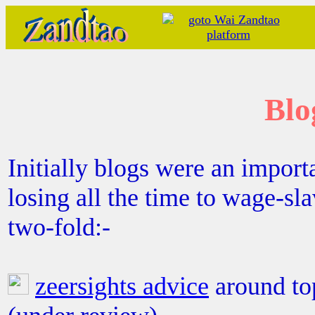
Blo
Initially blogs were an importa
losing all the time to wage-sl
two-fold:-
zeersights advice
around to