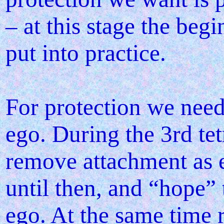
– at this stage the be
put into practice.
For protection we need
ego. During the 3rd tet
remove attachment as e
until then, and “hope”
ego. At the same time 