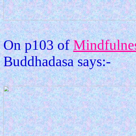
On p103 of
Mindfulnes
Buddhadasa says:-