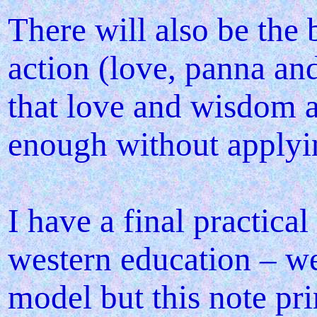
There will also be the
action (love, panna an
that love and wisdom ar
enough without applying
I have a final practica
western education – we
model but this note pr