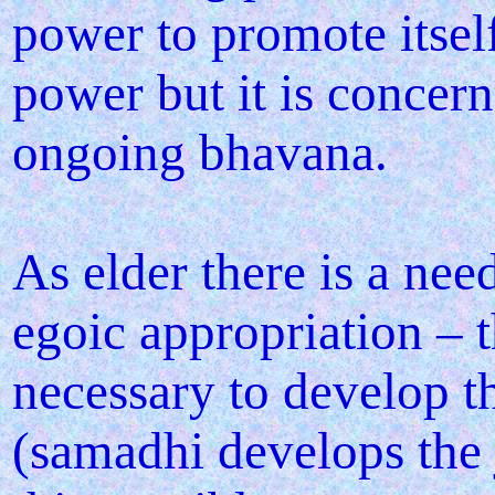
power to promote itsel
power but it is concer
ongoing bhavana.
As elder there is a nee
egoic appropriation – 
necessary to develop 
(samadhi develops the 