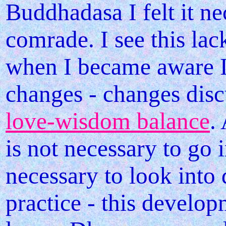
Buddhadasa I felt it n
comrade. I see this la
when I became aware 
changes - changes dis
love-wisdom balance
.
is not necessary to go i
necessary to look into 
practice - this develop