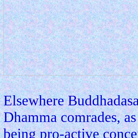
Elsewhere Buddhadasa
Dhamma comrades, as an
being pro-active conce