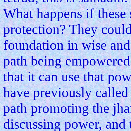
What happens if these
protection? They could
foundation in wise and 
path being empowered 
that it can use that po
have previously called
path promoting the jh
discussing power, and 