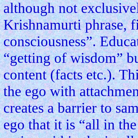
although not exclusivel
Krishnamurti phrase, fi
consciousness”. Educat
“getting of wisdom” but
content (facts etc.). Th
the ego with attachment
creates a barrier to sa
ego that it is “all in 