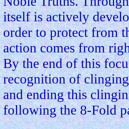
Noble Truths. Through 
itself is actively devel
order to protect from t
action comes from righ
By the end of this focu
recognition of clinging
and ending this clingin
following the 8-Fold p