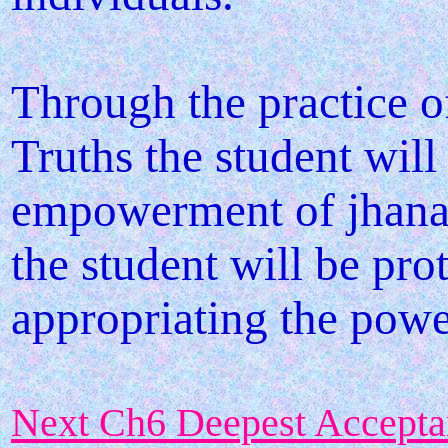
Through the practice o
Truths the student will
empowerment of jhanas
the student will be pro
appropriating the powe
Next Ch6 Deepest Accepta