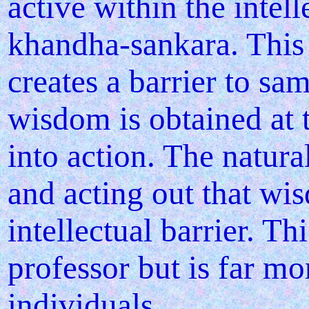
active within the intell
khandha-sankara. This a
creates a barrier to sa
wisdom is obtained at t
into action. The natur
and acting out that wi
intellectual barrier. T
professor but is far m
individuals.