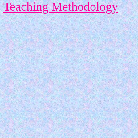
Teaching Methodology