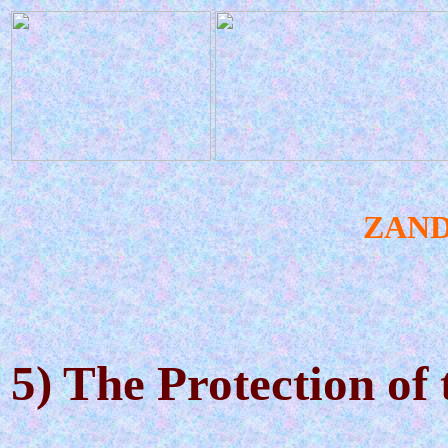
ZAN
5) The Protection o