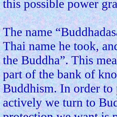
this possible power gra
The name “Buddhadasa”
Thai name he took, an
the Buddha”. This mean
part of the bank of kn
Buddhism. In order to 
actively we turn to Bu
protection we want is 