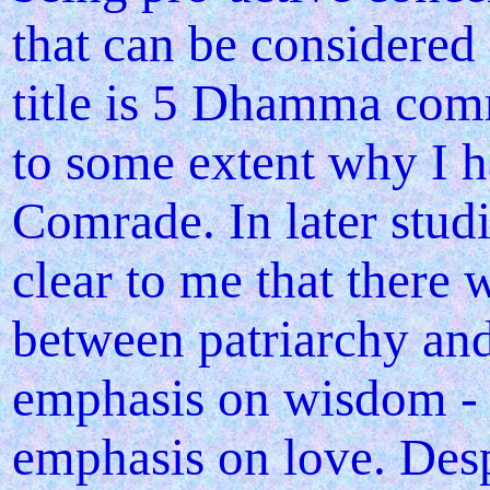
that can be considered 
title is 5 Dhamma comr
to some extent why I 
Comrade. In later studi
clear to me that there 
between patriarchy and 
emphasis on wisdom - o
emphasis on love. Desp