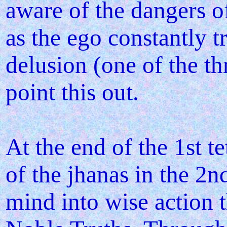
aware of the dangers o
as the ego constantly t
delusion (one of the th
point this out.
At the end of the 1st t
of the jhanas in the 2nd
mind into wise action 