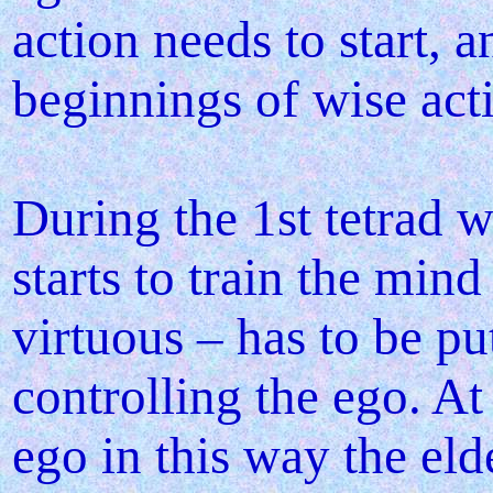
action needs to start, a
beginnings of wise ac
During the 1st tetrad w
starts to train the mind
virtuous – has to be put
controlling the ego. At
ego in this way the eld