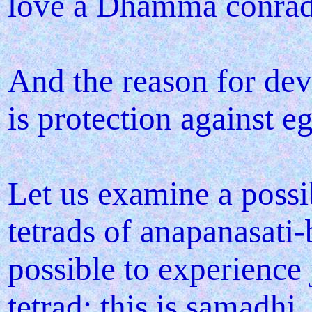
love a Dhamma conrad
And the reason for d
is protection against e
Let us examine a possi
tetrads of anapanasati-
possible to experience 
tetrad; this is samadhi