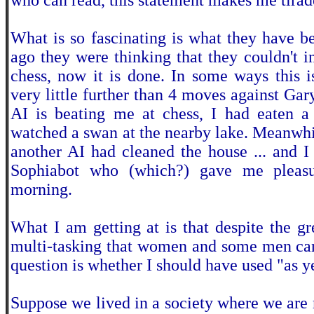
who can read, this statement makes me tirade
What is so fascinating is what they have b
ago they were thinking that they couldn't 
chess, now it is done. In some ways this i
very little further than 4 moves against Gar
AI is beating me at chess, I had eaten a 
watched a swan at the nearby lake. Meanwhil
another AI had cleaned the house ... and 
Sophiabot who (which?) gave me pleasu
morning.
What I am getting at is that despite the gr
multi-tasking that women and some men can
question is whether I should have used "as ye
Suppose we lived in a society where we are 