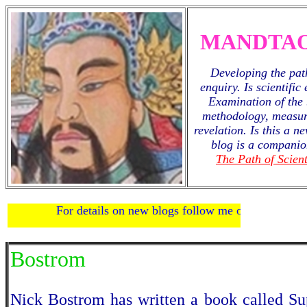
MANDTAO
Developing the path
enquiry. Is scientific
Examination of the 
methodology, measur
revelation. Is this a 
blog is a companio
The Path of Scient
For details on new blogs follow me on
twitter
.
Bostrom
Nick Bostrom has written a book called Sup