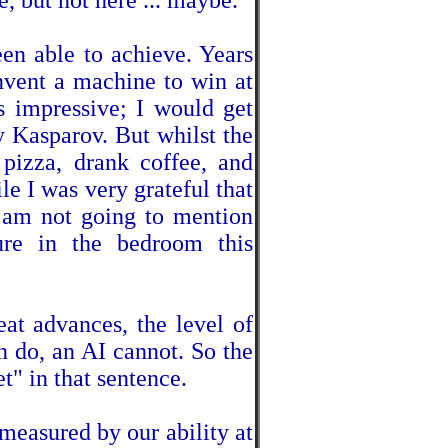
, but not here ... maybe.
een able to achieve. Years
invent a machine to win at
s impressive; I would get
y Kasparov. But whilst the
pizza, drank coffee, and
e I was very grateful that
I am not going to mention
re in the bedroom this
eat advances, the level of
 do, an AI cannot. So the
t" in that sentence.
measured by our ability at