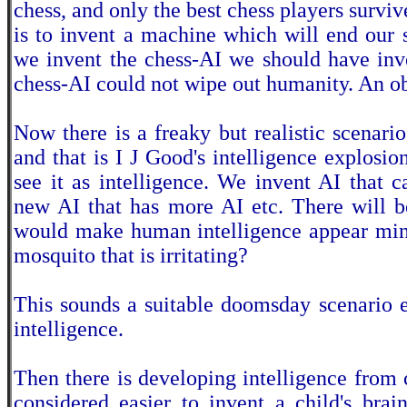
chess, and only the best chess players survi
is to invent a machine which will end our 
we invent the chess-AI we should have inv
chess-AI could not wipe out humanity. An ob
Now there is a freaky but realistic scenari
and that is I J Good's intelligence explosion
see it as intelligence. We invent AI that 
new AI that has more AI etc. There will b
would make human intelligence appear min
mosquito that is irritating?
This sounds a suitable doomsday scenario e
intelligence.
Then there is developing intelligence from c
considered easier to invent a child's brai