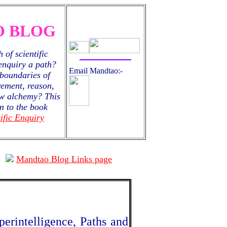
 BLOG
 of scientific
 enquiry a path?
Email Mandtao:-
boundaries of
ement, reason,
new alchemy? This
n to the book
ific Enquiry
Mandtao Blog Links page
erintelligence, Paths and