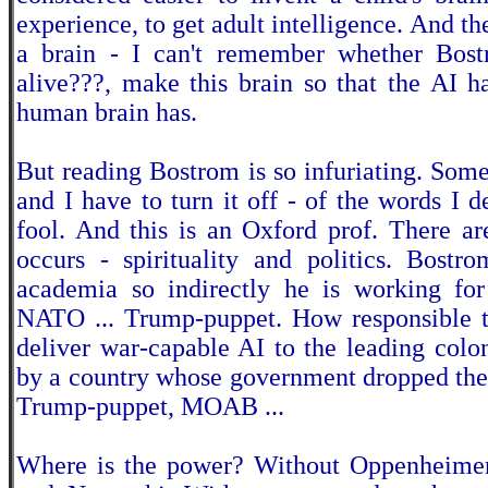
experience, to get adult intelligence. And th
a brain - I can't remember whether Bost
alive???, make this brain so that the AI h
human brain has.
But reading Bostrom is so infuriating. Somet
and I have to turn it off - of the words I d
fool. And this is an Oxford prof. There ar
occurs - spirituality and politics. Bostr
academia so indirectly he is working for
NATO ... Trump-puppet. How responsible to
deliver war-capable AI to the leading coloni
by a country whose government dropped th
Trump-puppet, MOAB ...
Where is the power? Without Oppenheimer