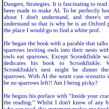
Dangers, Strategies. It is fascinating to read
been made to make AI. To be perfectly hone
about I don't understand, and there's s
understand so that is why he is an Oxford p
the place I would go to find a white prof.
He began the book with a parable that talks
sparrows inviting owls into their nests wi
owls eat sparrows. Except Scronkfinkle wa
dedicates his book to Scronkfinkle. 
Scronkfinkle's nest might be dinner the
sparrows. With AI the worst case scenario 
be no sparrows left!! Am I being picky?
He begins his preface with "Inside your cran
the reading." Whilst I don't know of any 