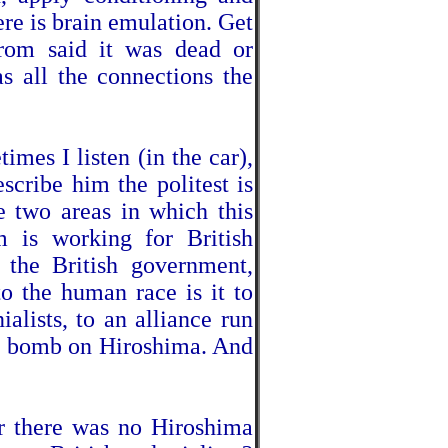
ere is brain emulation. Get
rom said it was dead or
as all the connections the
imes I listen (in the car),
escribe him the politest is
e two areas in which this
om is working for British
 the British government,
 the human race is it to
alists, to an alliance run
e bomb on Hiroshima. And
 there was no Hiroshima