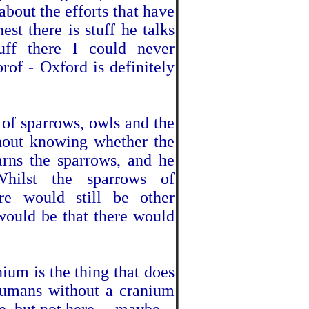
 about the efforts that have
st there is stuff he talks
tuff there I could never
rof - Oxford is definitely
 of sparrows, owls and the
thout knowing whether the
rns the sparrows, and he
Whilst the sparrows of
re would still be other
would be that there would
ium is the thing that does
humans without a cranium