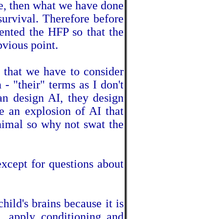
ve, then what we have done
survival. Therefore before
ented the HFP so that the
vious point.
o that we have to consider
 - "their" terms as I don't
can design AI, they design
e an explosion of AI that
imal so why not swat the
xcept for questions about
hild's brains because it is
n, apply conditioning and