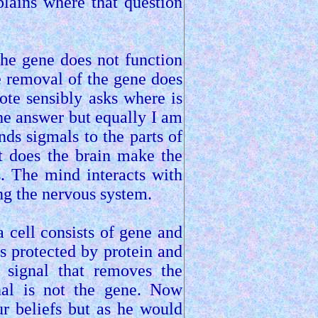
lains where that question
he gene does not function
 removal of the gene does
ote sensibly asks where is
 the answer but equally I am
nds sigmals to the parts of
ut does the brain make the
. The mind interacts with
ong the nervous system.
 a cell consists of gene and
s protected by protein and
e signal that removes the
gnal is not the gene. Now
r beliefs but as he would