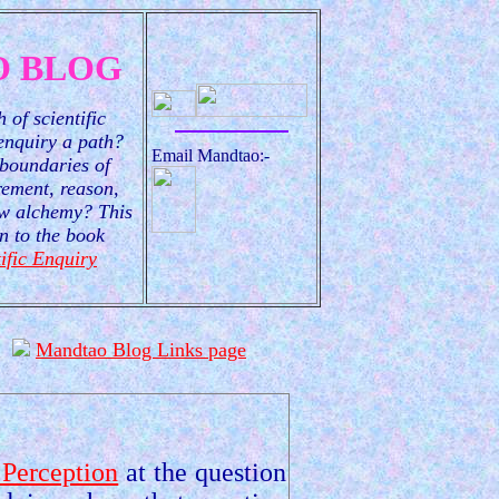
 BLOG
 of scientific
 enquiry a path?
Email Mandtao:-
boundaries of
ement, reason,
new alchemy? This
n to the book
ific Enquiry
Mandtao Blog Links page
 Perception
at the question