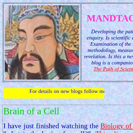
MANDTAO
Developing the path
enquiry. Is scientific
Examination of the 
methodology, measur
revelation. Is this a 
blog is a companio
The Path of Scient
For details on new blogs follow me on
twitter
.
Brain of a Cell
I have just finished watching the
Biology of