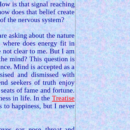
ow is that signal reaching
 how does that belief create
 of the nervous system?
re asking about the nature
d where does energy fit in
 not clear to me. But I am
the mind? This question is
nce. Mind is accepted as a
esised and dismissed with
end seekers of truth enjoy
 seats of fame and fortune.
ess in life. In the
Treatise
 to happiness, but I never
es, ear, nose, throat and