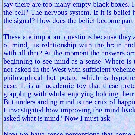
say there are too many empty black boxes. H
the cell? The nervous system. If it is belief
the signal? How does the belief become part
These are important questions because they a
of mind, its relationship with the brain an
with all that? At the moment the answers are
beginning to see mind as a sense. Where is 
not asked in the West with sufficient veheme
philosophical hot potato which is hypoth
ease. It is an academic toy that these pret
grappling with whilst enjoying holding their
But understanding mind is the crux of happin
I investigated how improving the mind leads
asked what is mind? Now I must ask.
Now we have sense-perceptions that come ey