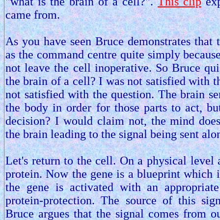
"what is the brain of a cell?".
This clip
exp
came from.
As you have seen Bruce demonstrates that t
as the command centre quite simply because
not leave the cell inoperative. So Bruce qui
the brain of a cell? I was not satisfied with
not satisfied with the question. The brain se
the body in order for those parts to act, b
decision? I would claim not, the mind does
the brain leading to the signal being sent al
Let's return to the cell. On a physical level
protein. Now the gene is a blueprint which i
the gene is activated with an appropriat
protein-protection. The source of this si
Bruce argues that the signal comes from ou