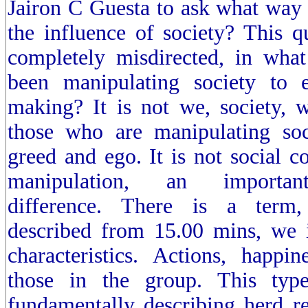
Jairon C Guesta to ask what way
the influence of society? This q
completely misdirected, in wh
been manipulating society to e
making? It is not we, society, w
those who are manipulating soc
greed and ego. It is not social c
manipulation, an important 
difference. There is a term,
described from 15.00 mins, we 
characteristics. Actions, happ
those in the group. This typ
fundamentally describing herd r