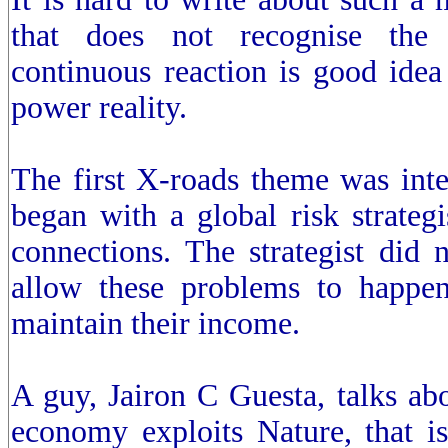
that does not recognise the
continuous reaction is good idea
power reality.
The first X-roads theme was inte
began with a global risk strategi
connections. The strategist did 
allow these problems to happen
maintain their income.
A guy, Jairon C Guesta, talks ab
economy exploits Nature, that i