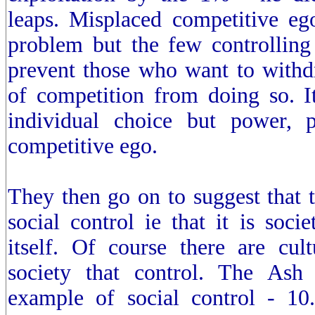
leaps. Misplaced competitive ego
problem but the few controlling
prevent those who want to with
of competition from doing so. It
individual choice but power, 
competitive ego.
They then go on to suggest that 
social control ie that it is socie
itself. Of course there are cult
society that control. The Ash
example of social control - 10