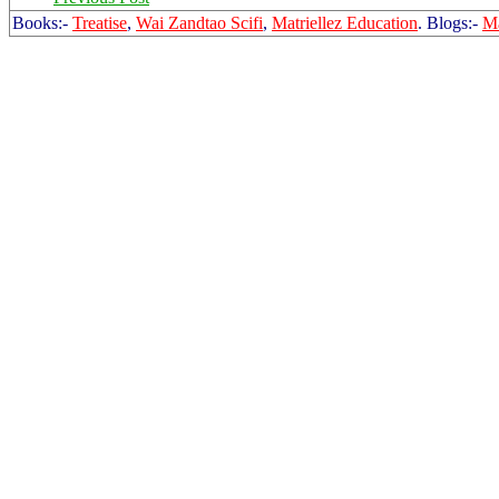
Books:-
Treatise
,
Wai Zandtao Scifi
,
Matriellez Education
. Blogs:-
Ma