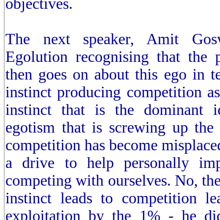
objectives.
The next speaker, Amit Gosw
Egolution recognising that the
then goes on about this ego in t
instinct producing competition as 
instinct that is the dominant 
egotism that is screwing up the
competition has become misplaced,
a drive to help personally im
competing with ourselves. No, the 
instinct leads to competition le
exploitation by the 1% - he di