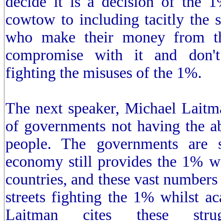
decide it is a decision of the 
cowtow to including tacitly the s
who make their money from th
compromise with it and don't
fighting the misuses of the 1%.
The next speaker, Michael Laitm
of governments not having the ab
people. The governments are s
economy still provides the 1% wit
countries, and these vast numbers 
streets fighting the 1% whilst ac
Laitman cites these str