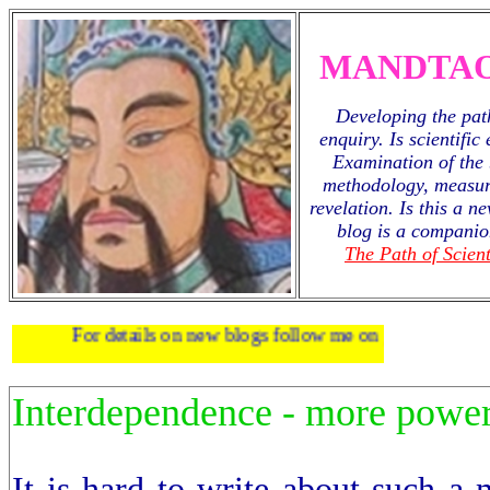
MANDTAO
Developing the path
enquiry. Is scientific
Examination of the 
methodology, measur
revelation. Is this a 
blog is a companio
The Path of Scient
For details on new blogs follow me on
twitter
.
Interdependence - more power 
It is hard to write about such a