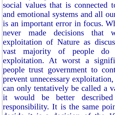
social values that is connected 
and emotional systems and all our
is an important error in focus. W
never made decisions that w
exploitation of Nature as discu
vast majority of people do 
exploitation. At worst a signif
people trust government to cont
prevent unnecessary exploitation, 
can only tentatively be called a v
it would be better described
responsibility. It is the same poi