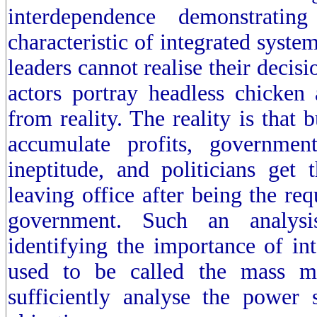
interdependence demonstrati
characteristic of integrated syste
leaders cannot realise their decis
actors portray headless chicken a
from reality. The reality is that 
accumulate profits, governme
ineptitude, and politicians get 
leaving office after being the req
government. Such an analysis
identifying the importance of in
used to be called the mass m
sufficiently analyse the power s