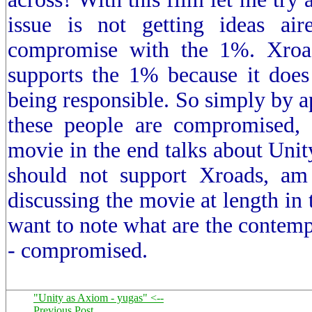
issue is not getting ideas air
compromise with the 1%. Xroa
supports the 1% because it does
being responsible. So simply by ap
these people are compromised, 
movie in the end talks about Unity
should not support Xroads, a
discussing the movie at length in 
want to note what are the contemp
- compromised.
"Unity as Axiom - yugas" <--
Previous Post