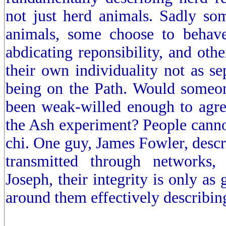
not just herd animals. Sadly s
animals, some choose to behave
abdicating reponsibility, and othe
their own individuality not as se
being on the Path. Would someo
been weak-willed enough to agree
the Ash experiment? People cannot
chi. One guy, James Fowler, desc
transmitted through networks, 
Joseph, their integrity is only as 
around them effectively describing