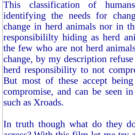
This classification of human
identifying the needs for chan
change in herd animals nor in th
responsibililty hiding as herd an
the few who are not herd animals
change, by my description refuse 
herd responsibility to not comp
But most of these accept being
compromise, and can be seen in 
such as Xroads.
In truth though what do they do
across? With this film let me try 