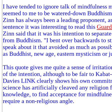
I have tended to ignore talk of mindfulness m
seemed to me to be watered-down Buddhism.
Zinn has always been a leading proponent, an
sentence it was interesting to read this
Guardi
Zinn said that it was his intention to separa
from Buddhism. "I bent over backwards to str
speak about it that avoided as much as possibl
as Buddhist, new age, eastern mysticism or ju
This quote gives me quite a sense of irritati
of the intention, although to be fair to Kabat
Davies LINK clearly shows his own commit
science has artificially cleaved any religion
knowledge, to find acceptance for mindfuln
require a non-religious angle.