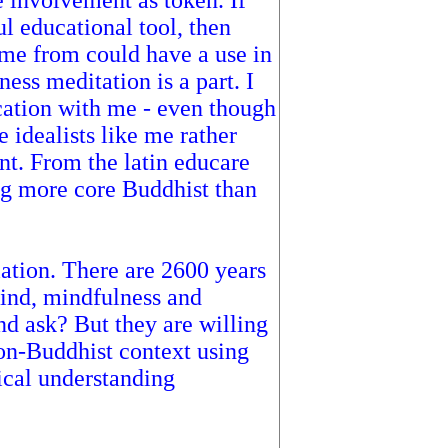
e involvement as token. If
l educational tool, then
ame from could have a use in
ess meditation is a part. I
cation with me - even though
 idealists like me rather
ent. From the latin educare
ng more core Buddhist than
iation. There are 2600 years
mind, mindfulness and
d ask? But they are willing
non-Buddhist context using
rical understanding