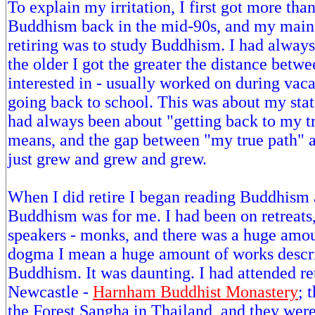
To explain my irritation, I first got more than
Buddhism back in the mid-90s, and my main 
retiring was to study Buddhism. I had always 
the older I got the greater the distance betw
interested in - usually worked on during vaca
going back to school. This was about my sta
had always been about "getting back to my tr
means, and the gap between "my true path" a
just grew and grew and grew.
When I did retire I began reading Buddhism 
Buddhism was for me. I had been on retreats,
speakers - monks, and there was a huge amo
dogma I mean a huge amount of works descri
Buddhism. It was daunting. I had attended re
Newcastle -
Harnham Buddhist Monastery
; 
the Forest Sangha in Thailand, and they were