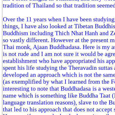
tradition of Thailand so that tradition seemed
Over the 11 years when I have been studyin
things, I have also looked at Tibetan Buddh
Buddhism including Thich Nhat Hanh and Zen,
so vastly different. However at the present m
Thai monk, Ajaan Buddhadasa. Here is my as
is not rude and I am not sure it would be ag
establishment who have appropriated his ap
spent his life studying the Theravadin suttas
developed an approach which is not the sam
(as exemplified by what I learned from the Fo
interesting to note that Buddhadasa is a west
name which is something like Buddha Taat (I
language translation reasons), slave to the Bu
that led to his approach that does not acce