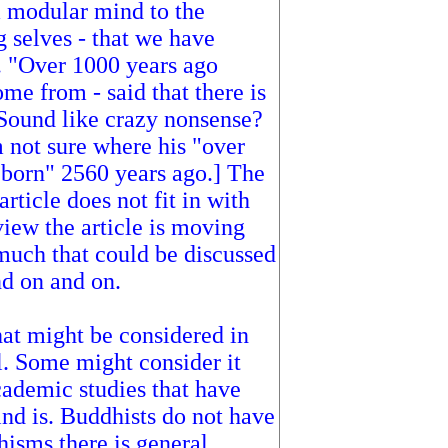
a modular mind to the
g selves - that we have
. "Over 1000 years ago
e from - said that there is
. Sound like crazy nonsense?
m not sure where his "over
born" 2560 years ago.] The
 article does not fit in with
view the article is moving
 much that could be discussed
nd on and on.
hat might be considered in
l. Some might consider it
cademic studies that have
nd is. Buddhists do not have
isms there is general