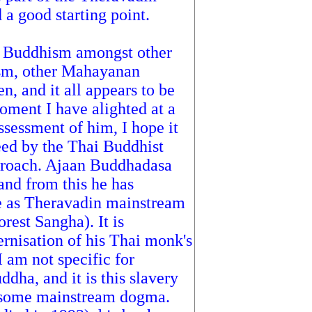
 a good starting point.
g Buddhism amongst other
ism, other Mahayanan
 and it all appears to be
oment I have alighted at a
sessment of him, I hope it
reed by the Thai Buddhist
proach. Ajaan Buddhadasa
 and from this he has
e as Theravadin mainstream
rest Sangha). It is
ernisation of his Thai monk's
 am not specific for
ddha, and it is this slavery
pt some mainstream dogma.