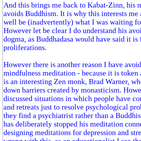
And this brings me back to Kabat-Zinn, his 
avoids Buddhism. It is why this interests me 
well be (inadvertently) what I was waiting fo
However let be clear I do understand his avo
dogma, as Buddhadasa would have said it is f
proliferations.
However there is another reason I have avoide
mindfulness meditation - because it is token
is an interesting Zen monk, Brad Warner, wh
down barriers created by monasticism. Howe
discussed situations in which people have co
and retreats just to resolve psychological pr
they find a psychiatrist rather than a Buddhi
has deliberately stopped his meditation conne
designing meditations for depression and stre