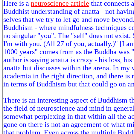
Here is a
neuroscience article
that connects 
Buddhist understanding of anatta - not havin
selves that we try to let go and move beyond
Buddhism - where mindfulness techniques com
no singular "you". The "self" does not exist
I'm with you. (All 27 of you, actually.)" [I a
1000 years" comes from as the Buddha was "
author is saying anatta is crazy - his loss, his
anatta but discusses within the arena. In my 
academia in the right direction, and there is
in terms of Buddhism but that could go on a
There is an interesting aspect of Buddhism t
the field of neuroscience and mind in genera
somewhat perplexing in that within all the a
gone on there is not an agreement of what mi
that problem. Even across the multiple Buddh