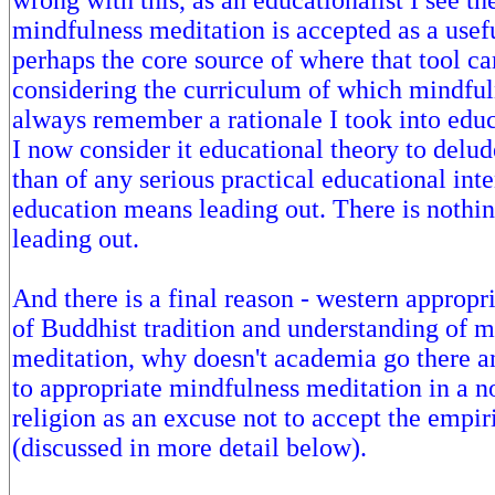
wrong with this, as an educationalist I see th
mindfulness meditation is accepted as a usefu
perhaps the core source of where that tool c
considering the curriculum of which mindfuln
always remember a rationale I took into edu
I now consider it educational theory to delude
than of any serious practical educational int
education means leading out. There is nothi
leading out.
And there is a final reason - western appropr
of Buddhist tradition and understanding of 
meditation, why doesn't academia go there an
to appropriate mindfulness meditation in a 
religion as an excuse not to accept the empi
(discussed in more detail below).