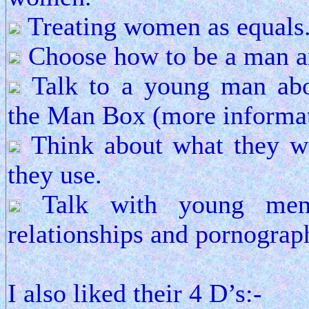
Treating women as equals
Choose how to be a man an
Talk to a young man abo
the Man Box (more informat
Think about what they w
they use.
Talk with young men 
relationships and pornograp
I also liked their 4 D’s:-