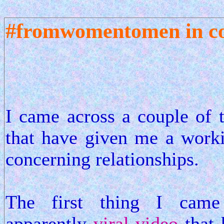
#fromwomentomen in co
I came across a couple of 
that have given me a work
concerning relationships.
The first thing I came
apparently
viral video
that 