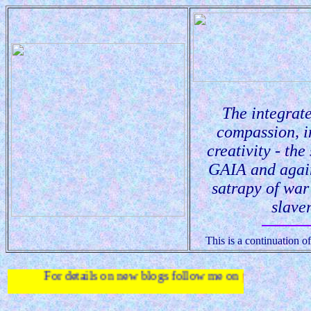
The integrate
compassion, i
creativity - the
GAIA and agai
satrapy of wa
slaver
This is a continuation 
 details on new blogs follow me on
twitter
.