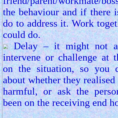
friend/parent/workmate/boss
the behaviour and if there 
do to address it. Work toge
could do.
Delay – it might not al
intervene or challenge at 
on the situation, so you 
about whether they realised
harmful, or ask the pers
been on the receiving end h