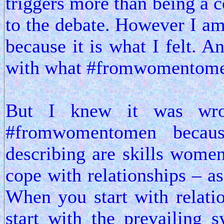
triggers more than being a c
to the debate. However I am 
because it is what I felt. An
with what #fromwomentomen
But I knew it was wro
#fromwomentomen becau
describing are skills wome
cope with relationships – a
When you start with relati
start with the prevailing 