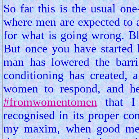
So far this is the usual on
where men are expected to a
for what is going wrong. Bl
But once you have started h
man has lowered the barrie
conditioning has created, a
women to respond, and he
#fromwomentomen
that I 
recognised in its proper co
my maxim, when good men