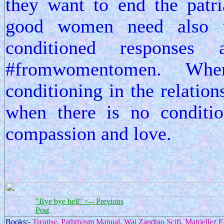
they want to end the patri
good women need also 
conditioned responses
#fromwomentomen. Wh
conditioning in the relation
when there is no conditio
compassion and love.
"Bye bye bell" <-- Previous
Post
Books:-
Treatise
,
Pathtivism Manual
,
Wai Zandtao Scifi
,
Matriellez 