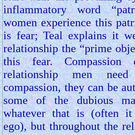
inflammatory word “pat
women experience this pat
is fear; Teal explains it w
relationship the “prime obje
this fear. Compassion
relationship men nee
compassion, they can be au
some of the dubious mas
whatever that is (often i
ego), but throughout the re