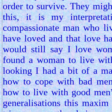
order to survive. They might
this, it is my interpret
compassionate man who liv
have loved and that love ha
would still say I love wo
found a woman to live wit
looking I had a bit of a
how to cope with bad men
how to live with good men”
generalisations this maxim 