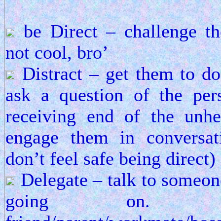
be Direct – challenge th
not cool, bro’
Distract – get them to do
ask a question of the pe
receiving end of the unhe
engage them in conversat
don’t feel safe being direct)
Delegate – talk to someone
going on. A