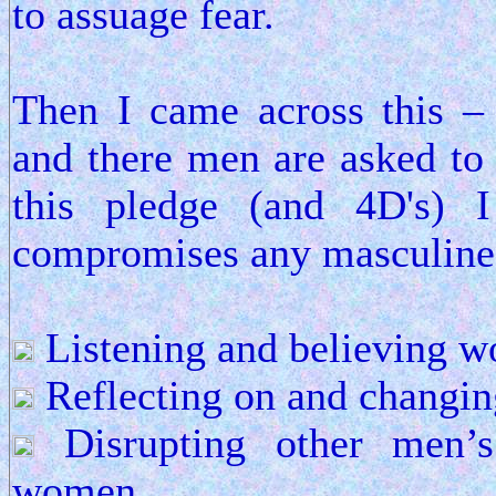
to assuage fear.
Then I came across this 
and there men are asked to
this pledge (and 4D's) I
compromises any masculine 
Listening and believing 
Reflecting on and changing
Disrupting other men’s
women.