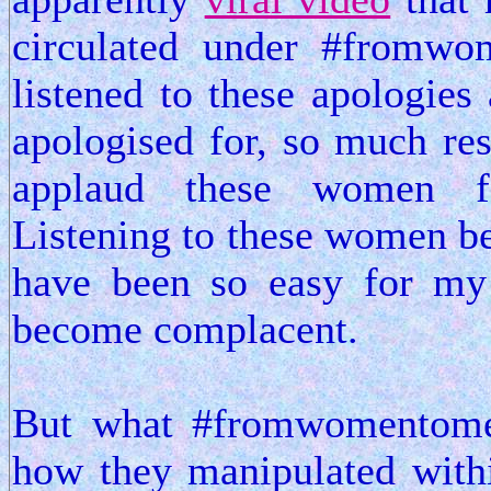
circulated under #fromw
listened to these apologies
apologised for, so much re
applaud these women fo
Listening to these women be
have been so easy for my
become complacent.
But what #fromwomentome
how they manipulated withi