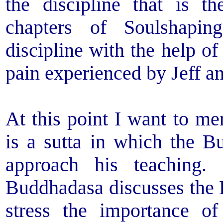
the discipline that is t
chapters of Soulshapi
discipline with the help of
pain experienced by Jeff an
At this point I want to me
is a sutta in which the 
approach his teaching.
Buddhadasa discusses the 
stress the importance of