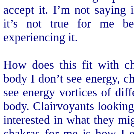
accept it. I’m not saying i
it’s not true for me b
experiencing it.
How does this fit with 
body I don’t see energy, c
see energy vortices of dif
body. Clairvoyants lookin
interested in what they mig
chakras for me is how I e