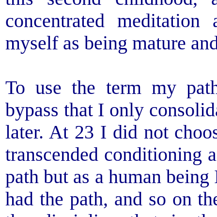
concentrated meditation
myself as being mature and
To use the term my path
bypass that I only consoli
later. At 23 I did not choo
transcended conditioning 
path but as a human being 
had the path, and so on th