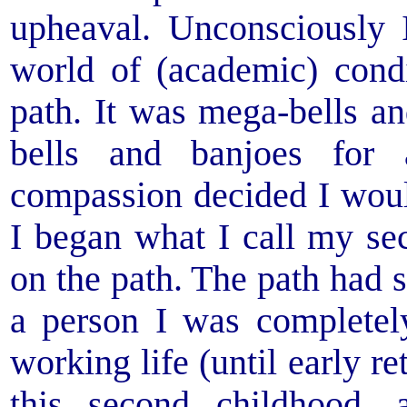
upheaval. Unconsciously 
world of (academic) condi
path. It was mega-bells a
bells and banjoes for 
compassion decided I would
I began what I call my se
on the path. The path had s
a person I was complete
working life (until early r
this second childhood,