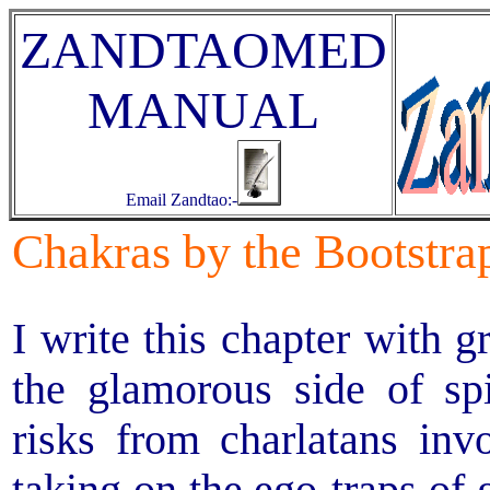
ZANDTAOMED
MANUAL
Email Zandtao:-
Chakras by the Bootstra
I write this chapter with g
the glamorous side of spi
risks from charlatans invo