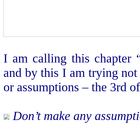
I am calling this chapter 
and by this I am trying not
or assumptions – the 3rd o
Don’t make any assumpti