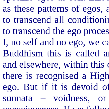
as these patterns of egos, 
to transcend all condition
to transcend the ego process
I, no self and no ego, we c
Buddhism this is called a
and elsewhere, within this 
there is recognised a High
ego. But if it is devoid of
sunnata – voidness, o