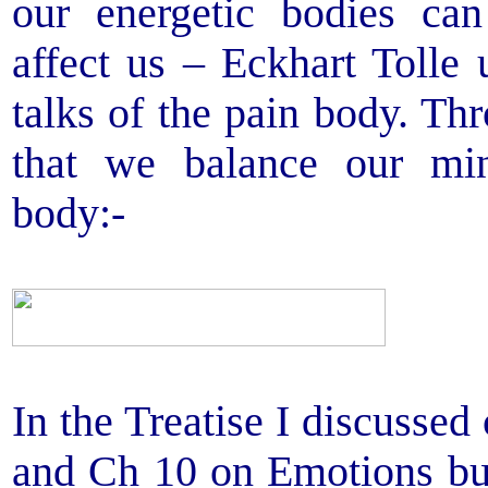
our energetic bodies ca
affect us – Eckhart Tolle
talks of the pain body. Th
that we balance our min
body:-
In the Treatise I discussed
and Ch 10 on Emotions bu