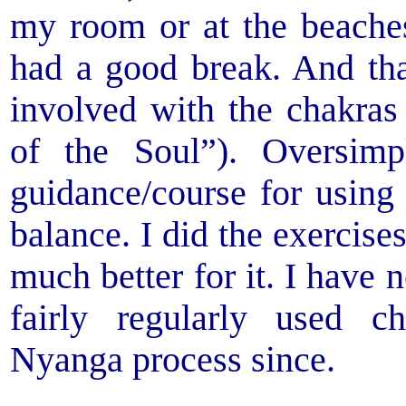
my room or at the beache
had a good break. And th
involved with the chakra
of the Soul”). Oversimpl
guidance/course for using 
balance. I did the exercise
much better for it. I have 
fairly regularly used c
Nyanga process since.