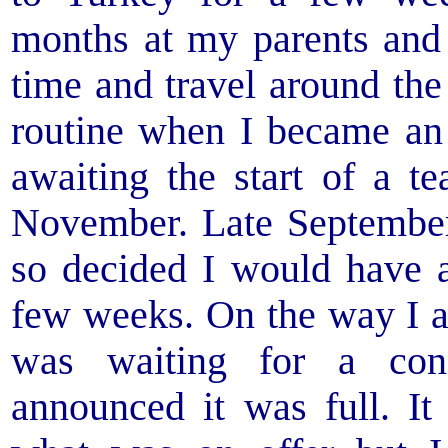
months at my parents and
time and travel around t
routine when I became an 
awaiting the start of a t
November. Late Septembe
so decided I would have a
few weeks. On the way I a
was waiting for a con
announced it was full. It