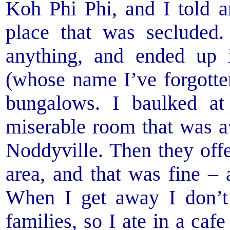
Koh Phi Phi, and I told 
place that was secluded.
anything, and ended up
(whose name I’ve forgotte
bungalows. I baulked at
miserable room that was aw
Noddyville. Then they off
area, and that was fine –
When I get away I don’t
families, so I ate in a caf