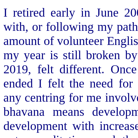
I retired early in June 
with, or following my path
amount of volunteer Englis
my year is still broken by
2019, felt different. O
ended I felt the need for
any centring for me invol
bhavana means developm
development with increas