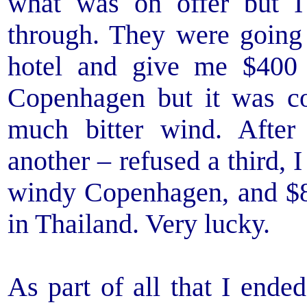
what was on offer but I
through. They were going 
hotel and give me $400 
Copenhagen but it was c
much bitter wind. Afte
another – refused a third, 
windy Copenhagen, and $8
in Thailand. Very lucky.
As part of all that I end