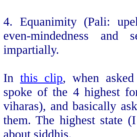
4. Equanimity (Pali: upe
even-mindedness and se
impartially.
In
this clip
, when asked
spoke of the 4 highest f
viharas), and basically as
them. The highest state (I
about siddhis.