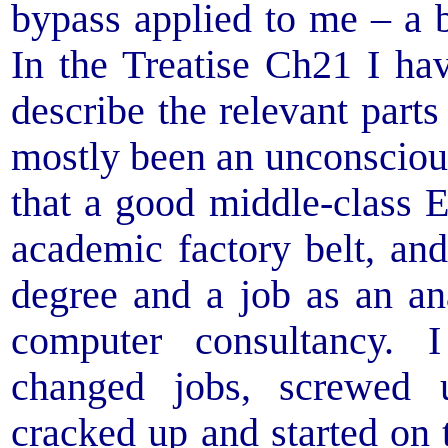
bypass applied to me – a b
In the Treatise Ch21 I ha
describe the relevant part
mostly been an unconscious 
that a good middle-class 
academic factory belt, an
degree and a job as an a
computer consultancy.
changed jobs, screwed
cracked up and started on t