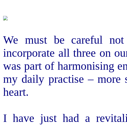
We must be careful not
incorporate all three on o
was part of harmonising en
my daily practise – more 
heart.
I have just had a revital