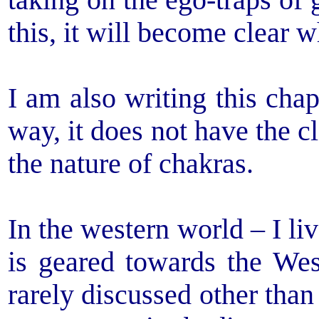
taking on the ego-traps of 
this, it will become clear w
I am also writing this chap
way, it does not have the cl
the nature of chakras.
In the western world – I li
is geared towards the Wes
rarely discussed other than