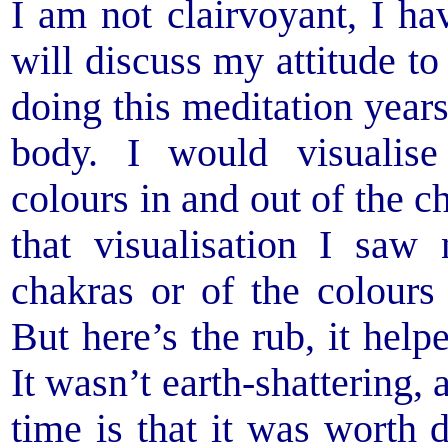
I am not clairvoyant, I h
will discuss my attitude to
doing this meditation year
body. I would visualise
colours in and out of the c
that visualisation I saw
chakras or of the colours
But here’s the rub, it helpe
It wasn’t earth-shattering,
time is that it was worth 