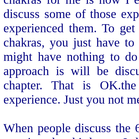
discuss some of those exp
experienced them. To get
chakras, you just have to
might have nothing to d
approach is will be discu
chapter. That is OK.th
experience. Just you not me
When people discuss the 6