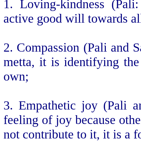
1. Loving-kindness (Pali:
active good will towards al
2. Compassion (Pali and Sa
metta, it is identifying th
own;
3. Empathetic joy (Pali a
feeling of joy because othe
not contribute to it, it is a