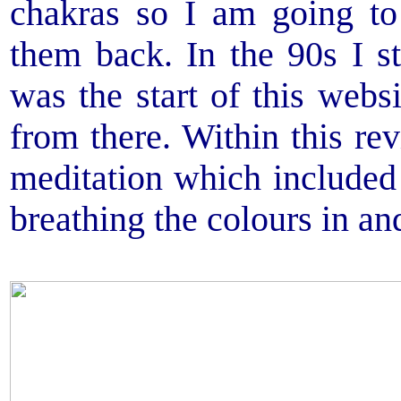
chakras so I am going to
them back. In the 90s I s
was the start of this web
from there. Within this r
meditation which included
breathing the colours in an