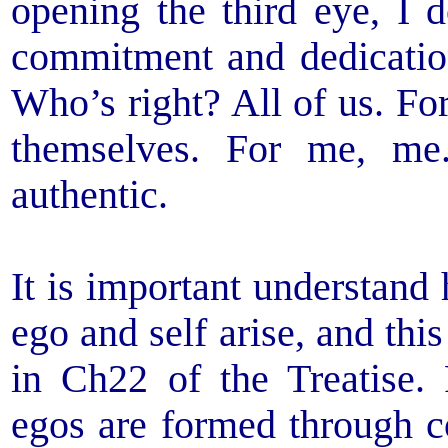
opening the third eye, I d
commitment and dedicatio
Who’s right? All of us. Fo
themselves. For me, me
authentic.
It is important understand
ego and self arise, and thi
in Ch22 of the Treatise. 
egos are formed through co