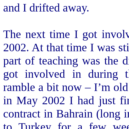
and I drifted away.
The next time I got invol
2002. At that time I was sti
part of teaching was the d
got involved in during 
ramble a bit now – I’m old
in May 2002 I had just fi
contract in Bahrain (long i
to Turkey for a few we