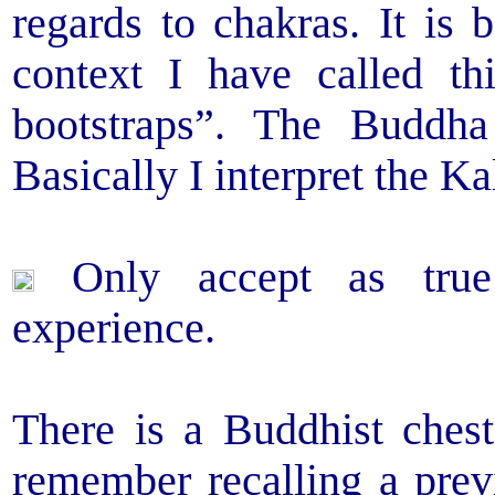
regards to chakras. It is
context I have called th
bootstraps”. The Buddha
Basically I interpret the Ka
Only accept as true
experience.
There is a Buddhist chest
remember recalling a prev