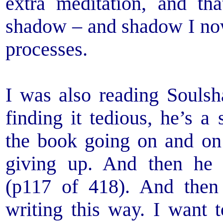
extra meditation, and th
shadow – and shadow I no
processes.
I was also reading Souls
finding it tedious, he’s a
the book going on and on 
giving up. And then he 
(p117 of 418). And the
writing this way. I want t