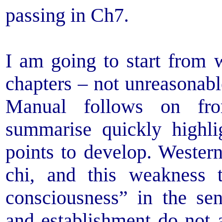
passing in Ch7.
I am going to start from w
chapters – not unreasonabl
Manual follows on fro
summarise quickly highli
points to develop. Wester
chi, and this weakness t
consciousness” in the sen
and establishment do not a