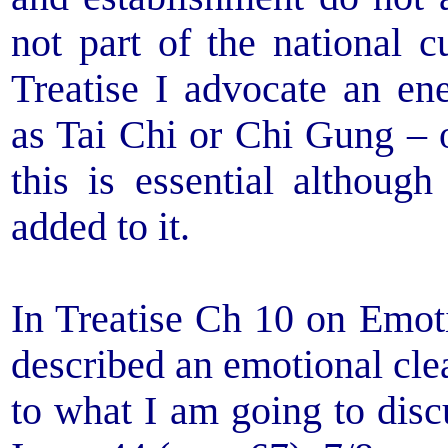
not part of the national c
Treatise I advocate an ene
as Tai Chi or Chi Gung – or
this is essential althoug
added to it.
In Treatise Ch 10 on Emot
described an emotional clea
to what I am going to dis