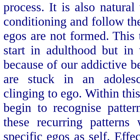
process. It is also natural
conditioning and follow the
egos are not formed. Thi
start in adulthood but in
because of our addictive b
are stuck in an adoles
clinging to ego. Within th
begin to recognise patte
these recurring patterns
specific egos as self. Effe