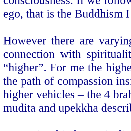
consciousness. If we follow
ego, that is the Buddhism I
However there are varying
connection with spiritua
“higher”. For me the highe
the path of compassion insi
higher vehicles – the 4 br
mudita and upekkha describ