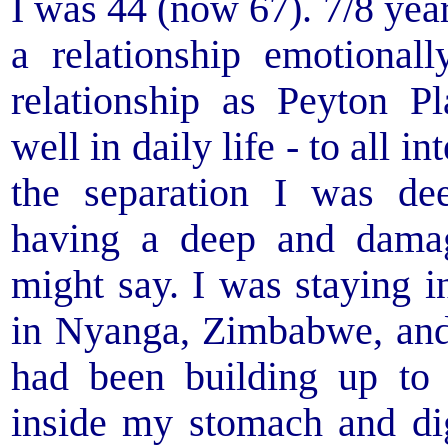
I was 44 (now 67). 7/8 yea
a relationship emotionall
relationship as Peyton P
well in daily life - to all 
the separation I was de
having a deep and dama
might say. I was staying 
in Nyanga, Zimbabwe, and 
had been building up to 
inside my stomach and dig