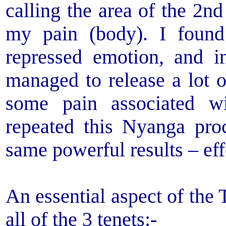
calling the area of the 2n
my pain (body). I found
repressed emotion, and i
managed to release a lot o
some pain associated w
repeated this Nyanga pro
same powerful results – eff
An essential aspect of the
all of the 3 tenets:-