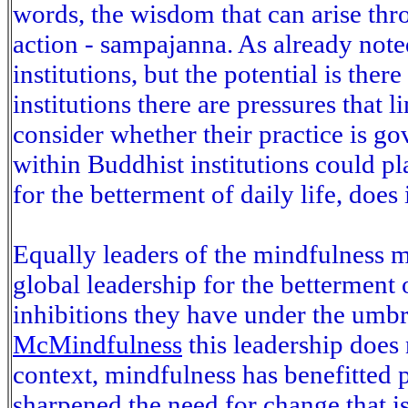
words, the wisdom that can arise th
action - sampajanna. As already not
institutions, but the potential is the
institutions there are pressures that 
consider whether their practice is 
within Buddhist institutions could pl
for the betterment of daily life, does 
Equally leaders of the mindfulness m
global leadership for the betterment o
inhibitions they have under the umbre
McMindfulness
this leadership does
context, mindfulness has benefitted p
sharpened the need for change that is