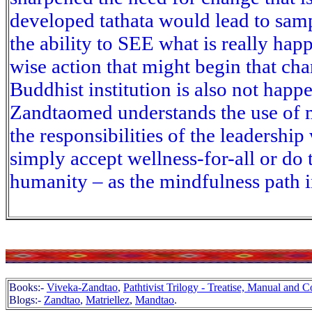
developed tathata would lead to sam
the ability to SEE what is really ha
wise action that might begin that ch
Buddhist institution is also not hap
Zandtaomed understands the use of m
the responsibilities of the leadersh
simply accept wellness-for-all or do 
humanity – as the mindfulness path 
Books:-
Viveka-Zandtao
,
Pathtivist Trilogy - Treatise, Manual and
Blogs:-
Zandtao
,
Matriellez
,
Mandtao
.