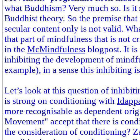
what Buddhism? Very much so. Is it s
Buddhist theory. So the premise tha
secular content only is not valid. W
that part of mindfulness that is not c
in the
McMindfulness
blogpost. It is
inhibiting the development of mindf
example), in a sense this inhibiting 
Let’s look at this question of inhibit
is strong on conditioning with
Idapp
more recognisable as dependent orig
Movement" accept that there is condit
the consideration of conditioning? Z