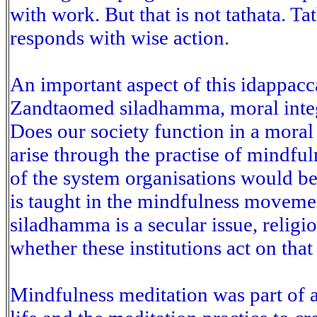
with work. But that is not tathata. T
responds with wise action.
An important aspect of this idappacc
Zandtaomed siladhamma, moral integri
Does our society function in a moral
arise through the practise of mindful
of the system organisations would be
is taught in the mindfulness movemen
siladhamma is a secular issue, religi
whether these institutions act on that
Mindfulness meditation was part of 