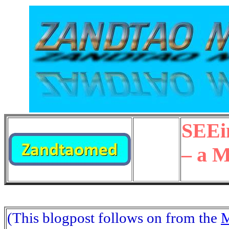
SEEi
– a 
(This blogpost follows on from the
M