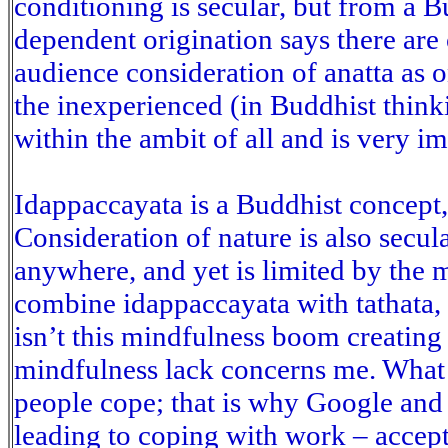
conditioning is secular, but from a 
dependent origination says there are
audience consideration of anatta as 
the inexperienced (in Buddhist thinki
within the ambit of all and is very i
Idappaccayata is a Buddhist concept, 
Consideration of nature is also secul
anywhere, and yet is limited by the 
combine idappaccayata with tathata,
isn’t this mindfulness boom creating
mindfulness lack concerns me. What
people cope; that is why Google and 
leading to coping with work – accep