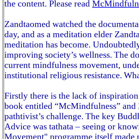
the content. Please read
McMindfuln
Zandtaomed watched the documentar
day, and as a meditation elder Zand
meditation has become. Undoubtedly 
improving society’s wellness. The d
current mindfulness movement, unde
institutional religious resistance. Wh
Firstly there is the lack of inspiratio
book entitled “McMindfulness” and
pathtivist’s challenge. The key Buddh
Advice was tathata – seeing or know
Movement" programme itself made no 