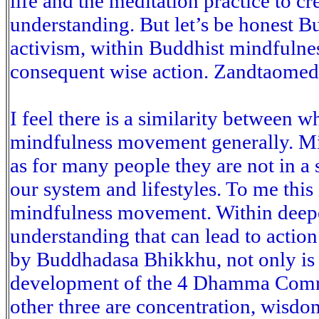
life and the meditation practice to cr
understanding. But let’s be honest B
activism, within Buddhist mindfulness
consequent wise action. Zandtaomed
I feel there is a similarity between 
mindfulness movement generally. Min
as for many people they are not in a 
our system and lifestyles. To me this
mindfulness movement. Within deep
understanding that can lead to actio
by Buddhadasa Bhikkhu, not only is t
development of the 4 Dhamma Comra
other three are concentration, wisdo