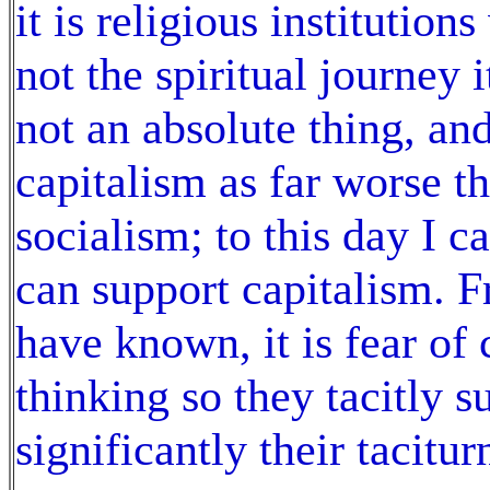
it is religious institutio
not the spiritual journey i
not an absolute thing, an
capitalism as far worse t
socialism; to this day I 
can support capitalism. F
have known, it is fear of
thinking so they tacitly s
significantly their tacitur