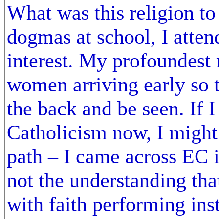
What was this religion to
dogmas at school, I atten
interest. My profoundest
women arriving early so t
the back and be seen. If I
Catholicism now, I might 
path – I came across EC i
not the understanding that
with faith performing inst