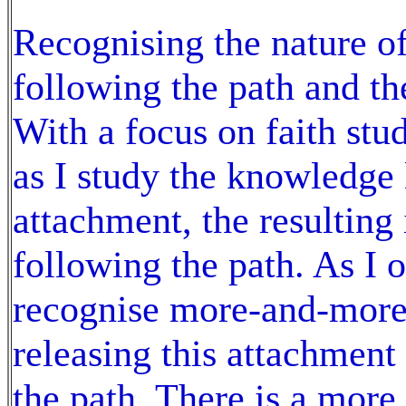
Recognising the nature of 
following the path and th
With a focus on faith st
as I study the knowledge l
attachment, the resulting 
following the path. As I
recognise more-and-more
releasing this attachment
the path. There is a mor