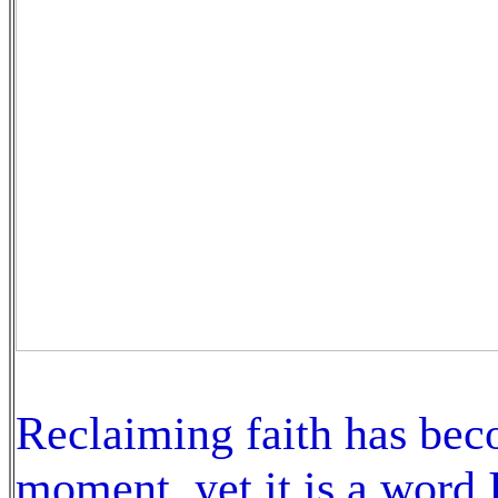
Reclaiming faith has beco
moment, yet it is a word I