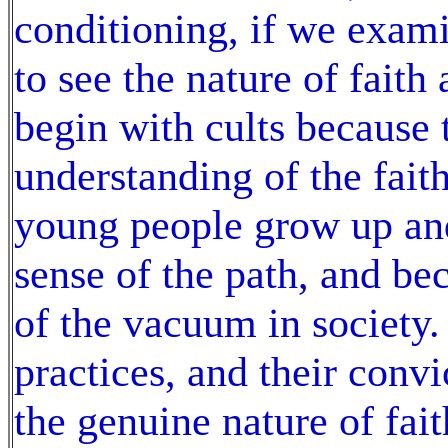
conditioning, if we exami
to see the nature of faith
begin with cults because t
understanding of the fait
young people grow up and
sense of the path, and be
of the vacuum in society. 
practices, and their conv
the genuine nature of fai