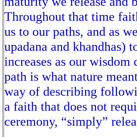
maturity we release and b
Throughout that time fait
us to our paths, and as we
upadana and khandhas) to 
increases as our wisdom 
path is what nature meant
way of describing followi
a faith that does not requi
ceremony, “simply” relea