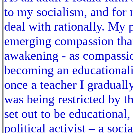
to my socialism, and for 
deal with rationally. My 
emerging compassion tha
awakening - as compassi
becoming an educationali
once a teacher I graduall
was being restricted by th
set out to be educational
political activist – a soc