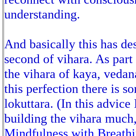
understanding.
And basically this has d
second of vihara. As par
the vihara of kaya, vedan
this perfection there is 
lokuttara. (In this advice
building the vihara much,
Mindfulness with Breath