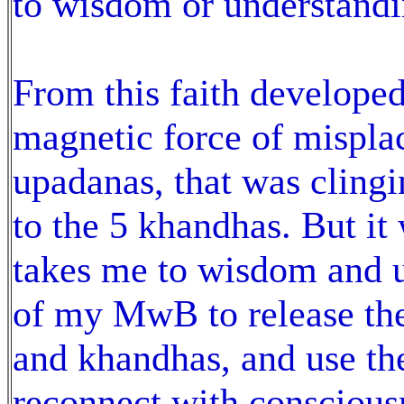
to wisdom or understand
From this faith develope
magnetic force of misplac
upadanas, that was clingi
to the 5 khandhas. But it
takes me to wisdom and u
of my MwB to release the
and khandhas, and use the
reconnect with consciou