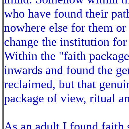
who have found their path
nowhere else for them or 
change the institution for
Within the "faith packa
inwards and found the gen
reclaimed, but that genuin
package of view, ritual 
As an adult I found faith 