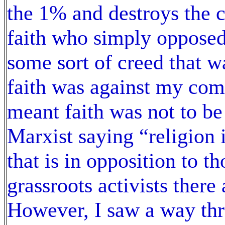
the 1% and destroys the c
faith who simply opposed
some sort of creed that wa
faith was against my com
meant faith was not to be 
Marxist saying “religion i
that is in opposition to t
grassroots activists there
However, I saw a way thro