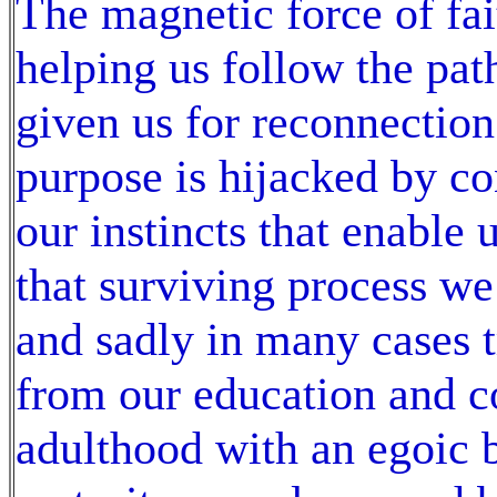
The magnetic force of fai
helping us follow the path
given us for reconnection
purpose is hijacked by c
our instincts that enable 
that surviving process we
and sadly in many cases 
from our education and co
adulthood with an egoic 