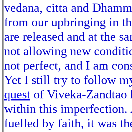
vedana, citta and Dhamma
from our upbringing in t
are released and at the 
not allowing new conditio
not perfect, and I am cons
Yet I still try to follow 
quest
of Viveka-Zandtao 
within this imperfection.
fuelled by faith, it was 