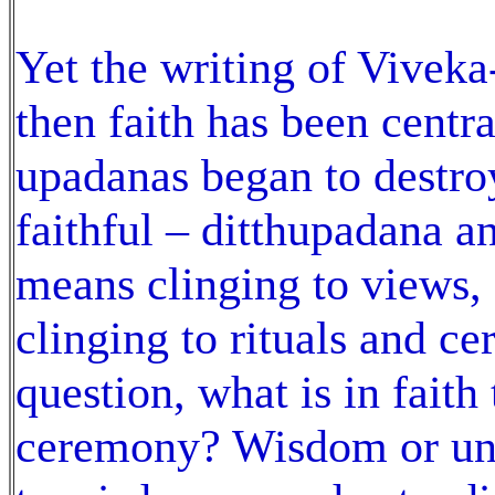
Yet the writing of Viveka
then faith has been centr
upadanas began to destroy
faithful – ditthupadana a
means clinging to views,
clinging to rituals and ce
question, what is in faith 
ceremony? Wisdom or und