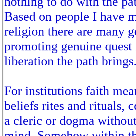
nothing to do with the pat
Based on people I have me
religion there are many g
promoting genuine quest i
liberation the path brings
For institutions faith me
beliefs rites and rituals,
a cleric or dogma withou
mind. Somehow within the