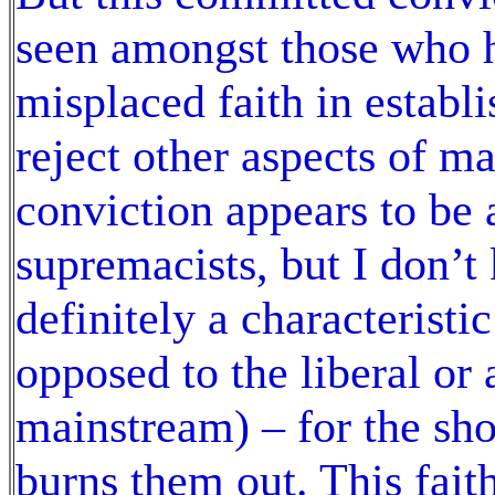
seen amongst those who 
misplaced faith in establi
reject other aspects of m
conviction appears to be a
supremacists, but I don’t
definitely a characteristi
opposed to the liberal or 
mainstream) – for the sho
burns them out. This faith