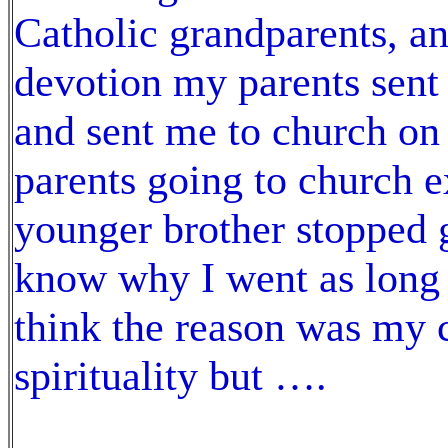
Catholic grandparents, an
devotion my parents sent
and sent me to church on 
parents going to church 
younger brother stopped 
know why I went as long as
think the reason was my 
spirituality but ….