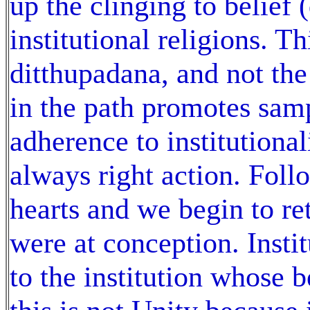
up the clinging to belief 
institutional religions. Th
ditthupadana, and not the 
in the path promotes sam
adherence to institutional
always right action. Fol
hearts and we begin to ret
were at conception. Insti
to the institution whose b