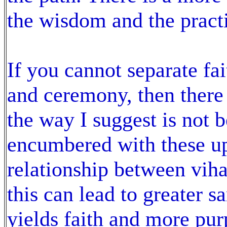
the wisdom and the pract
If you cannot separate fai
and ceremony, then there 
the way I suggest is not b
encumbered with these up
relationship between viha
this can lead to greater
yields faith and more pur