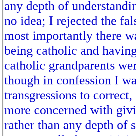
any depth of understandi
no idea; I rejected the fa
most importantly there w
being catholic and havin
catholic grandparents wer
though in confession I wa
transgressions to correct
more concerned with givi
rather than any depth of s