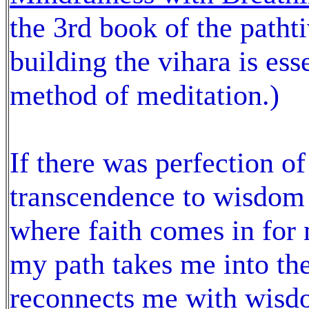
the 3rd book of the patht
building the vihara is es
method of meditation.)
If there was perfection of
transcendence to wisdom 
where faith comes in for 
my path takes me into th
reconnects me with wisdo