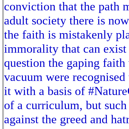
conviction that the path 
adult society there is now
the faith is mistakenly pl
immorality that can exist
question the gaping faith 
vacuum were recognised t
it with a basis of #Natu
of a curriculum, but such
against the greed and hat