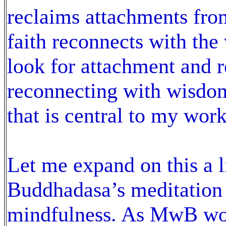
reclaims attachments from
faith reconnects with the
look for attachment and re
reconnecting with wisdom;
that is central to my wor
Let me expand on this a l
Buddhadasa’s meditation p
mindfulness. As MwB work