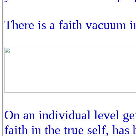
There is a faith vacuum i
On an individual level gen
faith in the true self, ha