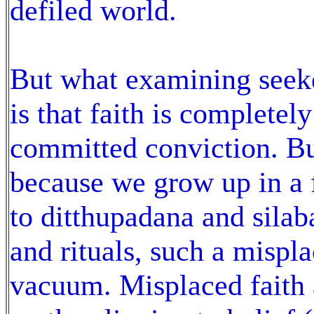
defiled world.
But what examining seeke
is that faith is completel
committed conviction. Bu
because we grow up in a f
to ditthupadana and silaba
and rituals, such a misplac
vacuum. Misplaced faith a