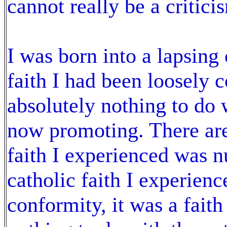
cannot really be a critic
I was born into a lapsing 
faith I had been loosely 
absolutely nothing to do w
now promoting. There are
faith I experienced was 
catholic faith I experien
conformity, it was a faith