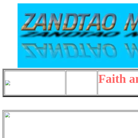
Faith a