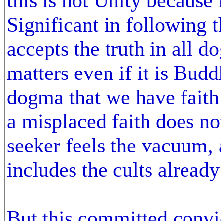
this is not Unity because 
Significant in following t
accepts the truth in all d
matters even if it is Budd
dogma that we have faith 
a misplaced faith does not
seeker feels the vacuum, a
includes the cults alread
But this committed convic