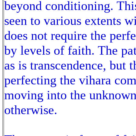
beyond conditioning. Thi
seen to various extents w
does not require the perf
by levels of faith. The pa
as is transcendence, but
perfecting the vihara com
moving into the unknown
otherwise.