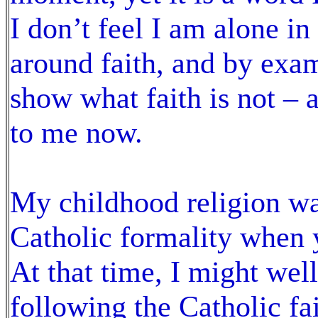
I don’t feel I am alone in
around faith, and by exam
show what faith is not – 
to me now.
My childhood religion was
Catholic formality when 
At that time, I might wel
following the Catholic f