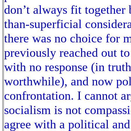
don’t always fit together
than-superficial considera
there was no choice for 
previously reached out t
with no response (in tru
worthwhile), and now polit
confrontation. I cannot ar
socialism is not compassi
agree with a political and