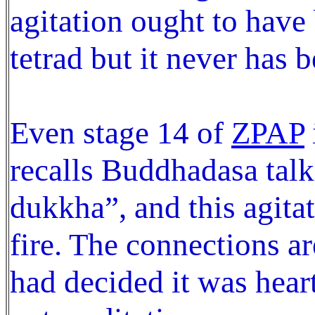
agitation ought to have
tetrad but it never has be
Even stage 14 of
ZPAP
recalls Buddhadasa talk
dukkha”, and this agita
fire. The connections ar
had decided it was heart