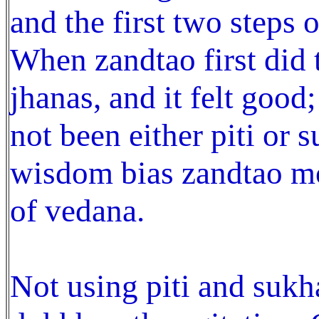
and the first two steps o
When zandtao first did 
jhanas, and it felt good;
not been either piti or 
wisdom bias zandtao mo
of vedana.
Not using piti and sukha