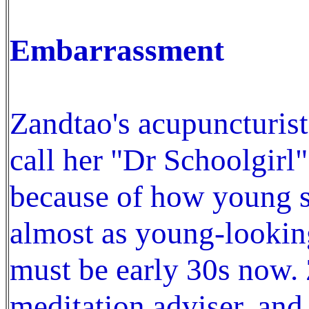
Embarrassment
Zandtao's acupuncturis
call her "Dr Schoolgirl
because of how young sh
almost as young-looking
must be early 30s now. 
meditation adviser, and