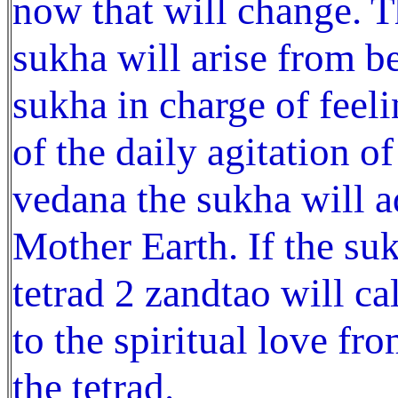
now that will change. T
sukha will arise from b
sukha in charge of feeli
of the daily agitation o
vedana the sukha will ad
Mother Earth. If the su
tetrad 2 zandtao will ca
to the spiritual love fr
the tetrad.