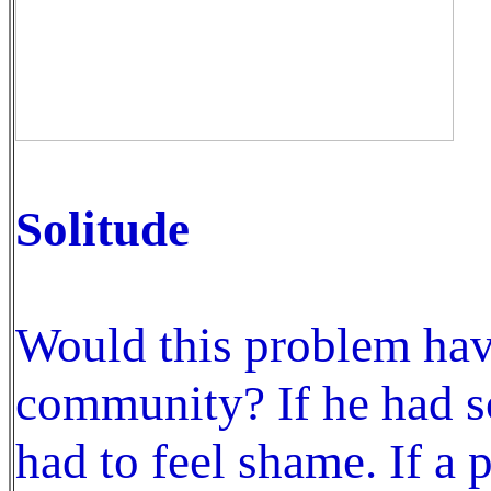
Solitude
Would this problem have
community? If he had s
had to feel shame. If a 