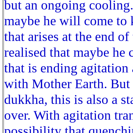
but an ongoing cooling.
maybe he will come to k
that arises at the end of
realised that maybe he 
that is ending agitation
with Mother Earth. But 
dukkha, this is also a s
over. With agitation tra
possibility that quench