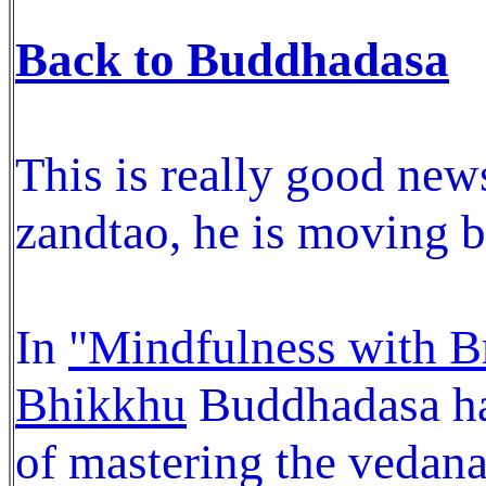
Back to Buddhadasa
This is really good news
zandtao, he is moving 
In
"Mindfulness with B
Bhikkhu
Buddhadasa has
of mastering the vedana