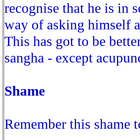
recognise that he is in
way of asking himself a
This has got to be bett
sangha - except acupunc
Shame
Remember this shame to 