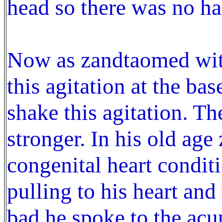
head so there was no hai
Now as zandtaomed wit
this agitation at the bas
shake this agitation. Th
stronger. In his old ag
congenital heart conditi
pulling to his heart and
bad he spoke to the acu