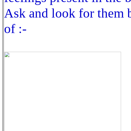
Ask and look for them b
of :-