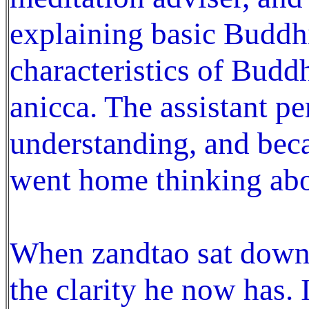
explaining basic Buddhi
characteristics of Budd
anicca. The assistant pe
understanding, and beca
went home thinking abo
When zandtao sat down 
the clarity he now has. 