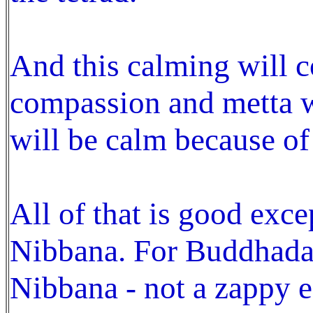
And this calming will c
compassion and metta w
will be calm because of 
All of that is good exce
Nibbana. For Buddhada
Nibbana - not a zappy e