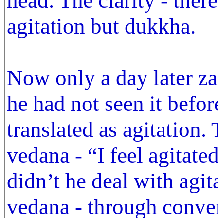
head. The clarity - ther
agitation but dukkha.
Now only a day later z
he had not seen it befo
translated as agitation.
vedana - “I feel agitate
didn’t he deal with agi
vedana - through conver