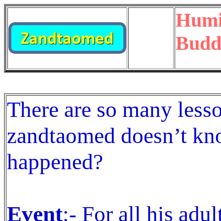
Humil
Budd
There are so many lesso
zandtaomed doesn’t kn
happened?
Event
:- For all his adul