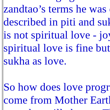
zandtao’s terms he wa
described in piti and su
is not spiritual love - j
spiritual love is fine bu
sukha as love.
So how does love progr
come from Mother Earth 