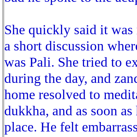
She quickly said it was 
a short discussion whe
was Pali. She tried to 
during the day, and zan
home resolved to medita
dukkha, and as soon as h
place. He felt embarras