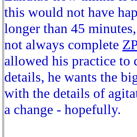
this would not have ha
longer than 45 minutes, 
not always complete
Z
allowed his practice to 
details, he wants the bi
with the details of agit
a change - hopefully.