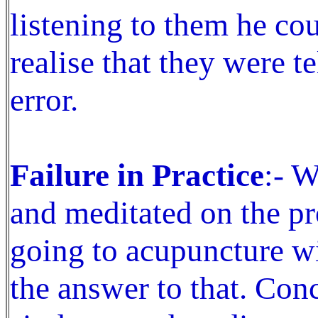
listening to them he co
realise that they were t
error.
Failure in Practice
:- W
and meditated on the pr
going to acupuncture wi
the answer to that. Con