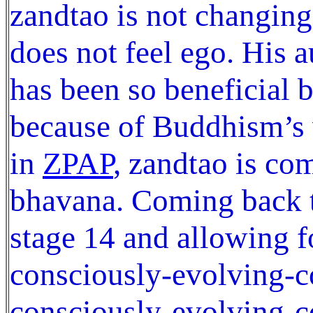
zandtao is not changin
does not feel ego. His 
has been so beneficial b
because of Buddhism’s 
in
ZPAP
, zandtao is co
bhavana. Coming back t
stage 14 and allowing f
consciously-evolving-
consciously-evolving-c