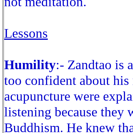
not meditation.
Lessons
Humility
:- Zandtao is 
too confident about hi
acupuncture were expla
listening because they 
Buddhism. He knew tha