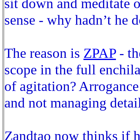
sit down and meditate on 
sense - why hadn’t he d
The reason is
ZPAP
- th
scope in the full enchil
of agitation? Arrogance 
and not managing detail
Zandtao now thinks if he