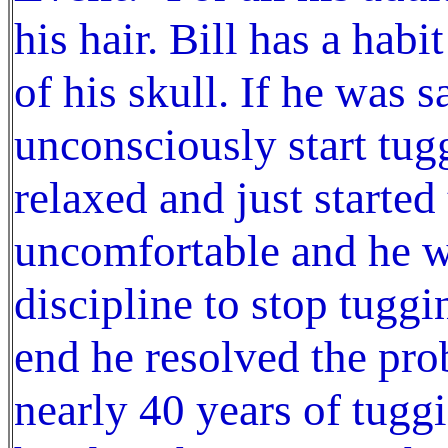
his hair. Bill has a habi
of his skull. If he was
unconsciously start tug
relaxed and just started
uncomfortable and he wa
discipline to stop tuggi
end he resolved the prob
nearly 40 years of tuggi