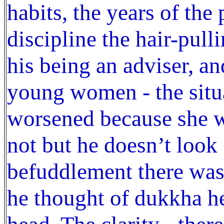
habits, the years of the
discipline the hair-pull
his being an adviser, an
young women - the situ
worsened because she w
not but he doesn’t look 
befuddlement there was 
he thought of dukkha he 