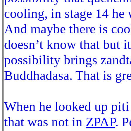
cooling, in stage 14 he 
And maybe there is cool
doesn’t know that but it
possibility brings zand
Buddhadasa. That is gre
When he looked up piti
that was not in
ZPAP
. P