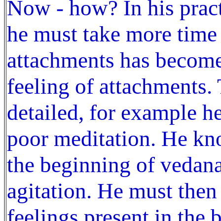
Now - how? In his practi
he must take more time 
attachments has become 
feeling of attachments.
detailed, for example he
poor meditation. He kno
the beginning of vedana
agitation. He must then 
feelings present in the