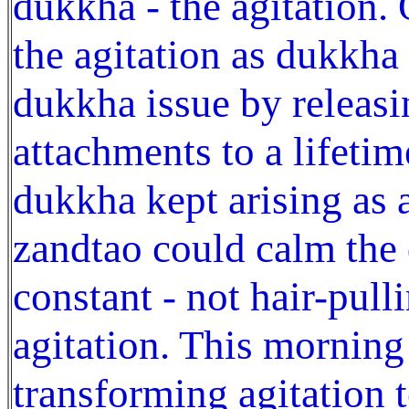
dukkha - the agitation.
the agitation as dukkha
dukkha issue by releasi
attachments to a lifetim
dukkha kept arising as a
zandtao could calm the
constant - not hair-pull
agitation. This morning
transforming agitation t