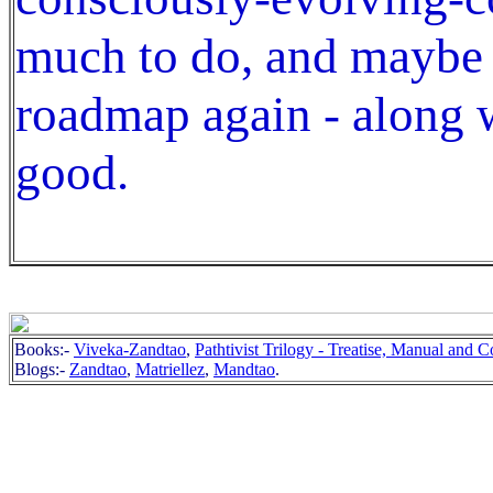
much to do, and maybe
roadmap again - along w
good.
Books:-
Viveka-Zandtao
,
Pathtivist Trilogy - Treatise, Manual and
Blogs:-
Zandtao
,
Matriellez
,
Mandtao
.