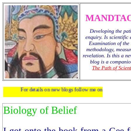
MANDTAO
Developing the path
enquiry. Is scientific
Examination of the 
methodology, measur
revelation. Is this a 
blog is a companio
The Path of Scient
For details on new blogs follow me on
twitter
.
Biology of Belief
I got onto the book from a Gee f