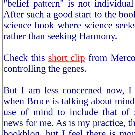
"belief pattern" is not individual
After such a good start to the book
science book where science seeks
rather than seeking Harmony.
Check this
short clip
from Mercol
controlling the genes.
But I am less concerned now, I g
when Bruce is talking about mind,
use of mind to include that of s
news for me. As is my practice, th
bookblog, but I feel there is more