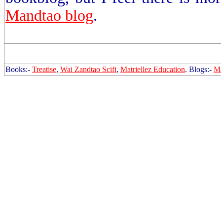
Mandtao blog
.
Books:-
Treatise
,
Wai Zandtao Scifi
,
Matriellez Education
. Blogs:-
Ma