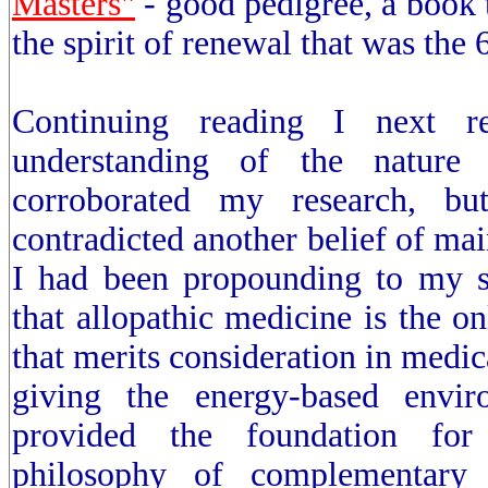
Masters"
- good pedigree, a book
the spirit of renewal that was the 
Continuing reading I next 
understanding of the nature
corroborated my research, but
contradicted another belief of mai
I had been propounding to my st
that allopathic medicine is the o
that merits consideration in medic
giving the energy-based envir
provided the foundation for
philosophy of complementary