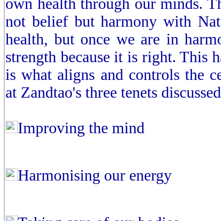
own health through our minds. The 
not belief but harmony with Natu
health, but once we are in harmo
strength because it is right. This
is what aligns and controls the 
at Zandtao's three tenets discussed
Improving the mind
Harmonising our energy