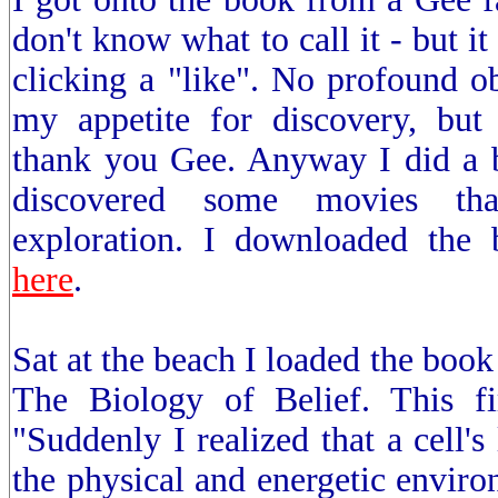
don't know what to call it - but it
clicking a "like". No profound o
my appetite for discovery, but
thank you Gee. Anyway I did a b
discovered some movies tha
exploration. I downloaded the
here
.
Sat at the beach I loaded the book
The Biology of Belief. This f
"Suddenly I realized that a cell's 
the physical and energetic enviro