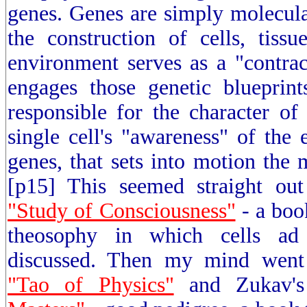
genes. Genes are simply molecula
the construction of cells, tiss
environment serves as a "contra
engages those genetic blueprint
responsible for the character of a
single cell's "awareness" of the 
genes, that sets into motion the 
[p15] This seemed straight out
"Study of Consciousness"
- a book
theosophy in which cells ad 
discussed. Then my mind went 
"Tao of Physics"
and Zukav'