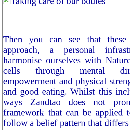
Taking care of our bodies
Then you can see that these 
approach, a personal infrast
harmonise ourselves with Nature
cells through mental dire
empowerment and physical streng
and good eating. Whilst this inc
ways Zandtao does not prom
framework that can be applied to
follow a belief pattern that differ