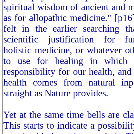
spiritual wisdom of ancient and m
as for allopathic medicine." [p16
felt in the earlier searching t
scientific justification for f
holistic medicine, or whatever o
to use for healing in which
responsibility for our health, and
health comes from natural inp
straight as Nature provides.
Yet at the same time bells are cla
This starts to indicate a possibili