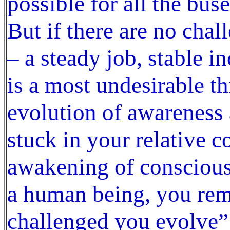
possible for all the bus
But if there are no chall
– a steady job, stable i
is a most undesirable t
evolution of awareness
stuck in your relative 
awakening of conscious
a human being, you rem
challenged you evolve” 