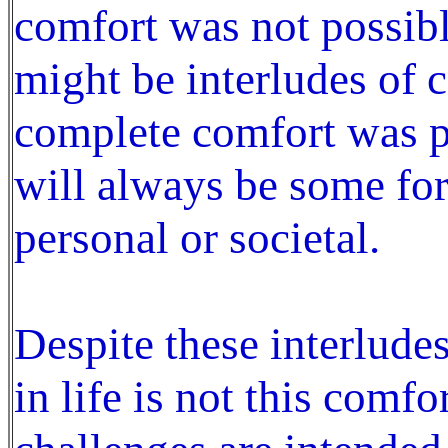
comfort was not possibl
might be interludes of 
complete comfort was po
will always be some fo
personal or societal.
Despite these interlude
in life is not this comfor