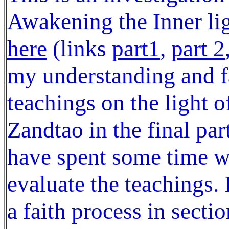
Awakening the Inner lig
here
(links
part1
,
part 2
my understanding and f
teachings on the light 
Zandtao in the final par
have spent some time wr
evaluate the teachings.
a faith process in secti