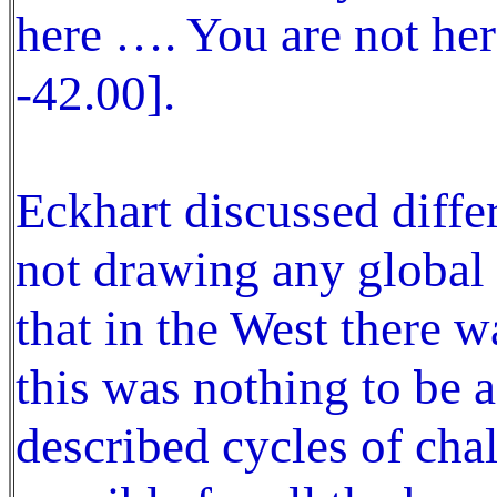
here …. You are not her
-42.00].
Eckhart discussed diffe
not drawing any global 
that in the West there 
this was nothing to be a
described cycles of cha