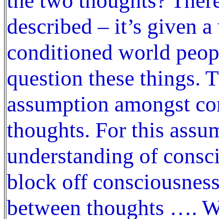
the two thoughts? There
described – it’s given 
conditioned world peop
question these things. 
assumption amongst con
thoughts. For this assu
understanding of consc
block off consciousness,
between thoughts …. Wh