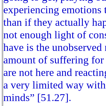
experiencing emotions t
than if they actually ha
not enough light of con
have is the unobserved
amount of suffering for
are not here and reactin
a very limited way with 
minds” [51.27].