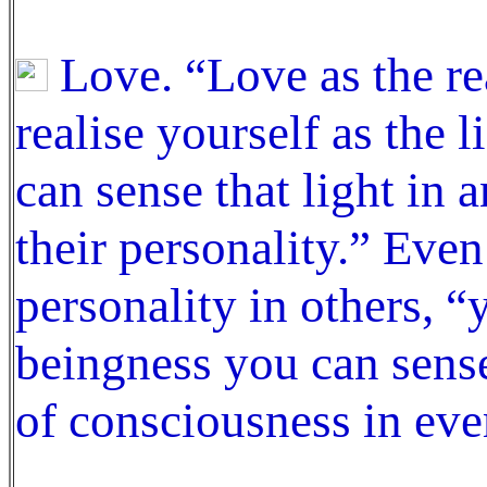
Love. “Love as the re
realise yourself as the 
can sense that light in
their personality.” Eve
personality in others, 
beingness you can sense 
of consciousness in eve