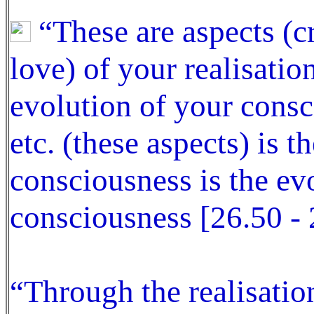
“These are aspects (c
love) of your realisatio
evolution of your consc
etc. (these aspects) is t
consciousness is the ev
consciousness [26.50 - 
“Through the realisatio