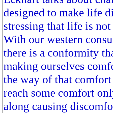
designed to make life d
stressing that life is n
With our western consu
there is a conformity t
making ourselves comfor
the way of that comfort
reach some comfort onl
along causing discomfo