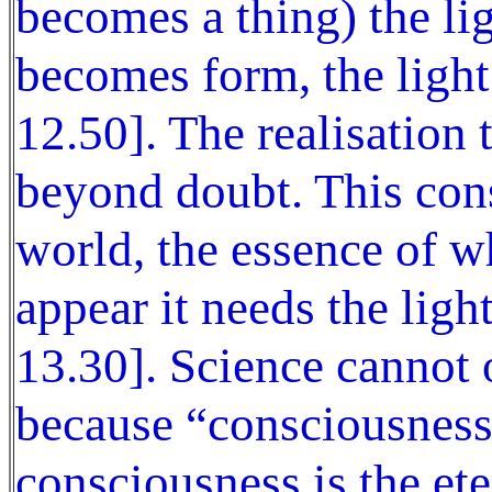
becomes a thing) the lig
becomes form, the light
12.50]. The realisation 
beyond doubt. This cons
world, the essence of w
appear it needs the ligh
13.30]. Science cannot
because “consciousness
consciousness is the ete