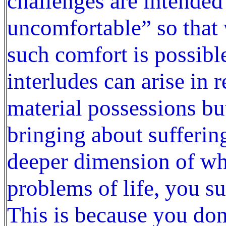
challenges are intende
uncomfortable” so that 
such comfort is possibl
interludes can arise in r
material possessions bu
bringing about sufferin
deeper dimension of who
problems of life, you s
This is because you do