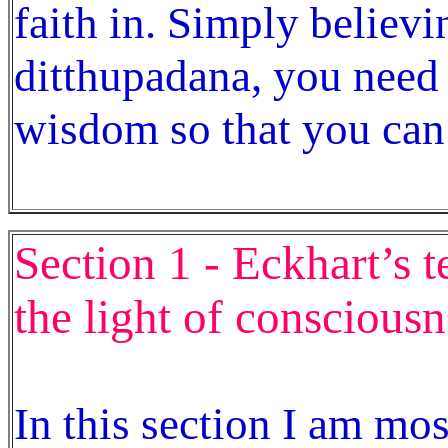
faith in. Simply believi
ditthupadana, you need
wisdom so that you can 
Section 1 - Eckhart’s 
the light of consciousn
In this section I am mo