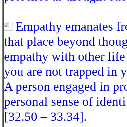
Empathy emanates fro
that place beyond thou
empathy with other lif
you are not trapped in y
A person engaged in pro
personal sense of ident
[32.50 – 33.34].