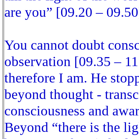
are you” [09.20 – 09.50
You cannot doubt consci
observation [09.35 – 11
therefore I am. He stop
beyond thought - transc
consciousness and awar
Beyond “there is the lig