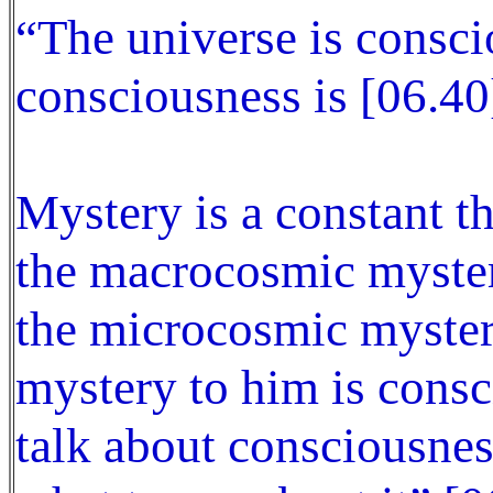
“The universe is consc
consciousness is [06.40
Mystery is a constant t
the macrocosmic myster
the microcosmic mystery
mystery to him is consc
talk about consciousne