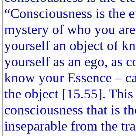
“Consciousness is the et
mystery of who you are
yourself an object of 
yourself as an ego, as 
know your Essence – c
the object [15.55]. This
consciousness that is the
inseparable from the tr