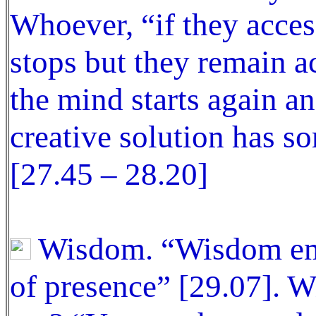
Whoever, “if they acce
stops but they remain ac
the mind starts again an
creative solution has 
[27.45 – 28.20]
Wisdom. “Wisdom ema
of presence” [29.07].