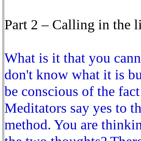
Part 2 – Calling in the 
What is it that you can
don't know what it is b
be conscious of the fact
Meditators say yes to t
method. You are thinkin