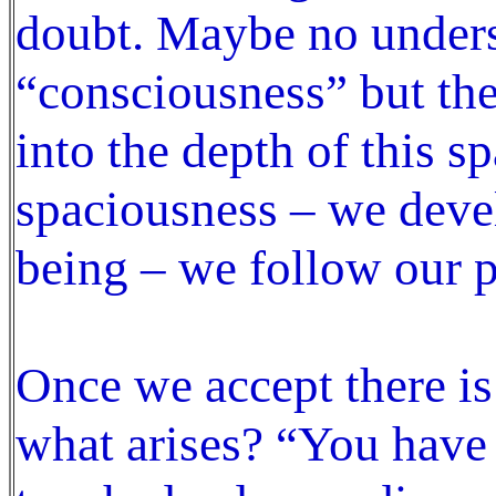
doubt. Maybe no under
“consciousness” but the
into the depth of this sp
spaciousness – we deve
being – we follow our p
Once we accept there is
what arises? “You have 