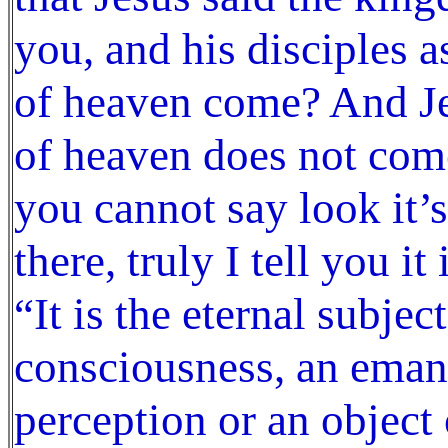
you, and his disciples
of heaven come? And J
of heaven does not come
you cannot say look it’s
there, truly I tell you i
“It is the eternal subje
consciousness, an emana
perception or an object