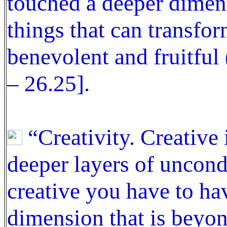
touched a deeper dimens
things that can transfo
benevolent and fruitful
– 26.25].
“Creativity. Creative 
deeper layers of uncond
creative you have to ha
dimension that is beyon