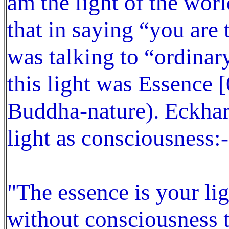
am the light of the wor
that in saying “you are 
was talking to “ordinar
this light was Essence [
Buddha-nature). Eckhart
light as consciousness:-
"The essence is your lig
without consciousness t