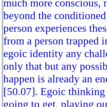
much more conscious, m
beyond the conditioned 
person experiences thes
from a person trapped i
egoic identity any chal
only that but any possib
happen is already an en
[50.07]. Egoic thinking
going to get, playing o