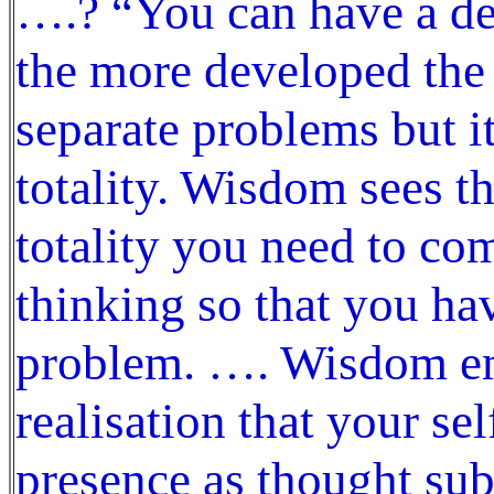
….? “You can have a d
the more developed the
separate problems but it
totality. Wisdom sees the
totality you need to co
thinking so that you ha
problem. …. Wisdom ema
realisation that your se
presence as thought sub