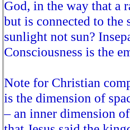
God, in the way that a r
but is connected to the 
sunlight not sun? Insep
Consciousness is the e
Note for Christian co
is the dimension of spa
– an inner dimension of
that Jesus said the kin