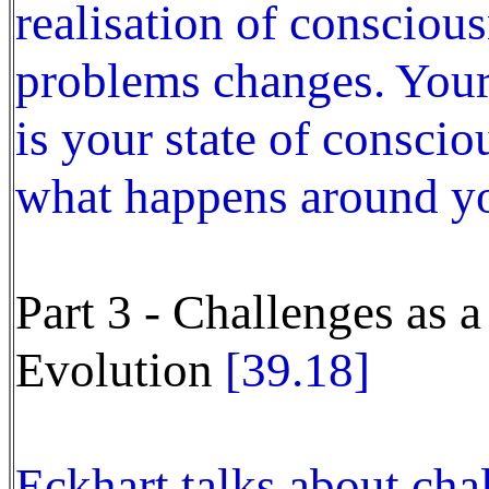
realisation of consciou
problems changes. Your 
is your state of consci
what happens around yo
Part 3 - Challenges as 
Evolution
[39.18]
Eckhart talks about cha