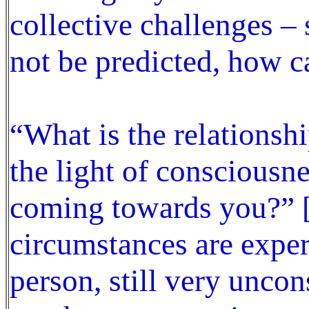
collective challenges – 
not be predicted, how c
“What is the relationsh
the light of consciousne
coming towards you?” [
circumstances are exper
person, still very uncon