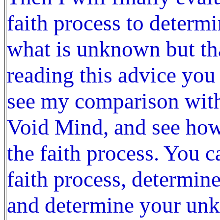
faith process to determ
what is unknown but that
reading this advice you
see my comparison wit
Void Mind, and see how
the faith process. You c
faith process, determin
and determine your unk