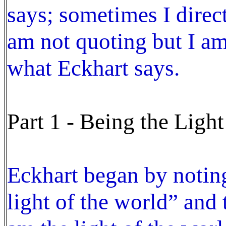
says; sometimes I direct
am not quoting but I am 
what Eckhart says.
Part 1 - Being the Light
Eckhart began by noting
light of the world” and 