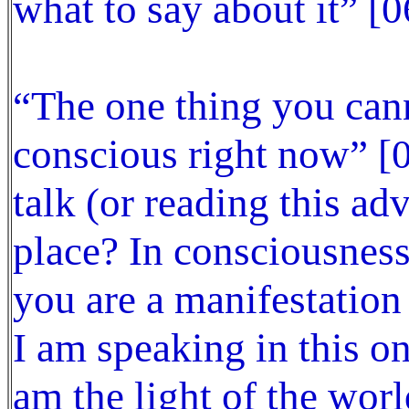
what to say about it” [0
“The one thing you cann
conscious right now” [07
talk (or reading this ad
place? In consciousness
you are a manifestation
I am speaking in this o
am the light of the worl