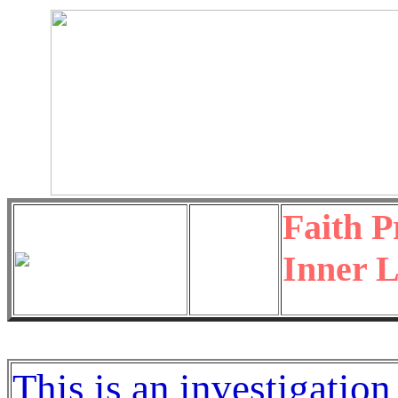
Faith P
Inner L
This is an investigation