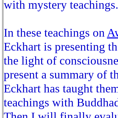
with mystery teachings
In these teachings on
Aw
Eckhart is presenting t
the light of consciousne
present a summary of th
Eckhart has taught them
teachings with Buddhad
Then I will finally eval