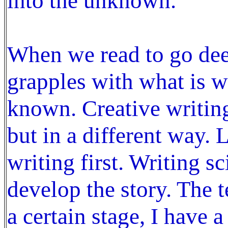
into the unknown.
When we read to go de
grapples with what is wr
known. Creative writin
but in a different way. 
writing first. Writing s
develop the story. The t
a certain stage, I have 