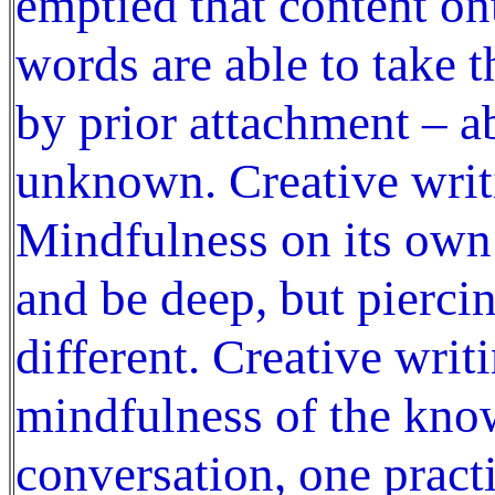
emptied that content on
words are able to take 
by prior attachment – ab
unknown. Creative writin
Mindfulness on its own
and be deep, but piercin
different. Creative writ
mindfulness of the kno
conversation, one pract