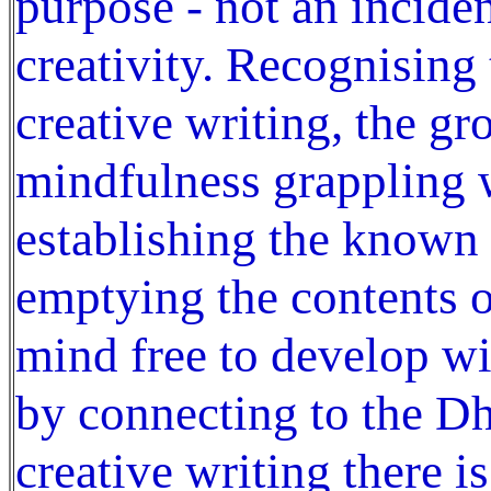
purpose - not an incide
creativity. Recognising
creative writing, the gr
mindfulness grappling w
establishing the known
emptying the contents o
mind free to develop w
by connecting to the D
creative writing there i