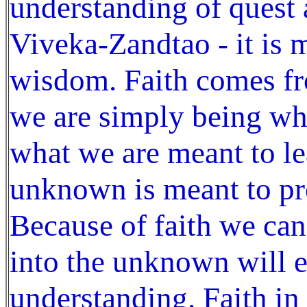
understanding of quest 
Viveka-Zandtao - it is 
wisdom. Faith comes fr
we are simply being wh
what we are meant to le
unknown is meant to pr
Because of faith we can
into the unknown will 
understanding. Faith in