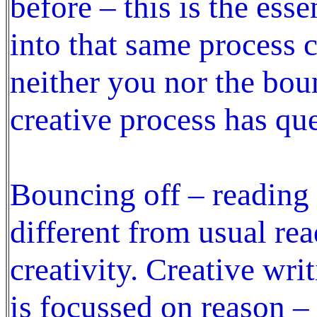
before – this is the esse
into that same process 
neither you nor the bou
creative process has qu
Bouncing off – reading 
different from usual rea
creativity. Creative wri
is focussed on reason –