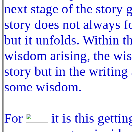
next stage of the story 
story does not always fo
but it unfolds. Within t
wisdom arising, the wis
story but in the writing
some wisdom.
For
it is this getti