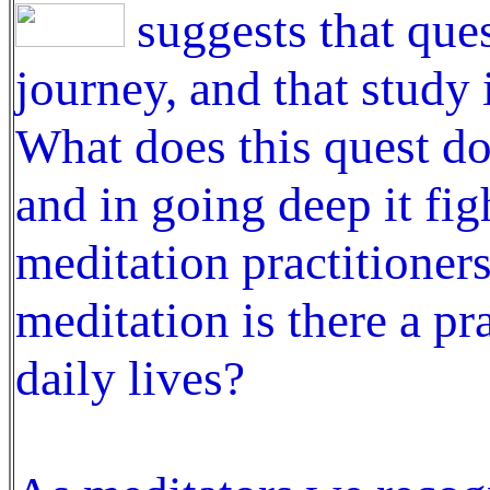
suggests that ques
journey, and that study i
What does this quest do?
and in going deep it fi
meditation practitioner
meditation is there a pr
daily lives?