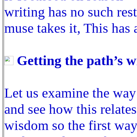
writing has no such res
muse takes it, This has 
Getting the path’s 
Let us examine the way
and see how this relate
wisdom so the first way