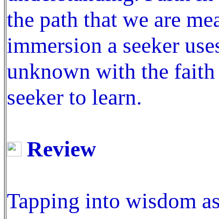
the path that we are me
immersion a seeker uses 
unknown with the faith t
seeker to learn.
Review
Tapping into wisdom as 