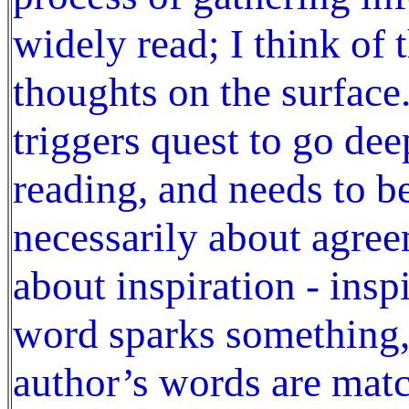
widely read; I think of 
thoughts on the surface
triggers quest to go de
reading, and needs to be
necessarily about agree
about inspiration - insp
word sparks something, 
author’s words are matc