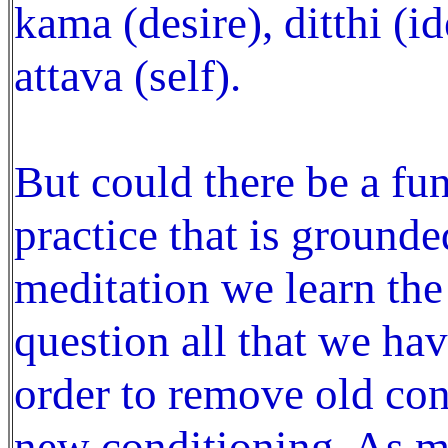
kama (desire), ditthi (id
attava (self).
But could there be a fu
practice that is grounde
meditation we learn the
question all that we hav
order to remove old con
new conditioning. As m