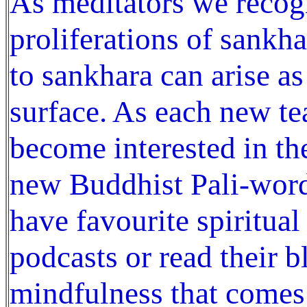
As meditators we recogn
proliferations of sankh
to sankhara can arise a
surface. As each new t
become interested in th
new Buddhist Pali-word
have favourite spiritual
podcasts or read their bl
mindfulness that comes