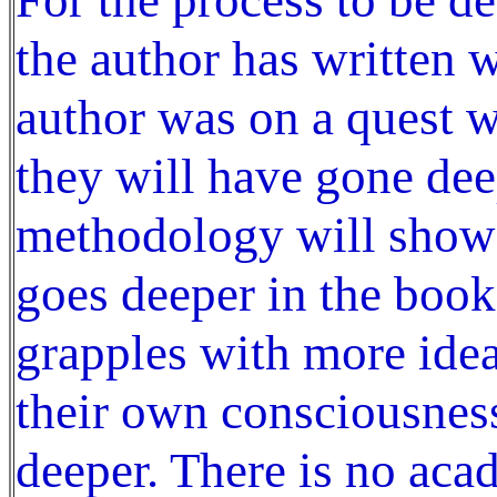
the author has written 
author was on a quest w
they will have gone dee
methodology will show 
goes deeper in the book
grapples with more idea
their own consciousness
deeper. There is no aca