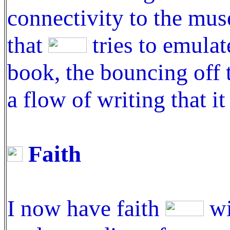
connectivity to the mus
that
tries to emulat
book, the bouncing off 
a flow of writing that i
Faith
I now have faith
wi