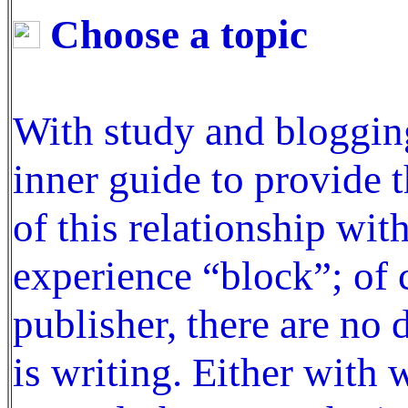
Choose a topic
With study and bloggin
inner guide to provide 
of this relationship wit
experience “block”; of 
publisher, there are no 
is writing. Either with 