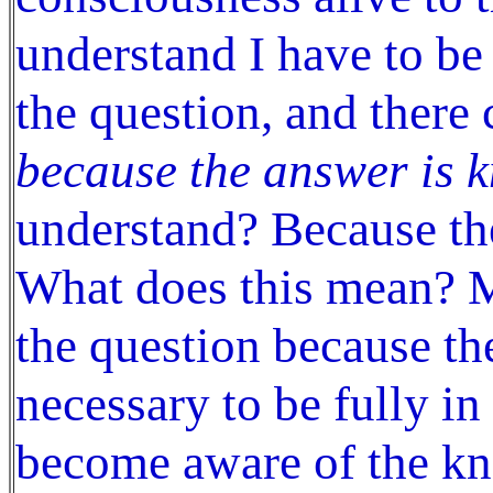
understand I have to be
the question, and there
because the answer is 
understand? Because th
What does this mean? M
the question because the
necessary to be fully i
become aware of the k