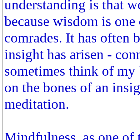
understanding is that 
because wisdom is one 
comrades. It has often b
insight has arisen - co
sometimes think of my b
on the bones of an insig
meditation.
Mindfulness, as one o