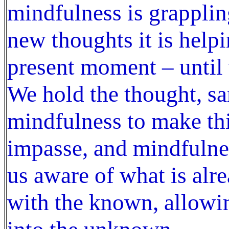
mindfulness is grapplin
new thoughts it is help
present moment – until 
We hold the thought, sa
mindfulness to make th
impasse, and mindfulne
us aware of what is al
with the known, allowin