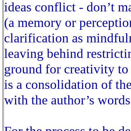
ideas conflict - don’t m
(a memory or perception
clarification as mindful
leaving behind restrict
ground for creativity to
is a consolidation of t
with the author’s words
For the process to be de