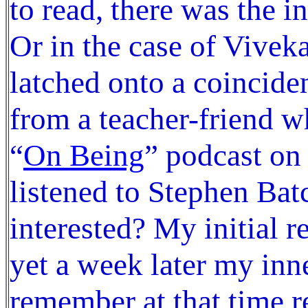
to read, there was the i
Or in the case of Vivek
latched onto a coincide
from a teacher-friend wh
“
On Being
” podcast on
listened to Stephen Bat
interested? My initial 
yet a week later my inn
remember at that time 