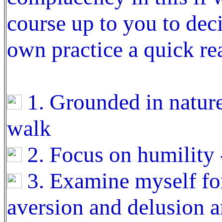
course up to you to dec
own practice a quick re
1. Grounded in nature 
walk
2. Focus on humility 
3. Examine myself for
aversion and delusion a