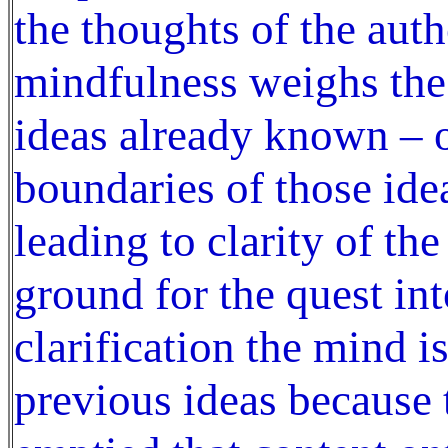
the thoughts of the auth
mindfulness weighs the 
ideas already known – o
boundaries of those ide
leading to clarity of t
ground for the quest in
clarification the mind is
previous ideas because 