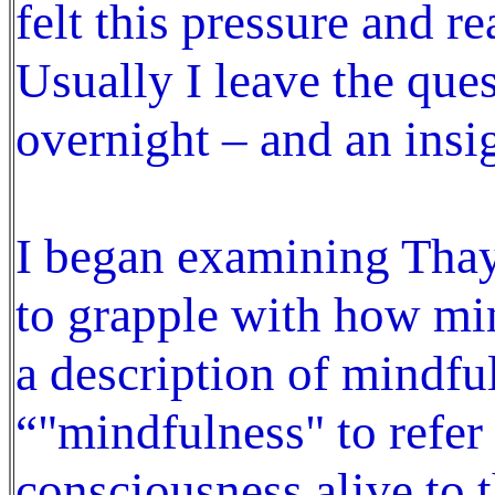
felt this pressure and re
Usually I leave the ques
overnight – and an insi
I began examining Thay
to grapple with how mi
a description of mindfu
“"mindfulness" to refer
consciousness alive to t