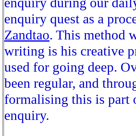
enquiry during our daily
enquiry quest as a proc
Zandtao
. This method 
writing is his creative 
used for going deep. Ov
been regular, and throu
formalising this is part
enquiry.