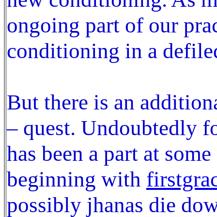
ongoing part of our pra
conditioning in a defile
But there is an addition
– quest. Undoubtedly for
has been a part at some 
beginning with
firstgra
possibly jhanas die do