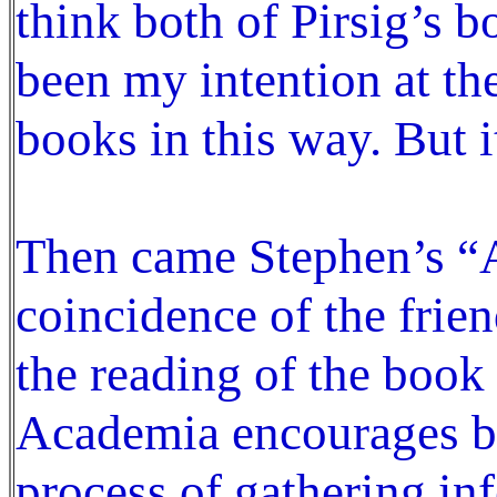
think both of Pirsig’s b
been my intention at th
books in this way. But i
Then came Stephen’s “A
coincidence of the frien
the reading of the book 
Academia encourages bre
process of gathering in