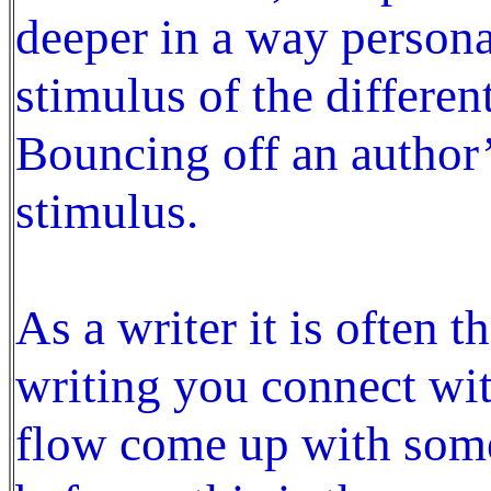
deeper in a way personal
stimulus of the differen
Bouncing off an author’
stimulus.
As a writer it is often 
writing you connect wit
flow come up with some