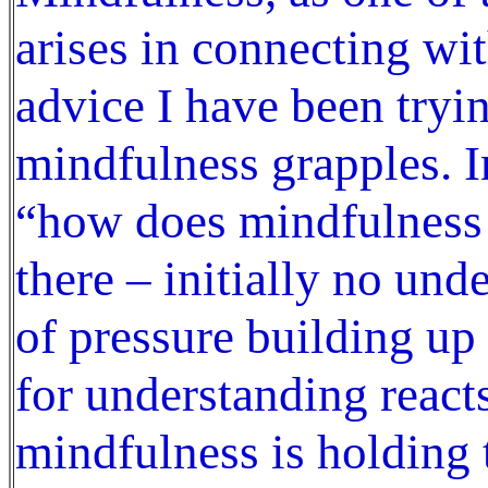
arises in connecting wi
advice I have been tryi
mindfulness grapples. I
“how does mindfulness 
there – initially no und
of pressure building up
for understanding react
mindfulness is holding t