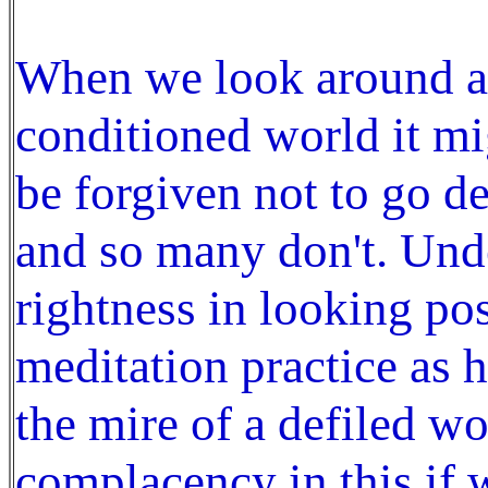
When we look around an
conditioned world it mi
be forgiven not to go d
and so many don't. Undo
rightness in looking pos
meditation practice as h
the mire of a defiled wo
complacency in this if 