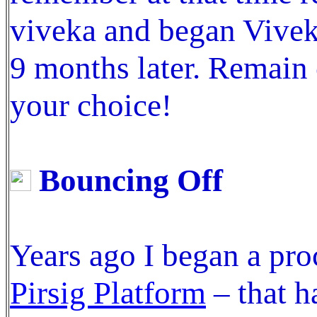
viveka and began Viveka
9 months later. Remain 
your choice!
Bouncing Off
Years ago I began a pro
Pirsig Platform
– that h