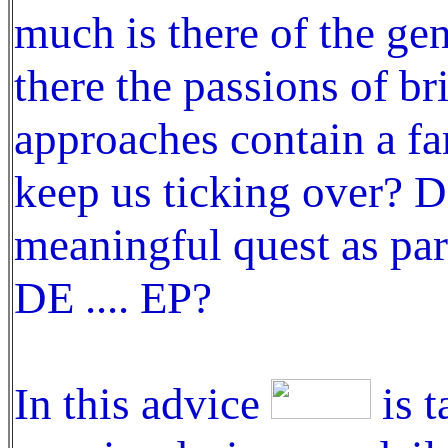
much is there of the ge
there the passions of br
approaches contain a fa
keep us ticking over? 
meaningful quest as par
DE .... EP?
In this advice
is t