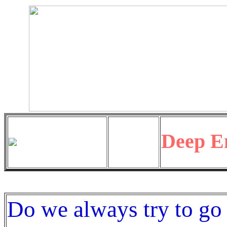
Deep E
Do we always try to go 