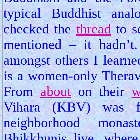
typical Buddhist ana
checked the
thread
to s
mentioned – it hadn’t
amongst others I learned
is a women-only Therav
From
about
on their
w
Vihara (KBV) was 
neighborhood monas
Bhikkhunis live, wher