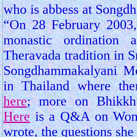
who is abbess at Songd
“On 28 February 2003, 
monastic ordination
Theravada tradition in S
Songdhammakalyani Mon
in Thailand where the
here
; more on Bhikk
Here
is a Q&A on Wome
wrote, the questions she