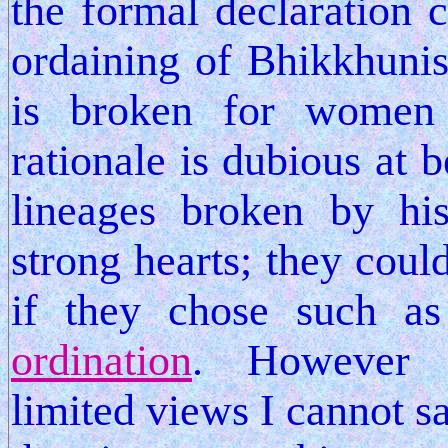
the formal declaration
ordaining of Bhikkhunis 
is broken for women
rationale is dubious at b
lineages broken by h
strong hearts; they coul
if they chose such a
ordination
. However 
limited views I cannot s