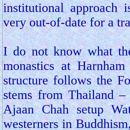
institutional approach 
very out-of-date for a tr
I do not know what the
monastics at Harnham a
structure follows the Fo
stems from Thailand –
Ajaan Chah setup Wat
westerners in Buddhism, 