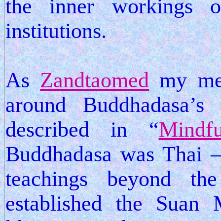
the inner workings o
institutions.
As
Zandtaomed
my medi
around Buddhadasa’s 
described in “
Mindf
Buddhadasa was Thai – 
teachings beyond th
established the Suan