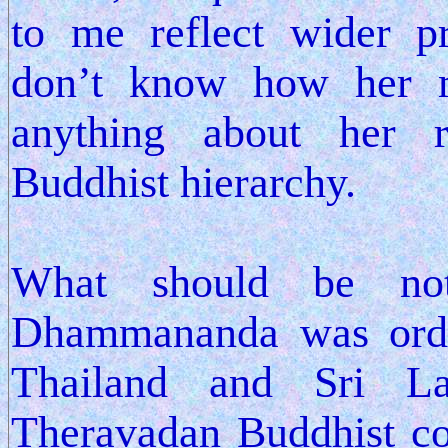
to me reflect wider pr
don’t know how her m
anything about her r
Buddhist hierarchy.
What should be not
Dhammananda was orda
Thailand and Sri La
Theravadan Buddhist co