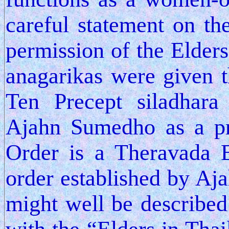
careful statement on th
permission of the Elders 
anagarikas were given 
Ten Precept siladhara
Ajahn Sumedho as a pr
Order is a Theravada 
order established by A
might well be described