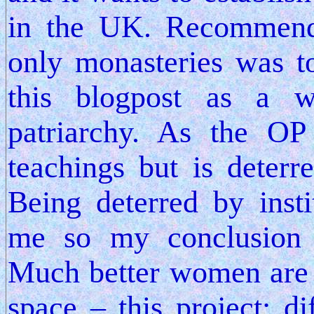
in the UK. Recommen
only monasteries was t
this blogpost as a w
patriarchy. As the OP
teachings but is deterr
Being deterred by insti
me so my conclusion
Much better women are 
space – this project; 