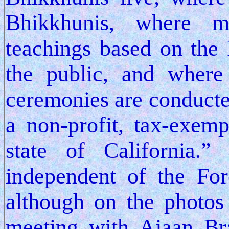
Bhikkhunis, where 
teachings based on the 
the public, and where 
ceremonies are conducte
a non-profit, tax-exem
state of California.
independent of the For
although on the photos
meeting with Ajaan Br