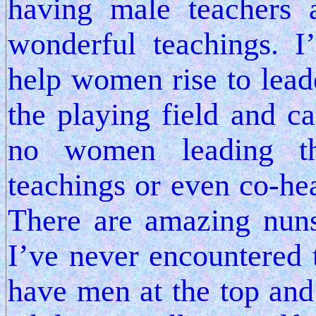
having male teachers 
wonderful teachings. 
help women rise to lead
the playing field and ca
no women leading th
teachings or even co-hea
There are amazing nun
I’ve never encountered 
have men at the top and