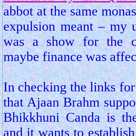
abbot at the same monast
expulsion meant – my u
was a show for the co
maybe finance was affec
In checking the links for
that Ajaan Brahm suppo
Bhikkhuni Canda is the 
and it wants to establi