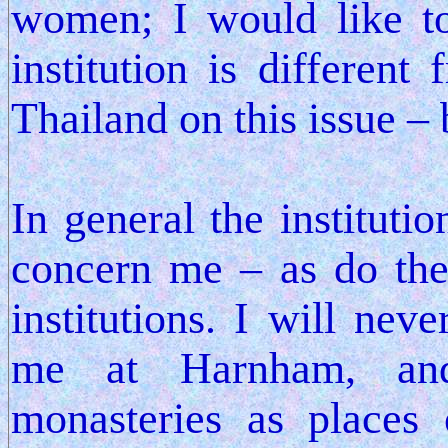
women; I would like to
institution is different
Thailand on this issue – b
In general the instituti
concern me – as do the 
institutions. I will nev
me at Harnham, an
monasteries as places 