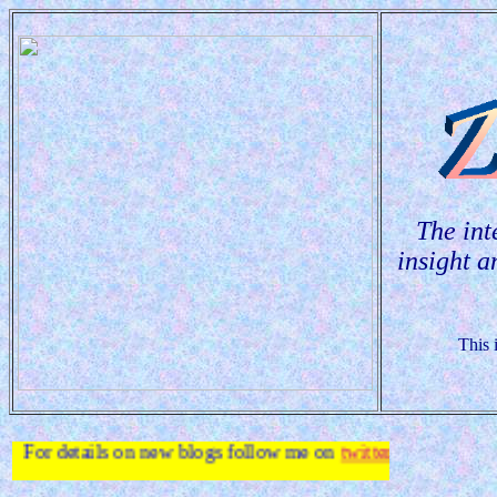
The int
insight a
This 
 on new blogs follow me on
twitter
.