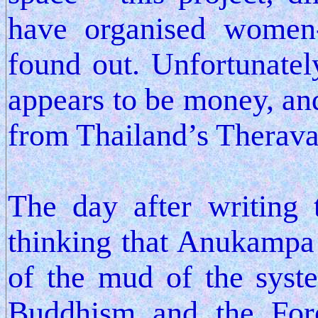
have organised women-
found out. Unfortunate
appears to be money, and
from Thailand’s Therava
The day after writing 
thinking that Anukampa i
of the mud of the syst
Buddhism and the Fore