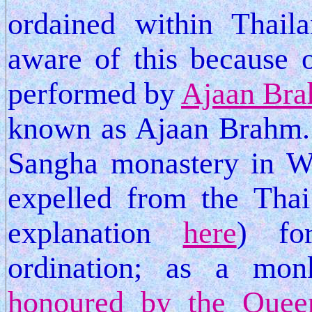
ordained within Thaila
aware of this because 
performed by
Ajaan Br
known as Ajaan Brahm. 
Sangha monastery in We
expelled from the Thai
explanation
here
) fo
ordination; as a mo
honoured by the Quee