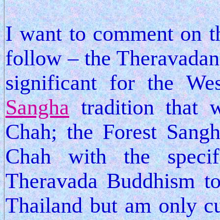
I want to comment on th
follow – the Theravadan t
significant for the W
Sangha
tradition that 
Chah; the Forest Sang
Chah with the specif
Theravada Buddhism to
Thailand but am only cu