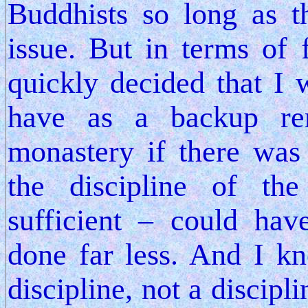
Buddhists so long as t
issue. But in terms of
quickly decided that I
have as a backup re
monastery if there wa
the discipline of th
sufficient – could ha
done far less. And I k
discipline, not a discipl