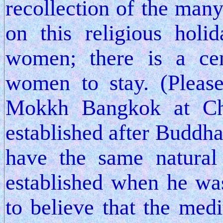
recollection of the man
on this religious hol
women; there is a ce
women to stay. (Please
Mokkh Bangkok at Ch
established after Buddha
have the same natural
established when he was
to believe that the medi