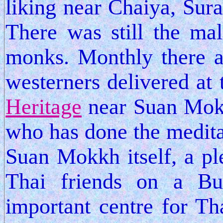
liking near Chaiya, Sura
There was still the ma
monks. Monthly there a
westerners delivered at
Heritage
near Suan Mok
who has done the meditat
Suan Mokkh itself, a pl
Thai friends on a Bud
important centre for Th