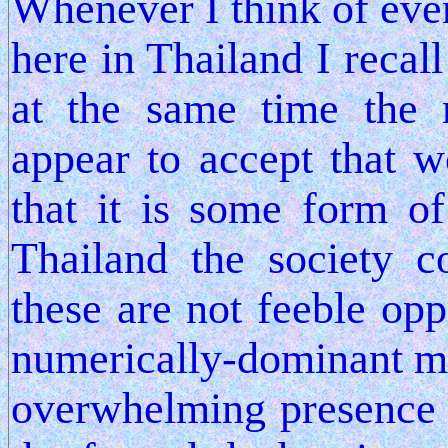
Whenever I think of even
here in Thailand I recal
at the same time the
appear to accept that
that it is some form of
Thailand the society c
these are not feeble op
numerically-dominant m
overwhelming presence 