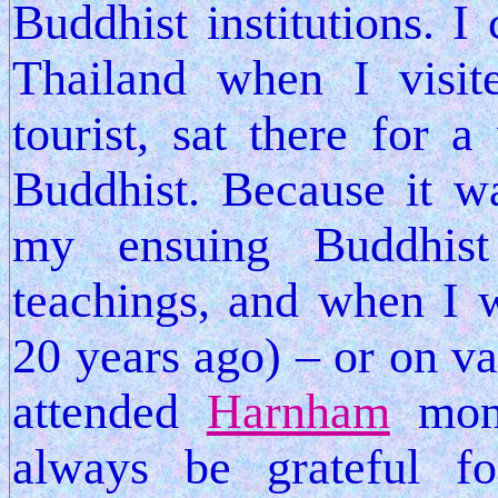
Buddhist institutions. 
Thailand when I visi
tourist, sat there for
Buddhist. Because it w
my ensuing Buddhist
teachings, and when I w
20 years ago) – or on va
attended
Harnham
mona
always be grateful fo