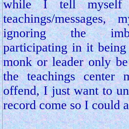
while I tell myself
teachings/messages, 
ignoring the imbal
participating in it bei
monk or leader only b
the teachings center 
offend, I just want to u
record come so I could 