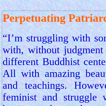
Perpetuating Patriar
“I’m struggling with so
with, without judgment 
different Buddhist cente
All with amazing beaut
and teachings. Howev
feminist and struggle 