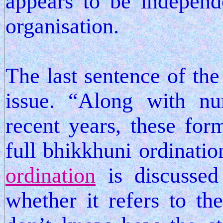
appears to be independ
organisation.
The last sentence of the 
issue. “Along with n
recent years, these for
full bhikkhuni ordinatio
ordination
is discussed
whether it refers to th