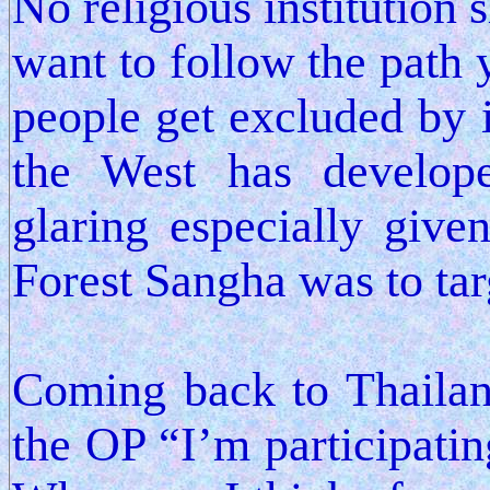
No religious institution
want to follow the path 
people get excluded by i
the West has develop
glaring especially given
Forest Sangha was to tar
Coming back to Thailand
the OP “I’m participatin