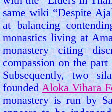
with the “Elders in Thai
same wiki “Despite Aja
at balancing contendin
monastics living at Amar
monastery citing dis
compassion on the part 
Subsequently, two sil
founded
Aloka Vihara F
monastery is run by Sa