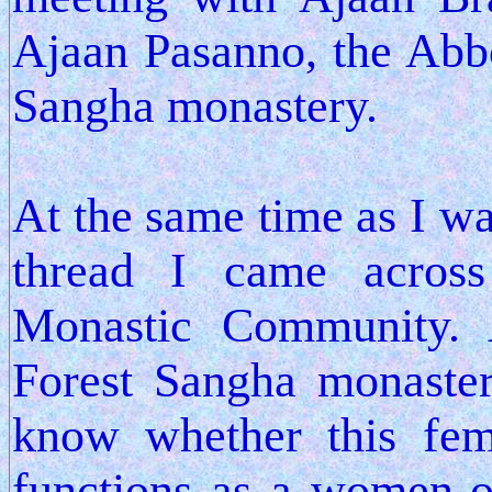
Ajaan Pasanno, the Abbo
Sangha monastery.
At the same time as I wa
thread I came acros
Monastic Community. A
Forest Sangha monaster
know whether this fe
functions as a women-o