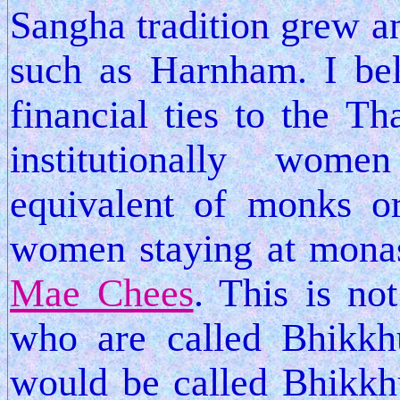
Sangha tradition grew a
such as Harnham. I bel
financial ties to the Th
institutionally wo
equivalent of monks o
women staying at monast
Mae Chees
. This is no
who are called Bhikkhu
would be called Bhikkh