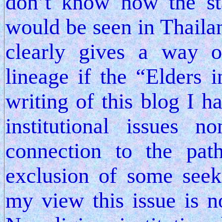
don’t know how the st
would be seen in Thaila
clearly gives a way o
lineage if the “Elders 
writing of this blog I h
institutional issues
connection to the path
exclusion of some seek
my view this issue is n