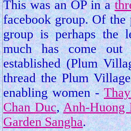
This was an OP in a
thr
facebook group. Of the 
group is perhaps the le
much has come out 
established (Plum Vill
thread the Plum Village
enabling women -
Thay
Chan Duc
,
Anh-Huong 
Garden Sangha
.