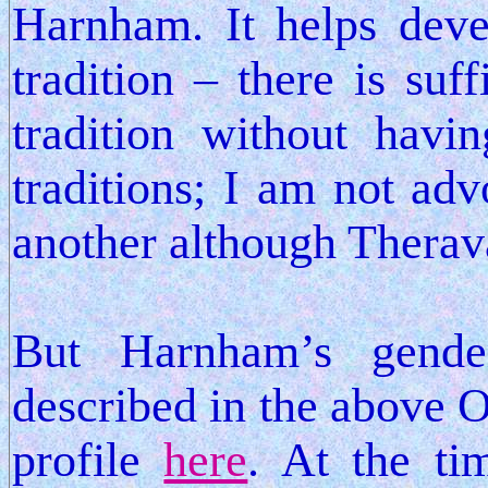
Harnham. It helps dev
tradition – there is suff
tradition without havi
traditions; I am not adv
another although Therav
But Harnham’s gender
described in the above O
profile
here
. At the ti