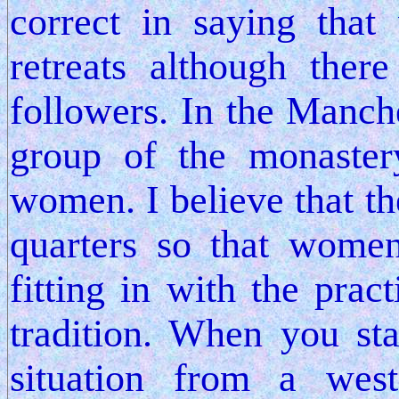
correct in saying tha
retreats although th
followers. In the Manche
group of the monaster
women. I believe that t
quarters so that women
fitting in with the prac
tradition. When you st
situation from a wes