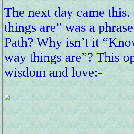
The next day came this
things are” was a phrase
Path? Why isn’t it “Know
way things are”? This ope
wisdom and love:-