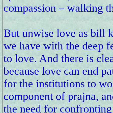
compassion – walking th
But unwise love as bill 
we have with the deep f
to love. And there is cle
because love can end pa
for the institutions to w
component of prajna, and 
the need for confronting