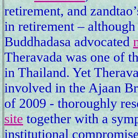
retirement, and zandtao
in retirement – although
Buddhadasa advocated
Theravada was one of the 
in Thailand. Yet Therava
involved in the Ajaan 
of 2009 - thoroughly re
site
together with a symp
institutional compromise