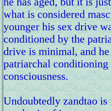
he has aged, but it is ju
what is considered mas
younger his sex drive w
conditioned by the patri
drive is minimal, and h
patriarchal conditioning 
consciousness.
Undoubtedly zandtao is 