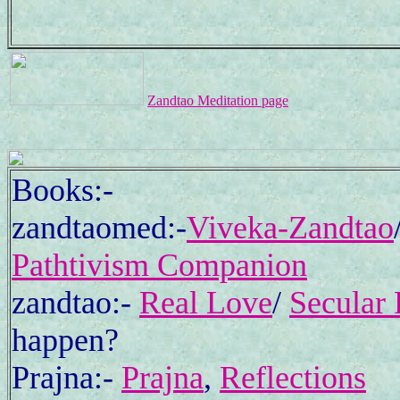
Zandtao Meditation page
Books:-
zandtaomed:-
Viveka-Zandtao
Pathtivism Companion
zandtao:-
Real Love
/
Secular 
happen?
Prajna:-
Prajna
,
Reflections