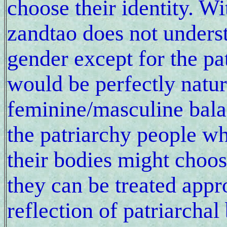
choose their identity. Wi
zandtao does not unders
gender except for the pa
would be perfectly natura
feminine/masculine bala
the patriarchy people wh
their bodies might choos
they can be treated appro
reflection of patriarcha