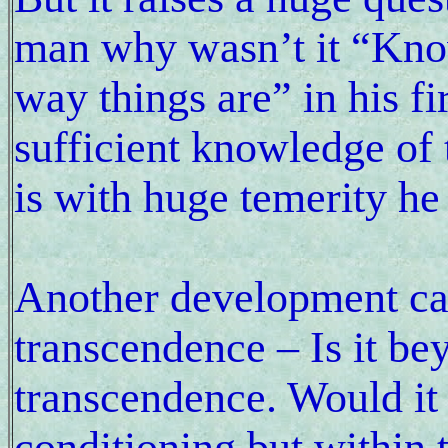
man why wasn’t it “Know
way things are” in his fi
sufficient knowledge of t
is with huge temerity he 
Another development c
transcendence – Is it be
transcendence. Would it 
conditioning but within 