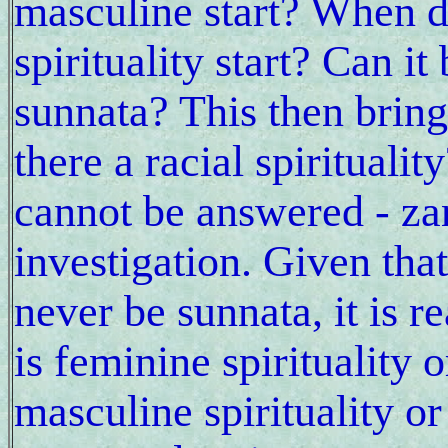
masculine start? When 
spirituality start? Can it 
sunnata? This then brings
there a racial spirituali
cannot be answered - za
investigation. Given tha
never be sunnata, it is r
is feminine spirituality 
masculine spirituality o