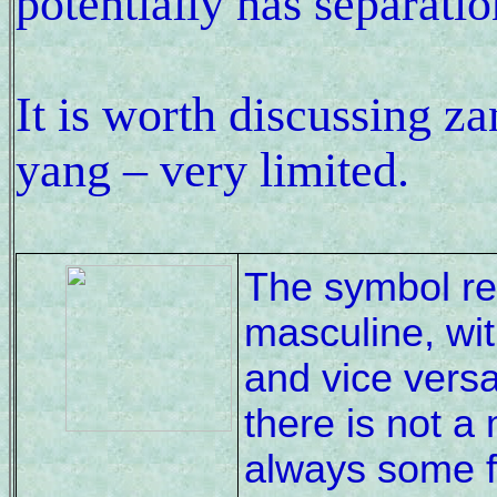
potentially has separatio
It is worth discussing z
yang – very limited.
The symbol rep
masculine, wit
and vice versa
there is not a
always some f