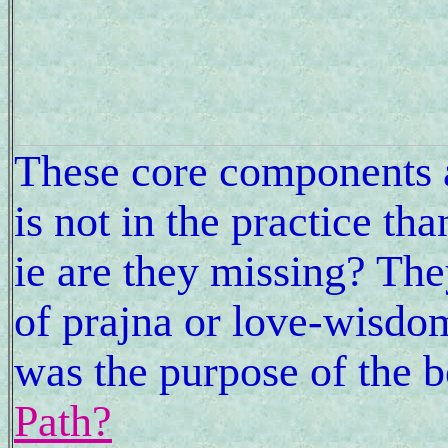
These core components 
is not in the practice th
ie are they missing? The
of prajna or love-wisdom
was the purpose of the 
Path?