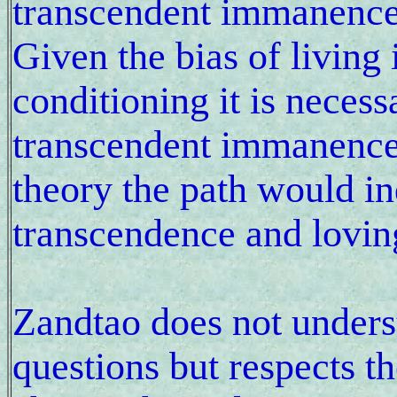
transcendent immanence
Given the bias of living 
conditioning it is necess
transcendent immanence 
theory the path would i
transcendence and lovin
Zandtao does not underst
questions but respects th