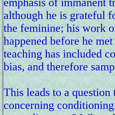
emphasis of immanent t
although he is grateful 
the feminine; his work o
happened before he met 
teaching has included c
bias, and therefore samp
This leads to a question
concerning conditioning