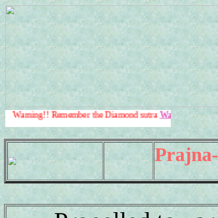
g!! Remember the Diamond sutra
Warning!!
.
Prajna-