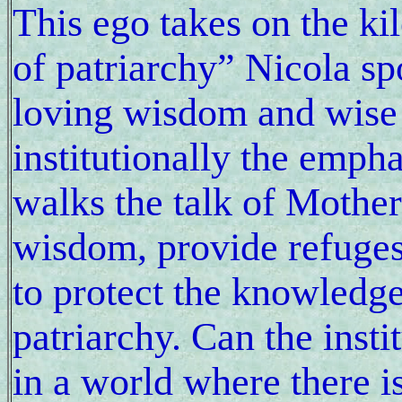
This ego takes on the ki
of patriarchy” Nicola sp
loving wisdom and wise l
institutionally the empha
walks the talk of Mother 
wisdom, provide refuges 
to protect the knowledge
patriarchy. Can the inst
in a world where there 