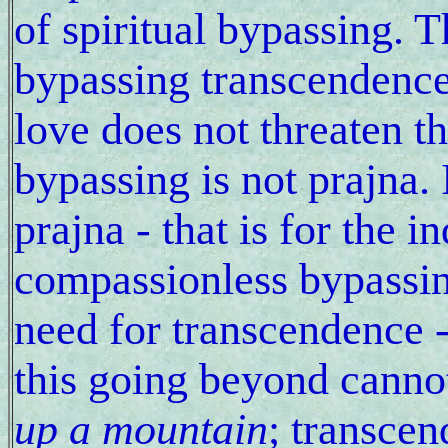
of spiritual bypassing. T
bypassing transcendenc
love does not threaten t
bypassing is not prajna. 
prajna - that is for the i
compassionless bypassing
need for transcendence 
this going beyond canno
up a mountain
; transcen