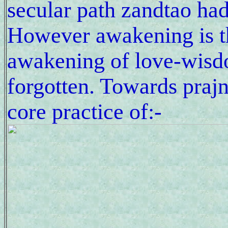
secular path zandtao had
However awakening is t
awakening of love-wisdo
forgotten. Towards praj
core practice of:-