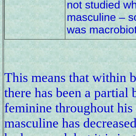
not studied wh
masculine – s
was macrobiot
This means that within 
there has been a partial
feminine throughout his l
masculine has decreased