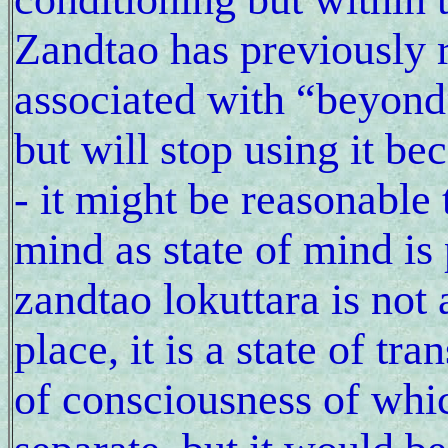
Zandtao has previously 
associated with “beyond”
but will stop using it be
- it might be reasonable 
mind as state of mind is
zandtao lokuttara is not
place, it is a state of t
of consciousness of whic