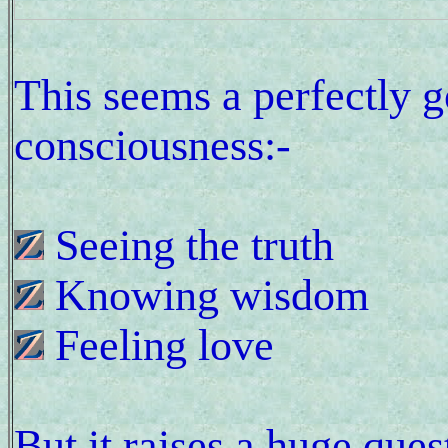
This seems a perfectly 
consciousness:-
Seeing the truth
Knowing wisdom
Feeling love
But it raises a huge que