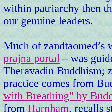
within patriarchy then t
our genuine leaders.
Much of zandtaomed’s w
prajna portal
– was guide
Theravadin Buddhism; 
practice comes from B
with Breathing" by Bud
from
Harnham
, recalls