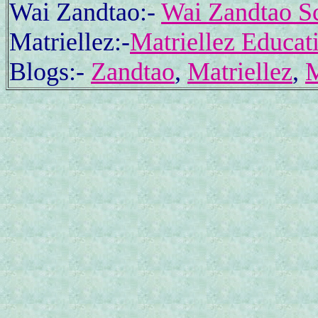
Wai Zandtao:-
Wai Zandtao Sc
Matriellez:-
Matriellez Educat
Blogs:-
Zandtao
,
Matriellez
,