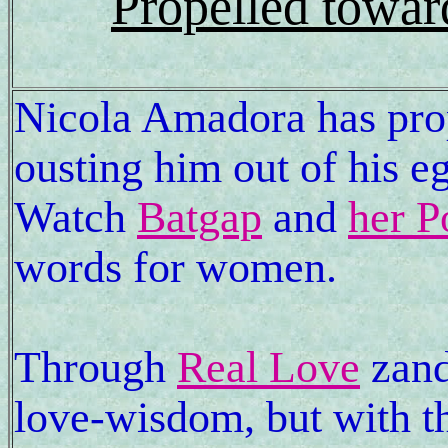
Propelled towar
Nicola Amadora has prop
ousting him out of his 
Watch
Batgap
and
her P
words for women.
Through
Real Love
zand
love-wisdom, but with t