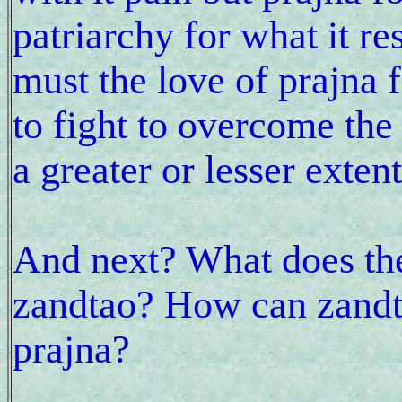
patriarchy for what it re
must the love of prajna f
to fight to overcome the 
a greater or lesser exte
And next? What does th
zandtao? How can zandt
prajna?