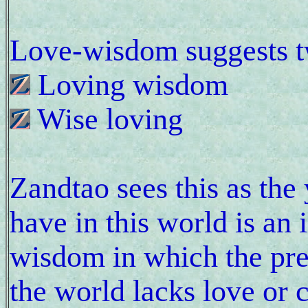
Love-wisdom suggests 
Loving wisdom
Wise loving
Zandtao sees this as the
have in this world is an
wisdom in which the prev
the world lacks love or 