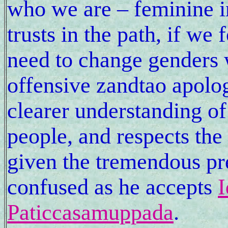
who we are – feminine 
trusts in the path, if we
need to change genders wi
offensive zandtao apol
clearer understanding of
people, and respects the 
given the tremendous pre
confused as he accepts
I
Paticcasamuppada
.