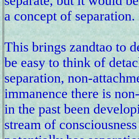
separate, but it would be
a concept of separation.
This brings zandtao to 
be easy to think of deta
separation, non-attachme
immanence there is non-
in the past been develop
stream of consciousness