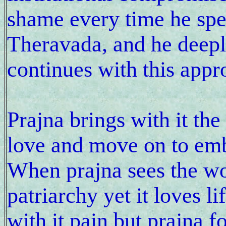
shame every time he spe
Theravada, and he deeply
continues with this appr
Prajna brings with it th
love and move on to embr
When prajna sees the worl
patriarchy yet it loves l
with it pain but prajna 