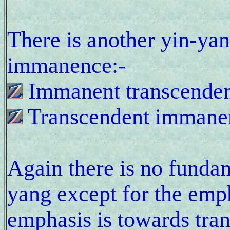
There is another yin-ya
immanence:-
Immanent transcende
Transcendent immane
Again there is no fundam
yang except for the emph
emphasis is towards tra