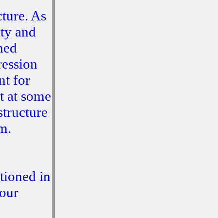
cture. As
ity and
shed
ression
nt for
ut at some
structure
m.
tioned in
 our