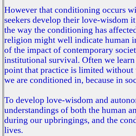
However that conditioning occurs with
seekers develop their love-wisdom i
the way the conditioning has affected 
religion might well indicate human in
of the impact of contemporary societa
institutional survival. Often we lear
point that practice is limited without
we are conditioned in, because in s
To develop love-wisdom and autonom
understandings of both the human and
during our upbringings, and the cond
lives.