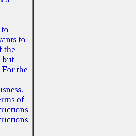
 to
wants to
f the
 but
 For the
usness.
erms of
rictions
rictions.