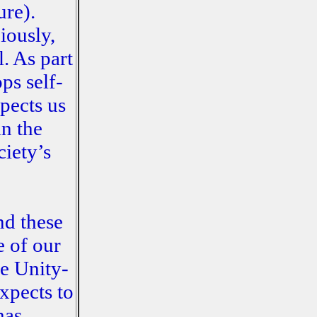
ure).
iously,
. As part
ps self-
xpects us
in the
ciety’s
nd these
e of our
ve Unity-
xpects to
has