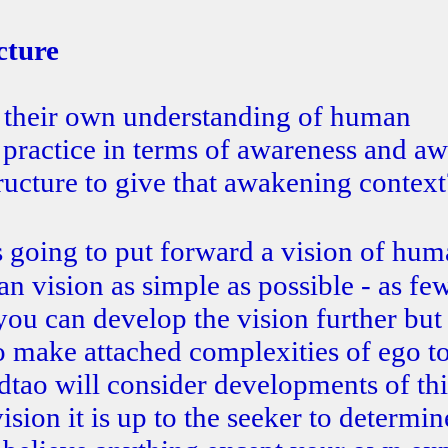
cture
op their own understanding of human
 practice in terms of awareness and a
tructure to give that awakening context
s going to put forward a vision of hu
an vision as simple as possible - as fe
you can develop the vision further but
o make attached complexities of ego t
dtao will consider developments of thi
vision it is up to the seeker to determin