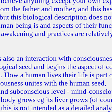
o believe anything except your own ex
om the father and mother, and this h
ut this biological description does no
uman being is and aspects of their funct
n awakening and practices are relativel
s also an interaction with consciousnes
logical seed and begins the aspect of c
 How a human lives their life is part 
ousness unites with the human seed,
and subconscious level - mind-conscio
body grows eg its liver grows (of cou
his is not intended as a detailed analy