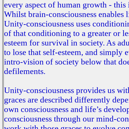
every aspect of human growth - this i
Whilst brain-consciousness enables 
Unity-consciousness uses conditioning
of that conditioning to a greater or 
esteem for survival in society. As ad
to lose that self-esteem, and simply 
intro-vision of society below that do
defilements.
Unity-consciousness provides us with
graces are described differently dep
own consciousness and life’s develo
consciousness through our mind-con
work with those graces to evolve co