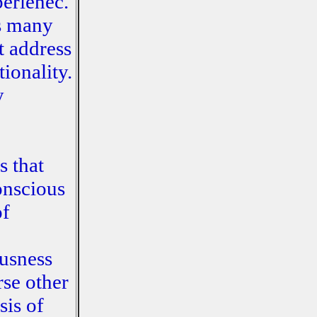
perienec.
as many
t address
ionality.
y
s that
onscious
of
usness
rse other
sis of