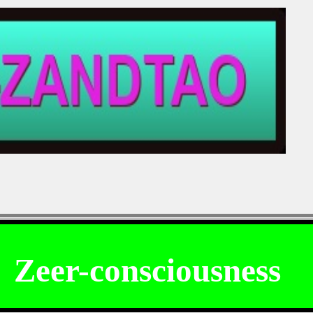
ng!!
.
Zeer-consciousness