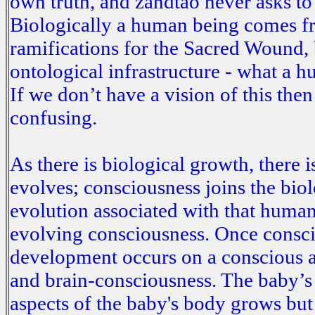
own truth, and zandtao never asks t
Biologically a human being comes fr
ramifications for the Sacred Wound, b
ontological infrastructure - what a h
If we don’t have a vision of this the
confusing.
As there is biological growth, there i
evolves; consciousness joins the bio
evolution associated with that human.
evolving consciousness. Once consci
development occurs on a conscious 
and brain-consciousness. The baby’s 
aspects of the baby's body grows but t