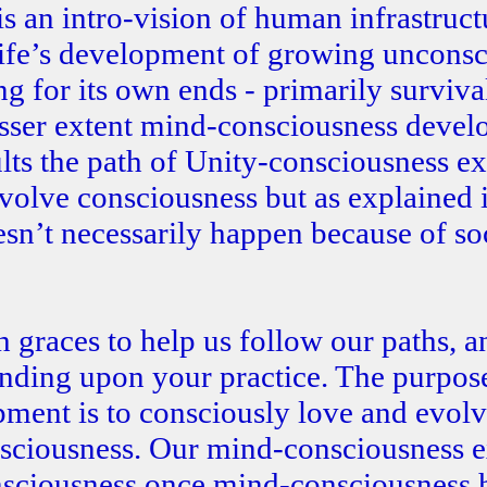
s an intro-vision of human infrastruct
life’s development of growing unconsc
 for its own ends - primarily survival
lesser extent mind-consciousness develo
ults the path of Unity-consciousness e
evolve consciousness but as explained 
esn’t necessarily happen because of so
 graces to help us follow our paths, a
ending upon your practice. The purpos
pment is to consciously love and evol
sciousness. Our mind-consciousness e
nsciousness once mind-consciousness 