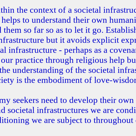
in the context of a societal infrastru
t helps to understand their own human
them so far so as to let it go. Establi
frastructure but it avoids explicit exp
l infrastructure - perhaps as a covena
n our practice through religious help b
 the understanding of the societal infra
ociety is the embodiment of love-wisdo
y seekers need to develop their own
 societal infrastructures we are condi
itioning we are subject to throughout