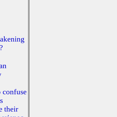
wakening
?
man
w
o confuse
s
e their