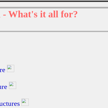
 - What's it all for?
ure
ture
ructures