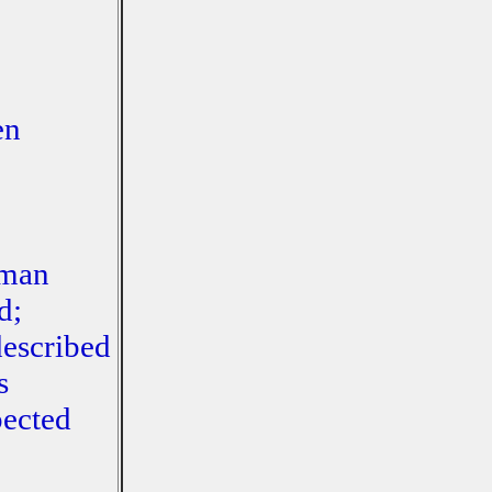
en
uman
d;
described
s
pected