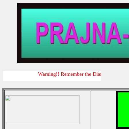
Warning!! Remember the Diamond sutra
Warni