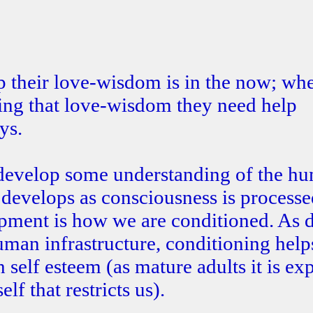
p their love-wisdom is in the now; wh
ping that love-wisdom they need help
ys.
o develop some understanding of the h
develops as consciousness is processe
opment is how we are conditioned. As 
uman infrastructure, conditioning help
self esteem (as mature adults it is ex
lf that restricts us).