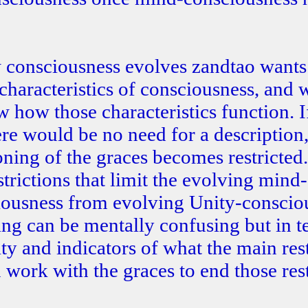
 consciousness evolves zandtao wants
s characteristics of consciousness, and 
 how those characteristics function. I
ere would be no need for a description,
oning of the graces becomes restricted.
trictions that limit the evolving mind-
ciousness from evolving Unity-conscio
oning can be mentally confusing but in t
ty and indicators of what the main rest
ork with the graces to end those rest