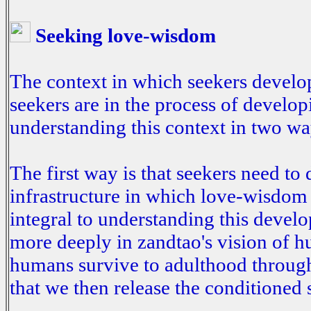
Seeking love-wisdom
The context in which seekers develo
seekers are in the process of develo
understanding this context in two wa
The first way is that seekers need t
infrastructure in which love-wisdom 
integral to understanding this devel
more deeply in zandtao's vision of h
humans survive to adulthood through 
that we then release the conditioned se