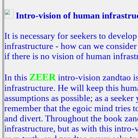
Intro-vision of human infrastru
It is necessary for seekers to devel
infrastructure - how can we consider
if there is no vision of human infras
ZEER
In this
intro-vision zandtao i
infrastructure. He will keep this hum
assumptions as possible; as a seeker 
remember that the egoic mind tries t
and divert. Throughout the book zan
infrastructure, but as with this intro-