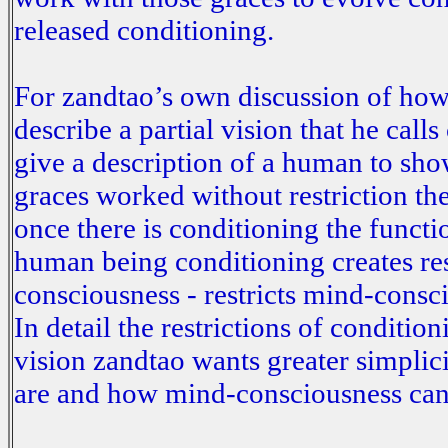
released conditioning.
For zandtao’s own discussion of how
describe a partial vision that he call
give a description of a human to show
graces worked without restriction th
once there is conditioning the functi
human being conditioning creates res
consciousness - restricts mind-cons
In detail the restrictions of conditi
vision zandtao wants greater simplici
are and how mind-consciousness can w