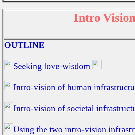
Intro Vision
OUTLINE
Seeking love-wisdom
Intro-vision of human infrastruct
Intro-vision of societal infrastruc
Using the two intro-vision infrast