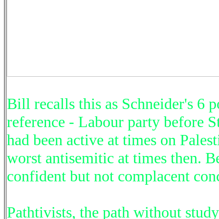
Bill recalls this as Schneider's 6 
reference - Labour party before St
had been active at times on Palesti
worst antisemitic at times then. B
confident but not complacent con
Pathtivists, the path without stu