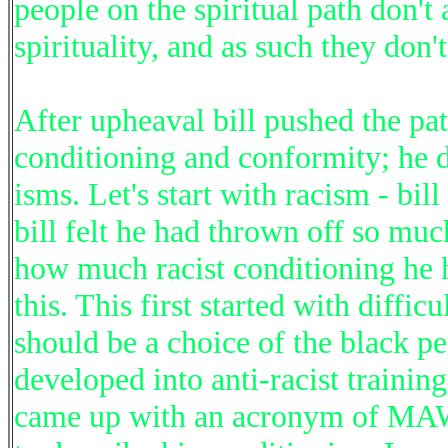
people on the spiritual path don'
spirituality, and as such they don'
After upheaval bill pushed the pa
conditioning and conformity; he 
isms. Let's start with racism - bil
bill felt he had thrown off so muc
how much racist conditioning he 
this. This first started with diffic
should be a choice of the black pe
developed into anti-racist training
came up with an acronym of MAWP