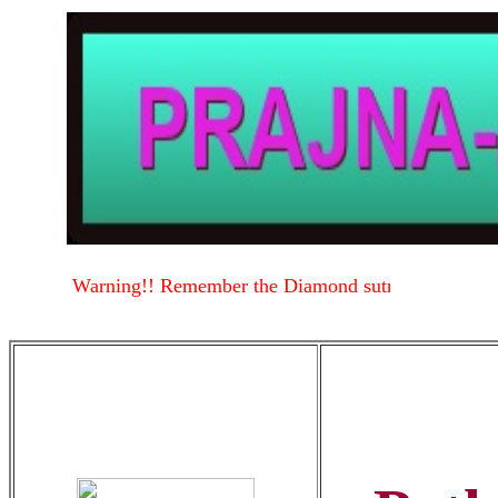
Warning!! Remember the Diamond sutra
Warning!!
.