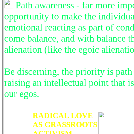
Path awareness - far more impor
opportunity to make the individual
emotional reacting as part of con
come balance, and with balance the
alienation (like the egoic alienatio
Be discerning, the priority is pa
raising an intellectual point that i
our egos.
RADICAL LOVE
AS GRASSROOTS
ACTIVISM