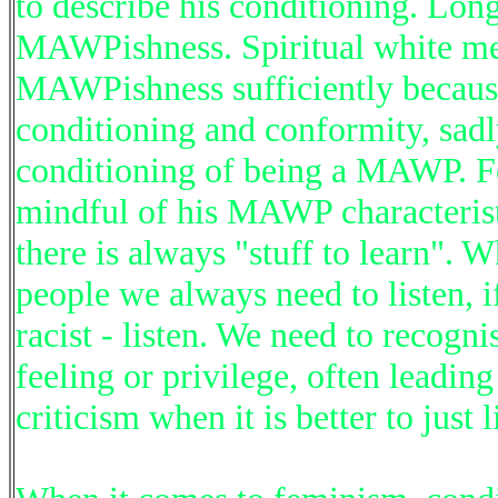
to describe his conditioning. Lon
MAWPishness. Spiritual white me
MAWPishness sufficiently because
conditioning and conformity, sadl
conditioning of being a MAWP. Fo
mindful of his MAWP characteristi
there is always "stuff to learn". W
people we always need to listen, i
racist - listen. We need to recogni
feeling or privilege, often leadin
criticism when it is better to just l