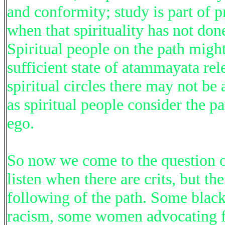
and conformity; study is part of p
when that spirituality has not do
Spiritual people on the path migh
sufficient state of atammayata rel
spiritual circles there may not b
as spiritual people consider the p
ego.
So now we come to the question of
listen when there are crits, but th
following of the path. Some black
racism, some women advocating f