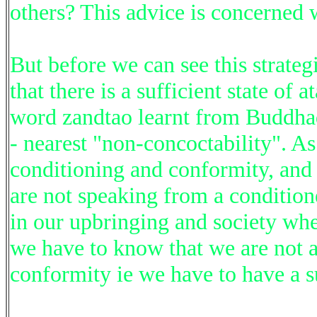
others? This advice is concerned w
But before we can see this strateg
that there is a sufficient state o
word zandtao learnt from Buddhada
- nearest "non-concoctability". A
conditioning and conformity, and 
are not speaking from a condition
in our upbringing and society whe
we have to know that we are not a
conformity ie we have to have a s