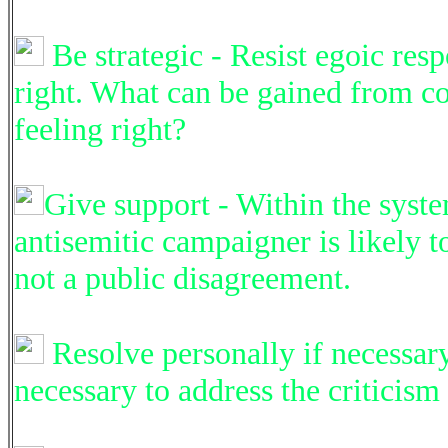
Be strategic - Resist egoic resp
right. What can be gained from co
feeling right?
Give support - Within the syste
antisemitic campaigner is likely 
not a public disagreement.
Resolve personally if necessary -
necessary to address the criticism 