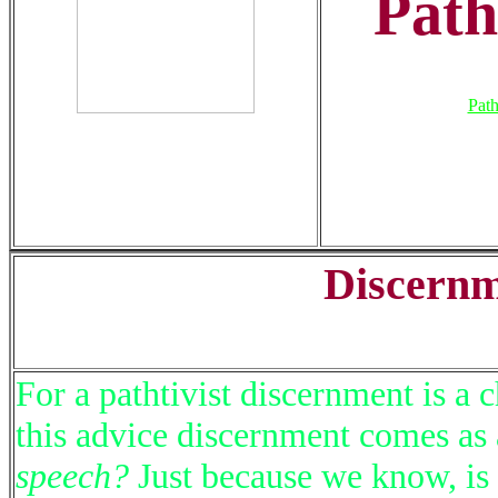
Path
Path
Discernm
For a pathtivist discernment is a
this advice discernment comes as
speech?
Just because we know, is 