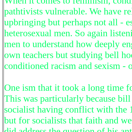
When it comes to feminism, cond
pathtivists vulnerable. We have r
upbringing but perhaps not all - e
heterosexual men. So again listen
men to understand how deeply eng
own teachers but studying bell ho
conditioned racism and sexism - o
One ism that it took a long time fo
This was particularly because bill 
socialist having conflict with the
but for socialists that faith and w
did address the question of his an