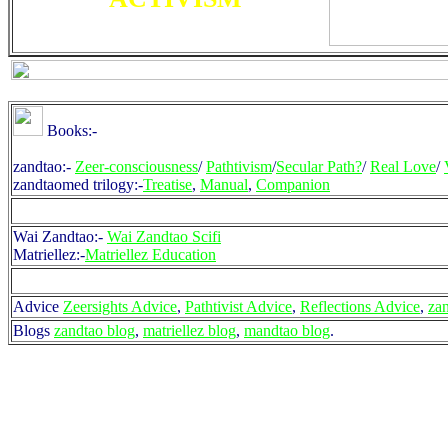
Books:-
zandtao:-
Zeer-consciousness
/
Pathtivism
/
Secular Path?
/
Real Love
/
zandtaomed trilogy:-
Treatise
,
Manual
,
Companion
Wai Zandtao:-
Wai Zandtao Scifi
Matriellez:-
Matriellez Education
Advice
Zeersights Advice
,
Pathtivist Advice
,
Reflections Advice
,
za
Blogs
zandtao blog
,
matriellez blog
,
mandtao blog
.