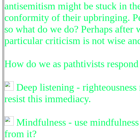
antisemitism might be stuck in the
conformity of their upbringing. Pe
so what do we do? Perhaps after w
particular criticism is not wise an
How do we as pathtivists respond 
Deep listening - righteousness
resist this immediacy.
Mindfulness - use mindfulness t
from it?