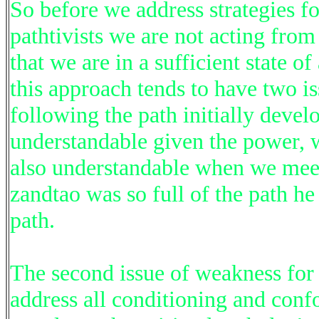
So before we address strategies fo
pathtivists we are not acting fro
that we are in a sufficient state 
this approach tends to have two i
following the path initially develo
understandable given the power, w
also understandable when we mee
zandtao was so full of the path h
path.
The second issue of weakness for 
address all conditioning and confo