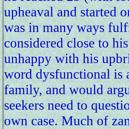
upheaval and started o
was in many ways fulfi
considered close to his
unhappy with his upbri
word dysfunctional is 
family, and would argue
seekers need to questio
own case. Much of zan