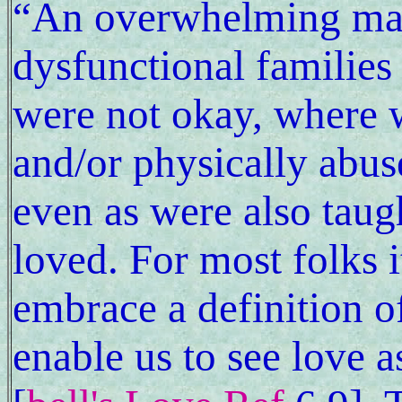
“An overwhelming maj
dysfunctional familie
were not okay, where 
and/or physically abus
even as were also taug
loved. For most folks it
embrace a definition o
enable us to see love a