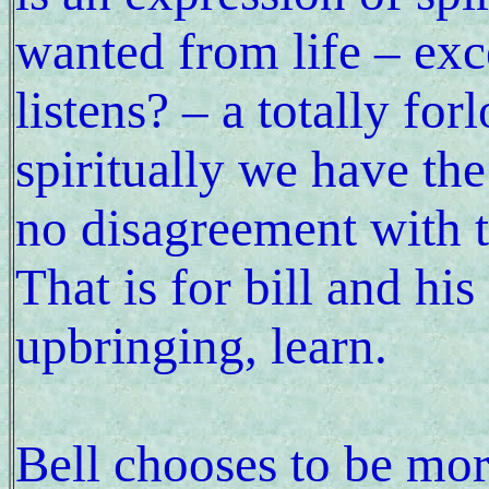
wanted from life – exc
listens? – a totally fo
spiritually we have th
no disagreement with t
That is for bill and hi
upbringing, learn.
Bell chooses to be mo