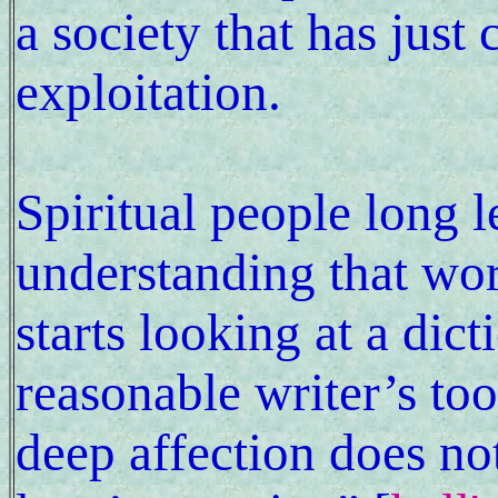
a society that has just
exploitation.
Spiritual people long l
understanding that wor
starts looking at a dict
reasonable writer’s to
deep affection does no