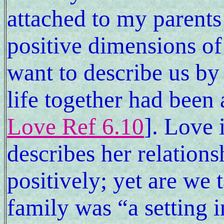
attached to my parents 
positive dimensions of 
want to describe us by
life together had been 
Love Ref 6.10
]. Love 
describes her relations
positively; yet are we 
family was “a setting i