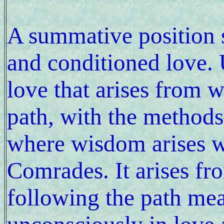
A summative position 
and conditioned love. U
love that arises from 
path, with the method
where wisdom arises 
Comrades. It arises from
following the path me