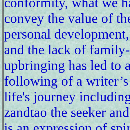
conformity, what we ha
convey the value of the
personal development, t
and the lack of family-
upbringing has led to a 
following of a writer’s
life's journey includin
zandtao the seeker and
is an expression of spi