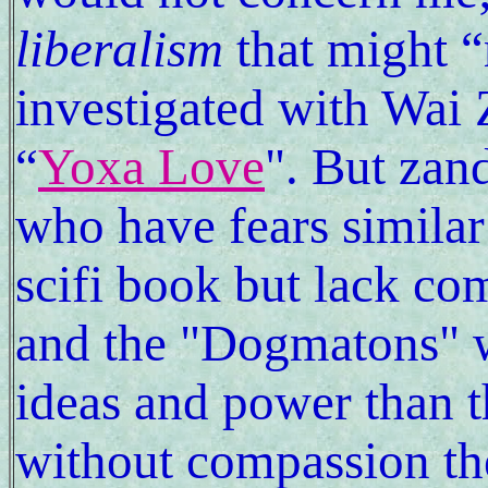
liberalism
that might “
investigated with Wai
“
Yoxa Love
". But zand
who have fears similar
scifi book but lack com
and the "Dogmatons" 
ideas and power than 
without compassion th