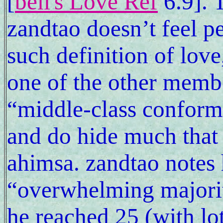
[
bell's Love Ref
6.9]. 
zandtao doesn’t feel p
such definition of love
one of the other membe
“middle-class conformi
and do hide much that 
ahimsa. zandtao notes 
“overwhelming majorit
he reached 25 (with lo