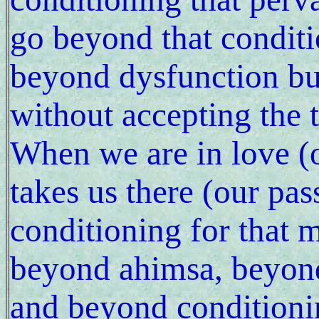
go beyond that conditi
beyond dysfunction bu
without accepting the t
When we are in love (
takes us there (our pa
conditioning for that 
beyond ahimsa, beyond
and beyond conditioning