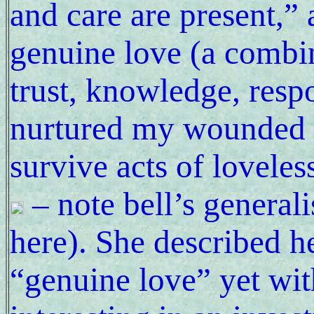
and care are present,” 
genuine love (a combi
trust, knowledge, respo
nurtured my wounded s
survive acts of loveles
– note bell’s generali
here). She described h
“genuine love” yet wit