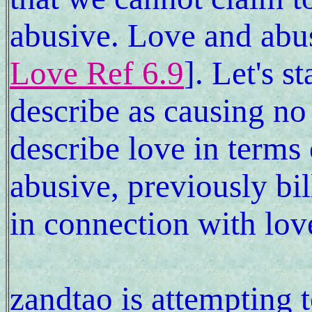
abusive. Love and abus
Love Ref 6.9
]. Let's s
describe as causing no
describe love in terms 
abusive, previously bil
in connection with lov
zandtao is attempting to