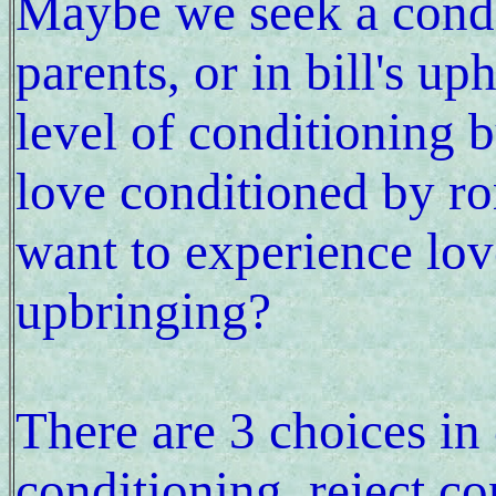
Maybe we seek a condit
parents, or in bill's up
level of conditioning b
love conditioned by 
want to experience lo
upbringing?
There are 3 choices in
conditioning, reject 