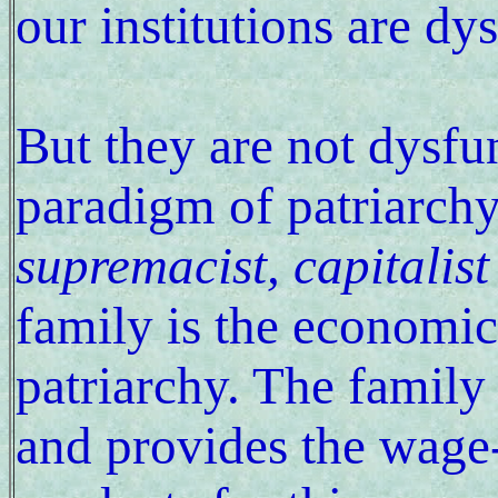
our institutions are dy
But they are not dysfun
paradigm of patriarch
supremacist, capitalist
family is the economic 
patriarchy. The family
and provides the wage-