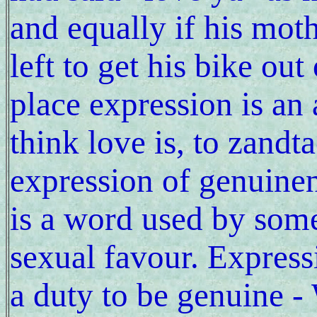
and equally if his mot
left to get his bike ou
place expression is a
think love is, to zandta
expression of genuinen
is a word used by som
sexual favour. Express
a duty to be genuine -