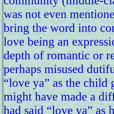
community (middle-cla
was not even mentione
bring the word into c
love being an expressio
depth of romantic or re
perhaps misused dutifu
“love ya” as the child 
might have made a diffe
had said “love ya” as 