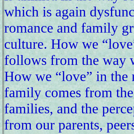
which is again dysfunc
romance and family gr
culture. How we “love”
follows from the way 
How we “love” in the 
family comes from the
families, and the perc
from our parents, peer