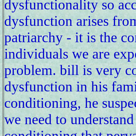
dysfunctionality so acc
dysfunction arises fro
patriarchy - it is the c
individuals we are expe
problem. bill is very 
dysfunction in his fami
conditioning, he suspe
we need to understand 
conditioning that per