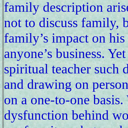
family description ari
not to discuss family, b
family’s impact on his
anyone’s business. Yet 
spiritual teacher such 
and drawing on persona
on a one-to-one basis.
dysfunction behind wo