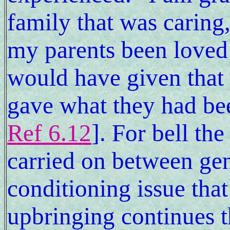
family that was caring,
my parents been loved 
would have given that 
gave what they had be
Ref 6.12
]. For bell th
carried on between gene
conditioning issue tha
upbringing continues t