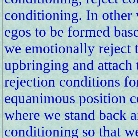
conditioning. In other
egos to be formed base
we emotionally reject 
upbringing and attach 
rejection conditions f
equanimous position c
where we stand back a
conditioning so that w