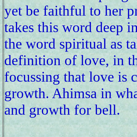
yet be faithful to her 
takes this word deep i
the word spiritual as 
definition of love, in t
focussing that love is
growth. Ahimsa in wha
and growth for bell.