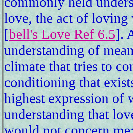
commonly held underst
love, the act of lovin
[
bell's Love Ref 6.5
].
understanding of meani
climate that tries to c
conditioning that exist
highest expression of
understanding that love
would not concern me; 