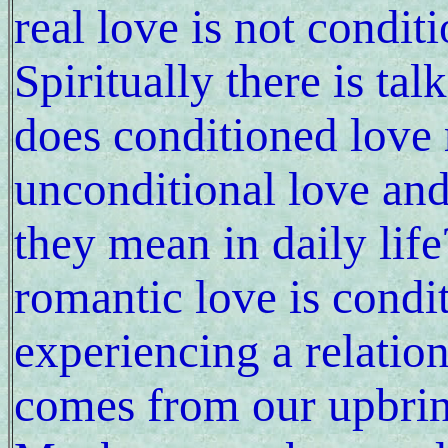
real love is not condi
Spiritually there is ta
does conditioned love
unconditional love and
they mean in daily life
romantic love is condit
experiencing a relation
comes from our upbrin