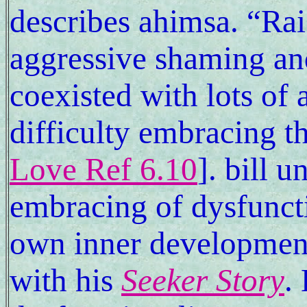
describes ahimsa. “Rai
aggressive shaming an
coexisted with lots of 
difficulty embracing t
Love Ref 6.10
]. bill u
embracing of dysfuncti
own inner developmen
with his
Seeker Story
.