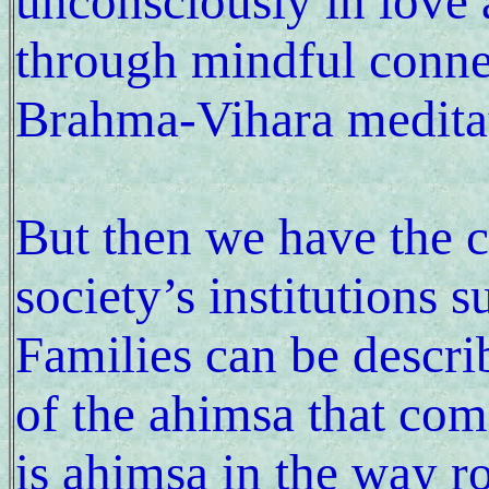
unconsciously in love 
through mindful conne
Brahma-Vihara meditat
But then we have the c
society’s institutions 
Families can be descri
of the ahimsa that come
is ahimsa in the way r