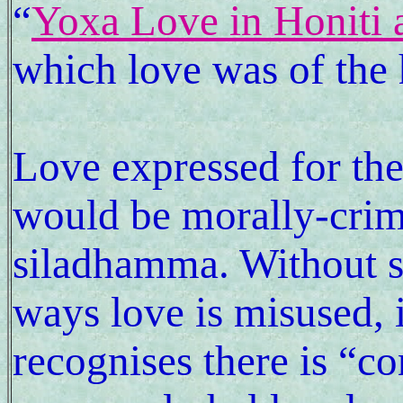
“
Yoxa Love in Honiti
which love was of the 
Love expressed for the
would be morally-crimi
siladhamma. Without s
ways love is misused, i
recognises there is “co