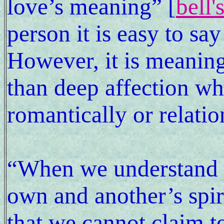
love’s meaning” [
bell'
person it is easy to sa
However, it is meaning
than deep affection wh
romantically or relatio
“When we understand lo
own and another’s spir
that we cannot claim to