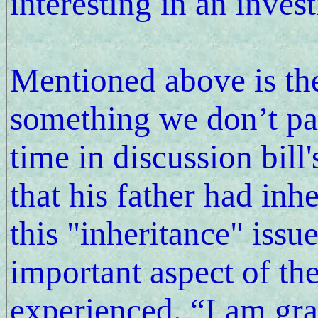
interesting in an inves
Mentioned above is the
something we don’t pay
time in discussion bil
that his father had inhe
this "inheritance" issu
important aspect of th
experienced. “I am grat