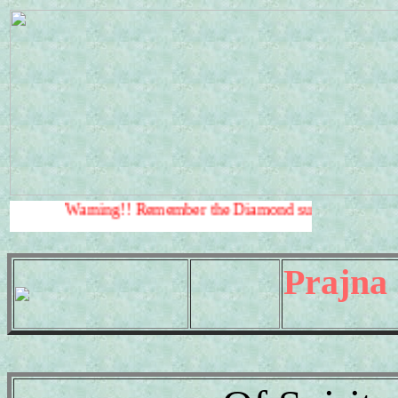
rning!! Remember the Diamond sutra
Warning!!
.
Prajna