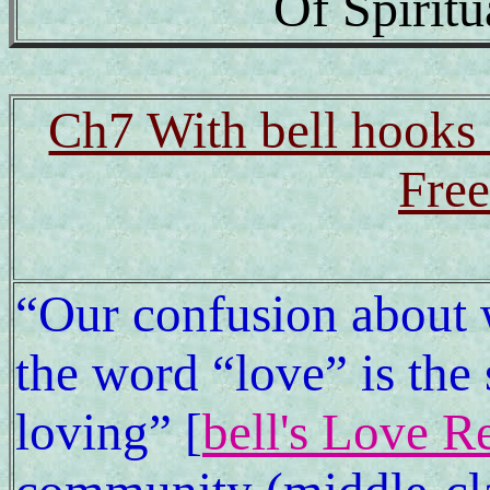
Of Spirit
Ch7 With bell hooks a
Free
“Our confusion about
the word “love” is the 
loving” [
bell's Love R