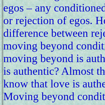
egos – any conditione
or rejection of egos.
difference between rej
moving beyond conditi
moving beyond is auth
is authentic? Almost 
know that love is auth
Moving beyond condit