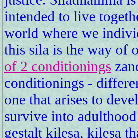
intended to live togeth
world where we individ
this sila is the way of 
of 2 conditionings
zand
conditionings - differe
one that arises to deve
survive into adulthood
gestalt kilesa, kilesa t