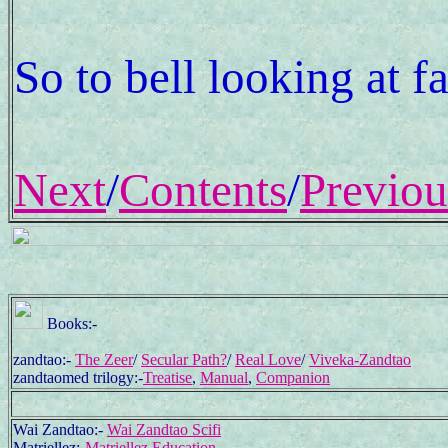
So to bell looking at f
Next
/
Contents
/
Previou
Books:-
zandtao:-
The Zeer
/
Secular Path?
/
Real Love
/
Viveka-Zandtao
zandtaomed trilogy:-
Treatise
,
Manual
,
Companion
Wai Zandtao:-
Wai Zandtao Scifi
Matriellez:-
Matriellez Education