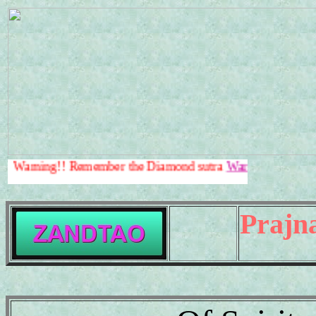
!! Remember the Diamond sutra
Warning!!
.
Prajn