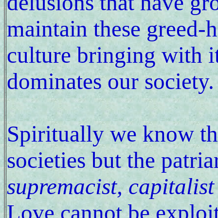
delusions that have gr
maintain these greed-h
culture bringing with i
dominates our society.
Spiritually we know th
societies but the patri
supremacist, capitalist
Love cannot be exploit