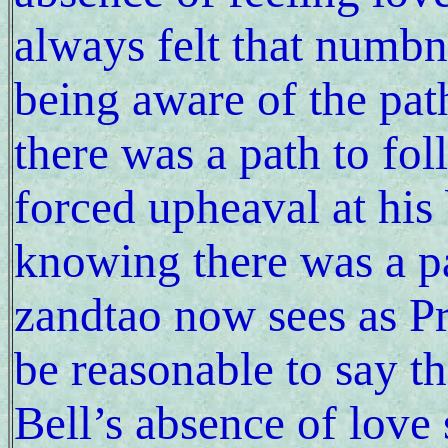
always felt that numbn
being aware of the pa
there was a path to fol
forced upheaval at his
knowing there was a pa
zandtao now sees as P
be reasonable to say tha
Bell’s absence of love 