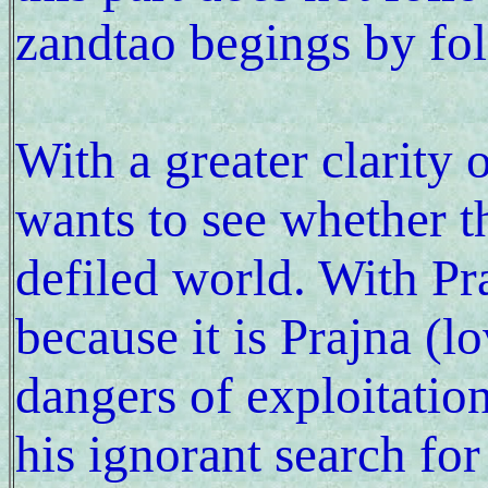
zandtao begings by fo
With a greater clarity 
wants to see whether th
defiled world. With Pra
because it is Prajna (l
dangers of exploitation
his ignorant search for