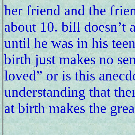
her friend and the fri
about 10. bill doesn’t
until he was in his tee
birth just makes no se
loved” or is this anec
understanding that the
at birth makes the grea