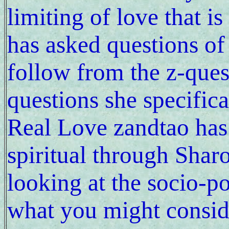
limiting of love that i
has asked questions of 
follow from the z-ques
questions she specifica
Real Love zandtao has 
spiritual through Shar
looking at the socio-po
what you might conside