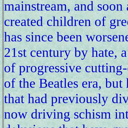
mainstream, and soon 
created children of gre
has since been worsene
21st century by hate, a
of progressive cutting
of the Beatles era, bu
that had previously di
now driving schism in