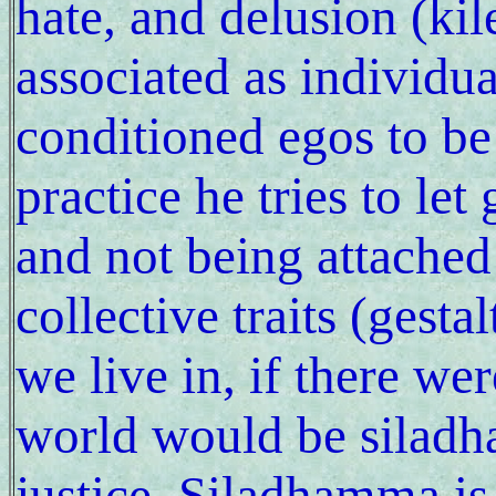
hate, and delusion (kil
associated as individua
conditioned egos to b
practice he tries to let
and not being attached
collective traits (gesta
we live in, if there wer
world would be siladh
justice. Siladhamma is