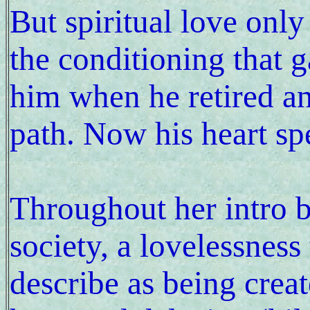
But spiritual love onl
the conditioning that g
him when he retired an
path. Now his heart sp
Throughout her intro be
society, a lovelessnes
describe as being crea