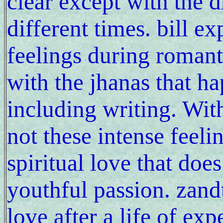
clear except with the d
different times. bill e
feelings during romant
with the jhanas that ha
including writing. With
not these intense feeli
spiritual love that does
youthful passion. zandt
love after a life of exp