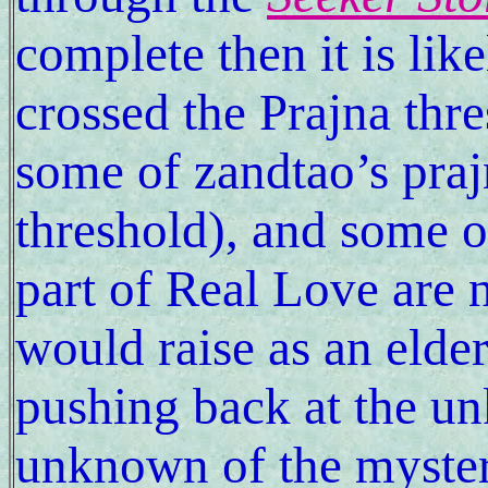
complete then it is lik
crossed the Prajna thr
some of zandtao’s praj
threshold), and some of
part of Real Love are 
would raise as an elder
pushing back at the u
unknown of the myster