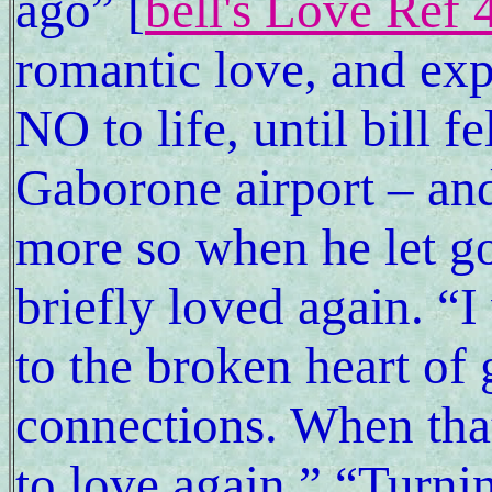
ago” [
bell's Love Ref 
romantic love, and exp
NO to life, until bill fe
Gaborone airport – and
more so when he let go
briefly loved again. “I
to the broken heart of 
connections. When tha
to love again.” “Turn