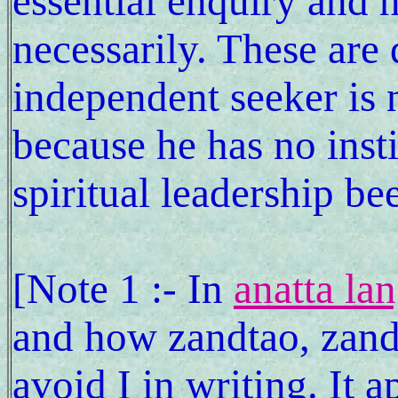
essential enquiry and n
necessarily. These are
independent seeker is
because he has no insti
spiritual leadership 
[Note 1 :- In
anatta la
and how zandtao, zand
avoid I in writing. It