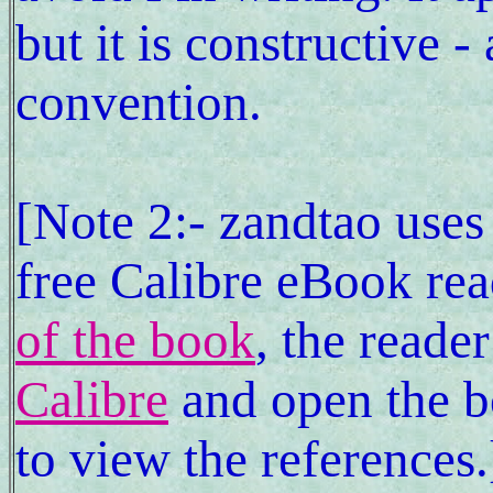
but it is constructive -
convention.
[Note 2:- zandtao uses
free Calibre eBook rea
of the book
, the reade
Calibre
and open the 
to view the references.