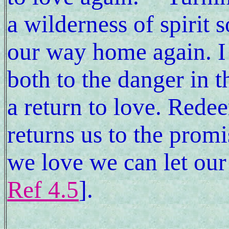
a wilderness of spirit
our way home again. I 
both to the danger in t
a return to love. Rede
returns us to the promi
we love we can let our 
Ref 4.5
].