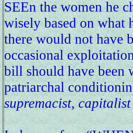
SEEn the women he cho
wisely based on what 
there would not have b
occasional exploitation.
bill should have been 
patriarchal conditioni
supremacist, capitalist