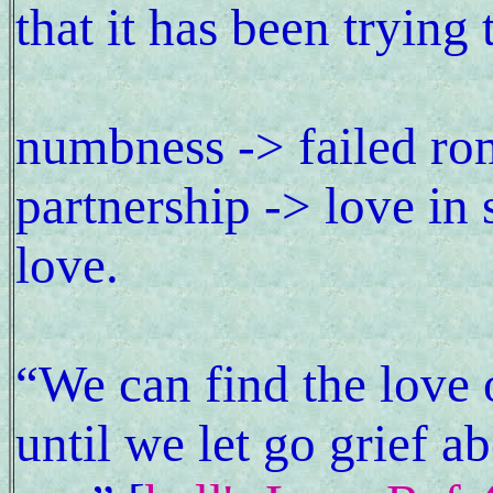
that it has been trying 
numbness -> failed rom
partnership -> love in 
love.
“We can find the love o
until we let go grief a