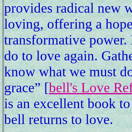
provides radical new w
loving, offering a hope
transformative power. 
do to love again. Gathe
know what we must do 
grace” [
bell's Love Re
is an excellent book to
bell returns to love.