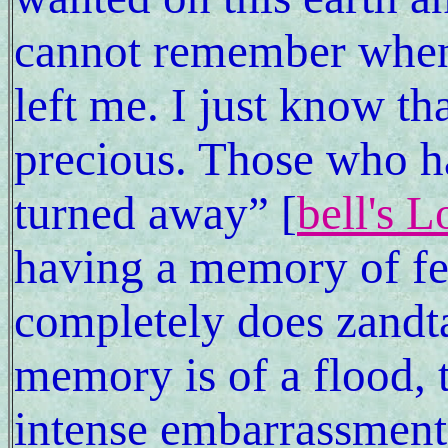
cannot remember when 
left me. I just know th
precious. Those who ha
turned away” [
bell's 
having a memory of fee
completely does zandtao'
memory is of a flood, 
intense embarrassment 