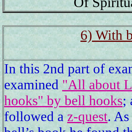
Of Spirit
6) With b
In this 2nd part of ex
examined
"All about 
hooks" by bell hooks
;
followed a
z-quest
. As