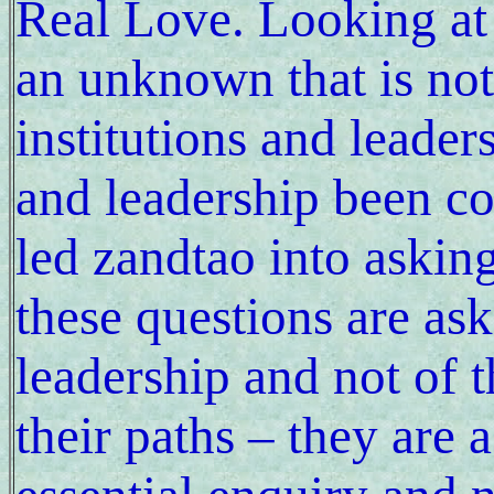
Real Love. Looking at 
an unknown that is no
institutions and leader
and leadership been c
led zandtao into askin
these questions are as
leadership and not of t
their paths – they are 