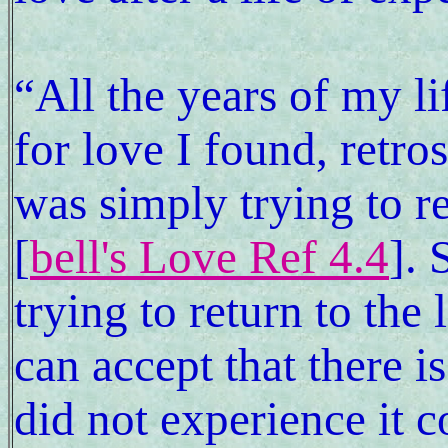
“All the years of my li
for love I found, retro
was simply trying to r
[
bell's Love Ref 4.4
]. 
trying to return to the
can accept that there is
did not experience it co