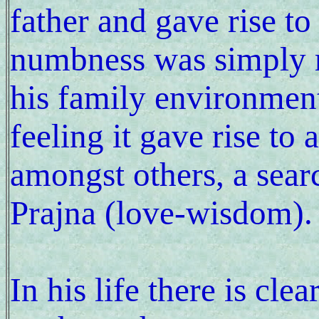
father and gave rise to
numbness was simply m
his family environmen
feeling it gave rise to
amongst others, a searc
Prajna (love-wisdom).
In his life there is clea