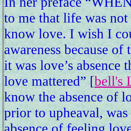
In her preface “WHEN 
to me that life was not
know love. I wish I cou
awareness because of th
it was love’s absence
love mattered” [
bell's
know the absence of l
prior to upheaval, was
absence of feeling love