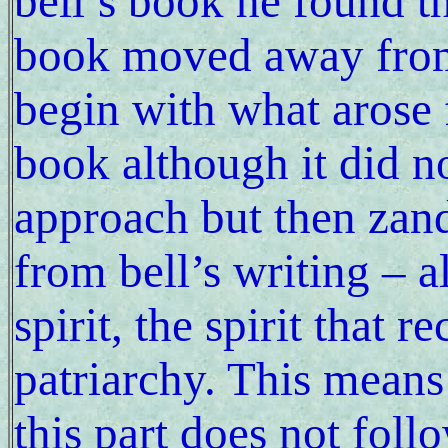
bell’s book he found t
book moved away from 
begin with what arose 
book although it did n
approach but then zand
from bell’s writing – 
spirit, the spirit that r
patriarchy. This means
this part does not foll