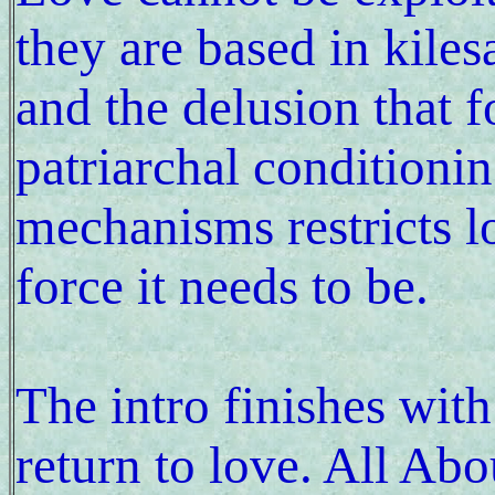
they are based in kiles
and the delusion that f
patriarchal conditioni
mechanisms restricts 
force it needs to be.
The intro finishes with
return to love. All Ab