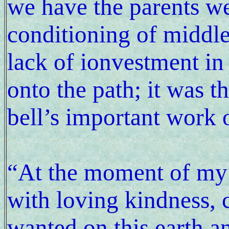
we have the parents we
conditioning of middle
lack of ionvestment in i
onto the path; it was t
bell’s important work 
“At the moment of my 
with loving kindness, 
wanted on this earth a