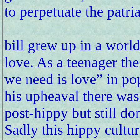
to perpetuate the patri
bill grew up in a worl
love. As a teenager th
we need is love” in po
his upheaval there wa
post-hippy but still d
Sadly this hippy cultur