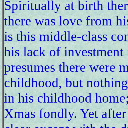
Spiritually at birth the
there was love from hi
is this middle-class c
his lack of investment 
presumes there were m
childhood, but nothing
in his childhood home;
Xmas fondly. Yet afte