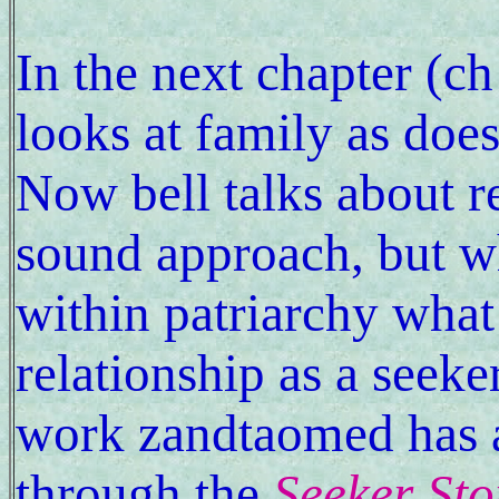
In the next chapter (c
looks at family as does
Now bell talks about re
sound approach, but 
within patriarchy wha
relationship as a seeker
work zandtaomed has a
through the
Seeker Sto