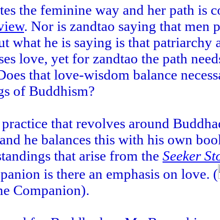
tes the feminine way and her path is 
view
. Nor is zandtao saying that men
what he is saying is that patriarchy 
es love, yet for zandtao the path need
 Does that love-wisdom balance necess
ings of Buddhism?
practice that revolves around Buddha
nd he balances this with his own boo
tandings that arise from the
Seeker St
nion is there an emphasis on love. (
 the Companion).