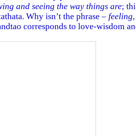
ing and seeing the way things are
; th
athata. Why isn’t the phrase –
feeling
zandtao corresponds to love-wisdom and