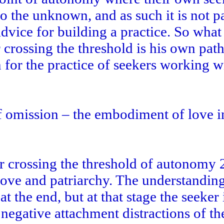
o the unknown, and as such it is not pa
vice for building a practice. So what
 crossing the threshold is his own path
 for the practice of seekers working w
f omission – the embodiment of love i
r crossing the threshold of autonomy 
love and patriarchy. The understanding
at the end, but at that stage the seeker 
negative attachment distractions of th