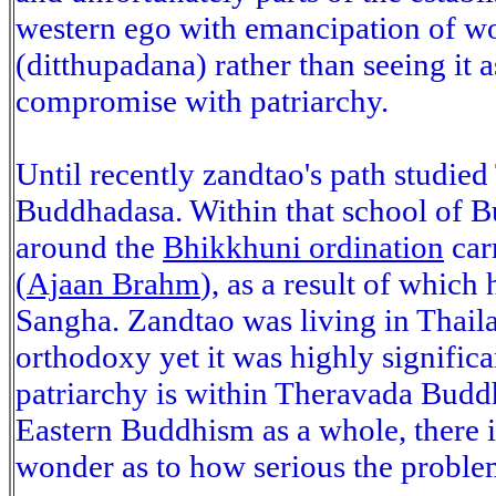
western ego with emancipation of wo
(ditthupadana) rather than seeing it a
compromise with patriarchy.
Until recently zandtao's path studi
Buddhadasa. Within that school of B
around the
Bhikkhuni ordination
car
(
Ajaan Brahm
), as a result of which
Sangha. Zandtao was living in Thail
orthodoxy yet it was highly signific
patriarchy is within Theravada Budd
Eastern Buddhism as a whole, there i
wonder as to how serious the problem