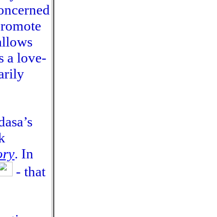
concerned
 promote
allows
s a love-
arily
dasa’s
k
ory
. In
- that