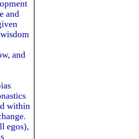
elopment
ve and
given
e-wisdom
low, and
ias
nastics
ed within
 change.
ll egos),
is