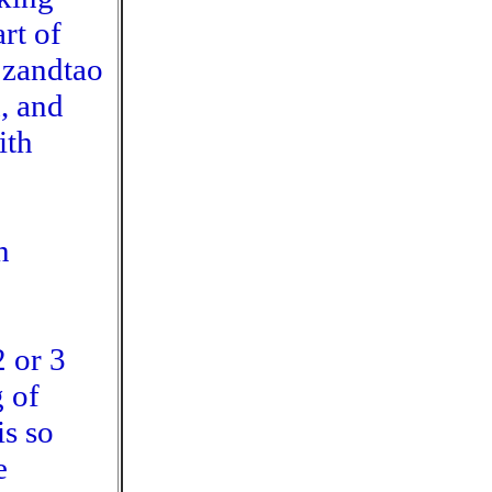
rt of
 zandtao
, and
ith
n
2 or 3
 of
is so
e