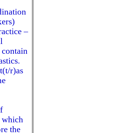
dination
kers)
ractice –
l
 contain
stics.
(t/r)as
he
f
n which
ore the