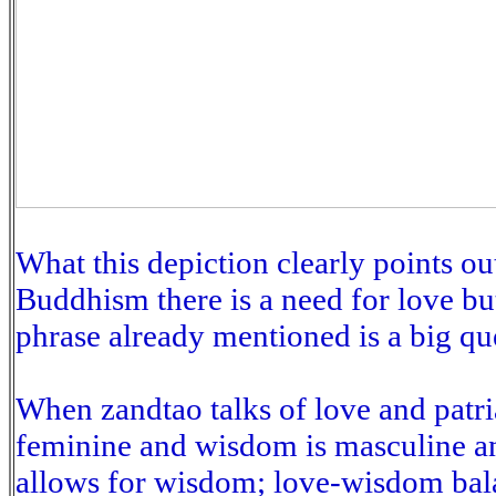
What this depiction clearly points ou
Buddhism there is a need for love b
phrase already mentioned is a big qu
When zandtao talks of love and patria
feminine and wisdom is masculine a
allows for wisdom; love-wisdom bala