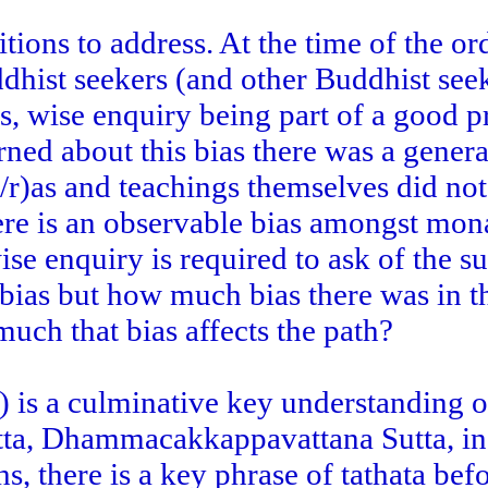
itions to address. At the time of the or
dhist seekers (and other Buddhist see
s, wise enquiry being part of a good p
rned about this bias there was a genera
t/r)as and teachings themselves did not
ere is an observable bias amongst mona
se enquiry is required to ask of the sut
bias but how much bias there was in t
ch that bias affects the path?
e) is a culminative key understanding o
sutta, Dhammacakkappavattana Sutta, i
s, there is a key phrase of tathata bef