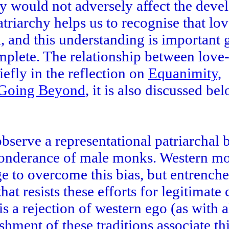
ly would not adversely affect the dev
atriarchy helps us to recognise that lo
, and this understanding is important 
complete. The relationship between lov
efly in the reflection on
Equanimity,
d Going Beyond
, it is also discussed be
erve a representational patriarchal b
ponderance of male monks. Western mo
e to overcome this bias, but entrench
hat resists these efforts for legitimate
is a rejection of western ego (as with a
shment of these traditions associate th