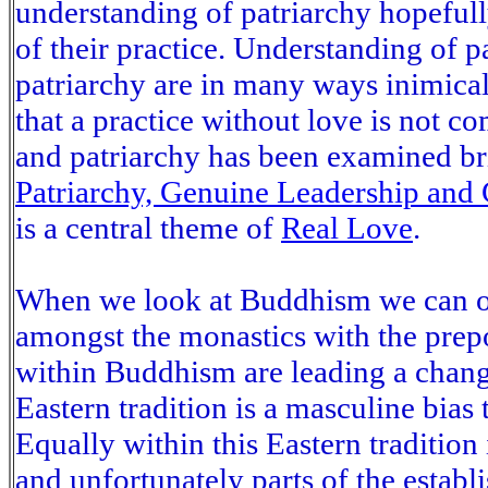
understanding of patriarchy hopeful
of their practice. Understanding of p
patriarchy are in many ways inimical
that a practice without love is not 
and patriarchy has been examined bri
Patriarchy, Genuine Leadership an
is a central theme of
Real Love
.
When we look at Buddhism we can obs
amongst the monastics with the pre
within Buddhism are leading a chang
Eastern tradition is a masculine bias t
Equally within this Eastern tradition 
and unfortunately parts of the establi