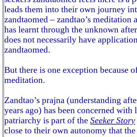
leads them into their own journey int
zandtaomed – zandtao’s meditation ad
has learnt through the unknown after
does not necessarily have application
zandtaomed.
But there is one exception because o
meditation.
Zandtao’s prajna (understanding afte
years ago) has been concerned with 
patriarchy is part of the
Seeker Story
close to their own autonomy that the 