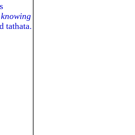
is
, knowing
 tathata.