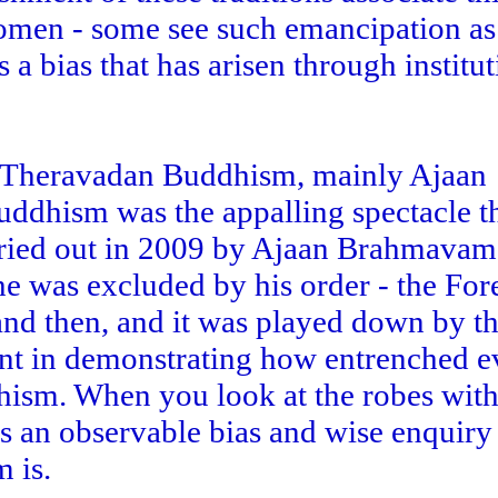
men - some see such emancipation as 
s a bias that has arisen through institu
ed Theravadan Buddhism, mainly Ajaan
uddhism was the appalling spectacle th
ried out in 2009 by Ajaan Brahmavam
 he was excluded by his order - the For
and then, and it was played down by t
ant in demonstrating how entrenched e
hism. When you look at the robes with
s an observable bias and wise enquiry 
 is.