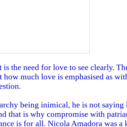
t is the need for love to see clearly. T
ut how much love is emphasised as wit
estion.
rchy being inimical, he is not saying 
nd that is why compromise with patria
nce is for all. Nicola Amadora was a 