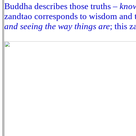
Buddha describes those truths –
know
zandtao corresponds to wisdom and t
and seeing the way things are
; this 