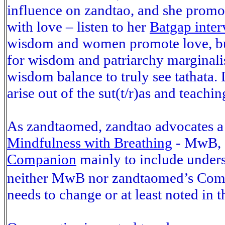
influence on zandtao, and she promo
with love – listen to her
Batgap inter
wisdom and women promote love, but 
for wisdom and patriarchy marginalis
wisdom balance to truly see tathata.
arise out of the sut(t/r)as and teach
As zandtaomed, zandtao advocates a 
Mindfulness with Breathing
- MwB, a
Companion
mainly to include unders
neither MwB nor zandtaomed’s Compa
needs to change or at least noted in