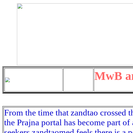
MwB an
From the time that zandtao crossed t
the Prajna portal has become part of
seekers zandtaomed feels there is a