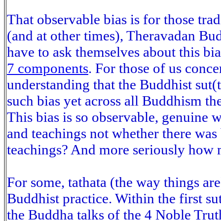
That observable bias is for those trad
(and at other times), Theravadan Bud
have to ask themselves about this bia
7 components
. For those of us conce
understanding that the Buddhist sut(
such bias yet across all Buddhism th
This bias is so observable, genuine wi
and teachings not whether there was 
teachings? And more seriously how mu
For some, tathata (the way things ar
Buddhist practice. Within the first 
the Buddha talks of the 4 Noble Truth