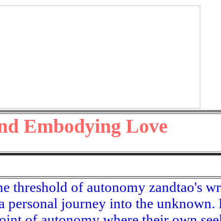
d Embodying Love
he threshold of autonomy zandtao's wr
 a personal journey into the unknown. 
 point of autonomy where their own se