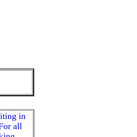
iting in
For all
eking