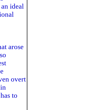
an ideal
tional
at arose
so
est
he
ven overt
in
has to