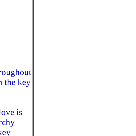
hroughout
h the key
love is
rchy
key