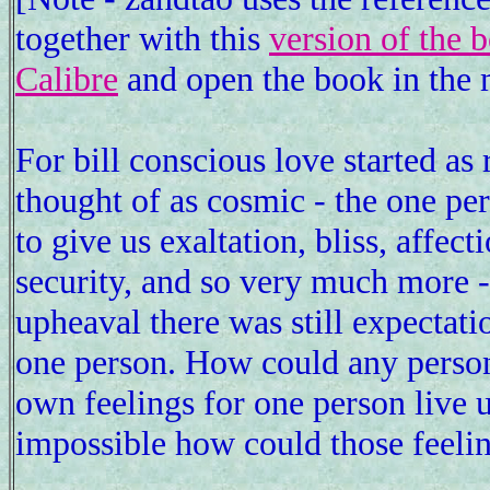
together with this
version of the 
Calibre
and open the book in the 
For bill conscious love started as 
thought of as cosmic - the one pe
to give us exaltation, bliss, affect
security, and so very much more - 
upheaval there was still expectati
one person. How could any person 
own feelings for one person live 
impossible how could those feeling