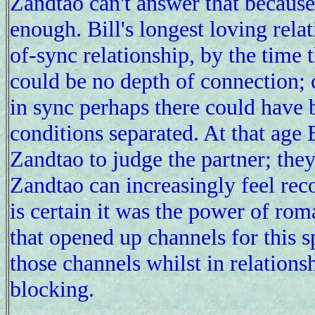
Zandtao can't answer that because
enough. Bill's longest loving relat
of-sync relationship, by the time 
could be no depth of connection; 
in sync perhaps there could have 
conditions separated. At that age B
Zandtao to judge the partner; they 
Zandtao can increasingly feel rec
is certain it was the power of rom
that opened up channels for this s
those channels whilst in relations
blocking.