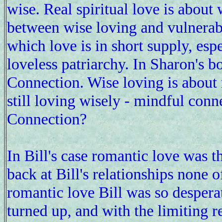
wise. Real spiritual love is about
between wise loving and vulnerabi
which love is in short supply, esp
loveless patriarchy. In Sharon's b
Connection. Wise loving is about 
still loving wisely - mindful conn
Connection?
In Bill's case romantic love was 
back at Bill's relationships none 
romantic love Bill was so despera
turned up, and with the limiting 