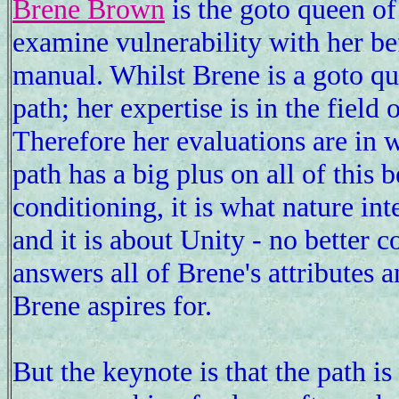
Brene Brown
is the goto queen of
examine vulnerability with her b
manual. Whilst Brene is a goto que
path; her expertise is in the field 
Therefore her evaluations are in 
path has a big plus on all of this 
conditioning, it is what nature int
and it is about Unity - no better 
answers all of Brene's attributes a
Brene aspires for.
But the keynote is that the path 