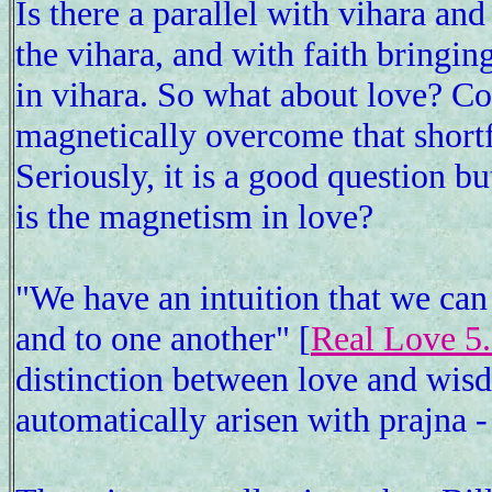
Is there a parallel with vihara an
the vihara, and with faith bringin
in vihara. So what about love? Con
magnetically overcome that short
Seriously, it is a good question b
is the magnetism in love?
"We have an intuition that we ca
and to one another" [
Real Love 5
distinction between love and wisd
automatically arisen with prajna - 