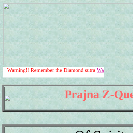
!! Remember the Diamond sutra
Warning!!
.
Prajna Z-Que