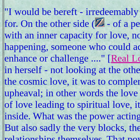
"I would be bereft - irredeemably
for. On the other side (
- of a pe
with an inner capacity for love, 
happening, someone who could acc
enhance or challenge ...." [
Real L
in herself - not looking at the ot
the cosmic love, it was to compl
upheaval; in other words the love
of love leading to spiritual love,
inside. What was the power acting
But also sadly the very blocks, th
relationships themselves. That po