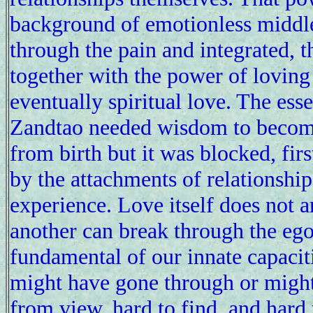
background of emotionless middle
through the pain and integrated, 
together with the power of loving 
eventually spiritual love. The ess
Zandtao needed wisdom to become 
from birth but it was blocked, fir
by the attachments of relationship 
experience. Love itself does not a
another can break through the egoi
fundamental of our innate capacit
might have gone through or might
from view, hard to find, and hard to