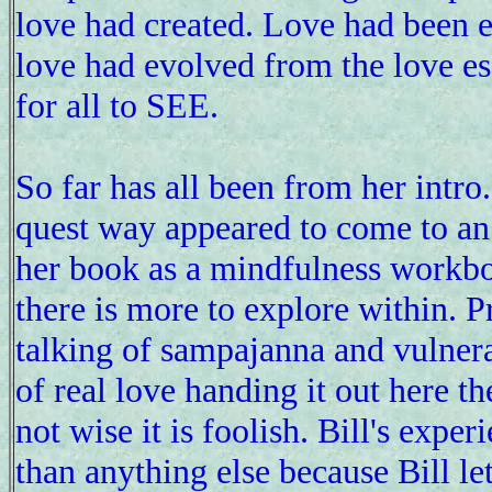
love had created. Love had been 
love had evolved from the love es
for all to SEE.
So far has all been from her intro
quest way appeared to come to an 
her book as a mindfulness workb
there is more to explore within. P
talking of sampajanna and vulner
of real love handing it out here t
not wise it is foolish. Bill's expe
than anything else because Bill l