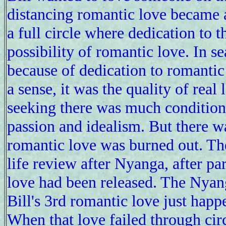
distancing romantic love became a
a full circle where dedication to 
possibility of romantic love. In s
because of dedication to romantic l
a sense, it was the quality of real
seeking there was much condition
passion and idealism. But there wa
romantic love was burned out. Th
life review after Nyanga, after par
love had been released. The Nyang
Bill's 3rd romantic love just hap
When that love failed through circ