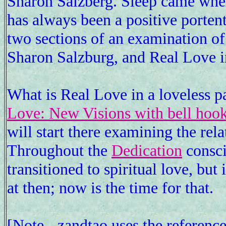
Sharon Salzberg. Sleep came whe
has always been a positive porten
two sections of an examination of
Sharon Salzburg, and Real Love in
What is Real Love in a loveless p
Love: New Visions with bell hoo
will start there examining the rel
Throughout the
Dedication
consci
transitioned to spiritual love, but
at then; now is the time for that.
[Note - zandtao uses the referenc