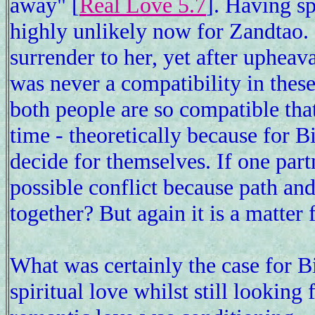
away" [
Real Love 5.7
]. Having sp
highly unlikely now for Zandtao. 
surrender to her, yet after upheava
was never a compatibility in these
both people are so compatible that
time - theoretically because for B
decide for themselves. If one partn
possible conflict because path an
together? But again it is a matter 
What was certainly the case for Bi
spiritual love whilst still looking