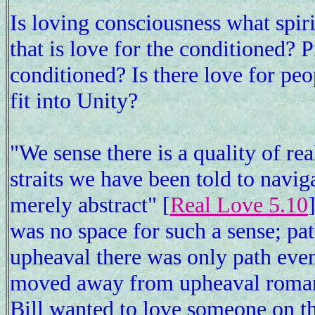
Is loving consciousness what spirit
that is love for the conditioned? 
conditioned? Is there love for pe
fit into Unity?
"We sense there is a quality of re
straits we have been told to navigat
merely abstract" [
Real Love 5.10
was no space for such a sense; pat
upheaval there was only path even
moved away from upheaval romanti
Bill wanted to love someone on th