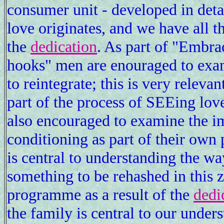
consumer unit - developed in detai
love originates, and we have all t
the
dedication
. As part of "Embr
hooks" men are enouraged to exami
to reintegrate; this is very releva
part of the process of SEEing love
also encouraged to examine the im
conditioning as part of their own
is central to understanding the wa
something to be rehashed in this z
programme as a result of the
dedi
the family is central to our unders