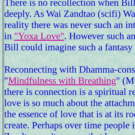
There is no recollection when Bil
deeply. As Wai Zandtao (scifi) Wa
reality there was never such an in
in
"Yoxa Love"
. However such an 
Bill could imagine such a fantasy
Reconnecting with Dhamma-conscio
"
Mindfulness with Breathing
" (M
there is connection is a spiritual 
love is so much about the attachme
the essence of love that is at its 
create. Perhaps over time people 