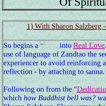
Of Spirit
1) With Sharon Salzberg 
So begins a
into
Real Love
use of language of Zandtao the se
experiencer to avoid reinforcing 
reflection - by attaching to sanna
Following on from the "
Dedicatio
which
how Buddhist bell was?
was