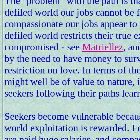
The "problem" with the path is tha
defiled world our jobs cannot be 
compassionate our jobs appear to b
defiled world restricts their true
compromised - see
Matriellez
, an
by the need to have money to surv
restriction on love. In terms of th
might well be of value to nature,
seekers following their paths lear
Seekers become vulnerable because
world exploitation is rewarded. F
are paid huge salaries, and compas