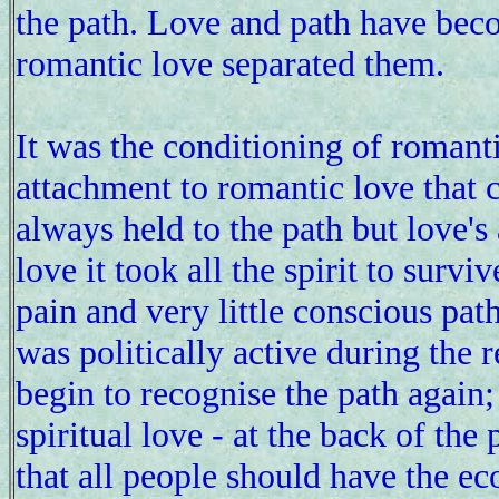
the path. Love and path have bec
romantic love separated them.
It was the conditioning of romanti
attachment to romantic love that c
always held to the path but love's
love it took all the spirit to surv
pain and very little conscious path
was politically active during the r
begin to recognise the path again;
spiritual love - at the back of th
that all people should have the e