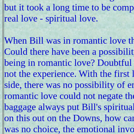
but it took a long time to be compl
real love - spiritual love.
When Bill was in romantic love th
Could there have been a possibilit
being in romantic love? Doubtful b
not the experience. With the first 
side, there was no possibility of 
romantic love could not negate the
baggage always put Bill's spiritual
on this out on the Downs, how can
was no choice, the emotional invo