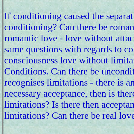
If conditioning caused the separa
conditioning? Can there be romant
romantic love - love without atta
same questions with regards to co
consciousness love without limita
Conditions. Can there be uncondi
recognises limitations - there is 
necessary acceptance, then is the
limitations? Is there then accepta
limitations? Can there be real lo