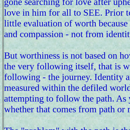
gone searching for love after uph
love in him for all to SEE. Prior 
little evaluation of worth because
and compassion - not from identit
But worthiness is not based on ho
the very following itself, that is 
following - the journey. Identity 
measured within the defiled worl
attempting to follow the path. As
whether that comes from path or 