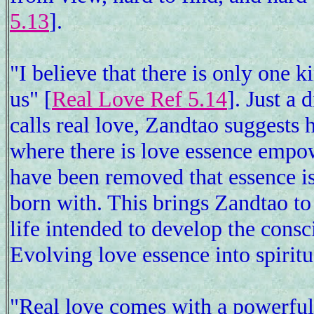
5.13
].
"I believe that there is only one k
us" [
Real Love Ref 5.14
]. Just a
calls real love, Zandtao suggests h
where there is love essence empow
have been removed that essence is 
born with. This brings Zandtao t
life intended to develop the consc
Evolving love essence into spiritu
"Real love comes with a powerful 