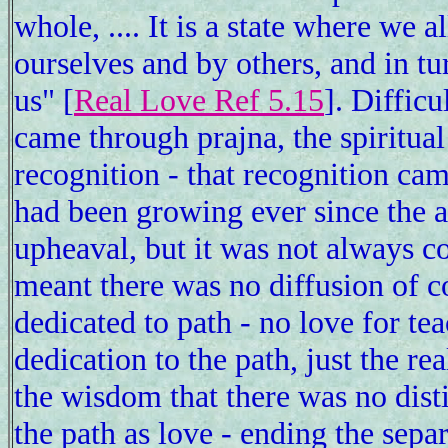
whole, .... It is a state where we 
ourselves and by others, and in tu
us" [
Real Love Ref 5.15
]. Difficu
came through prajna, the spiritual
recognition - that recognition ca
had been growing ever since the 
upheaval, but it was not always c
meant there was no diffusion of c
dedicated to path - no love for te
dedication to the path, just the re
the wisdom that there was no dis
the path as love - ending the separ