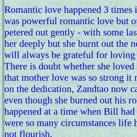
Romantic love happened 3 times in 
was powerful romantic love but ou
petered out gently - with some las
her deeply but she burnt out the n
will always be grateful for loving
There is doubt whether she loved 
that mother love was so strong i
on the dedication, Zandtao now can
even though she burned out his r
happened at a time when Bill had 
were so many circumstances life h
not flourish.