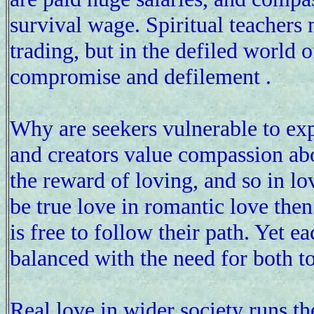
survival wage. Spiritual teacher
trading, but in the defiled world 
compromise and defilement .
Why are seekers vulnerable to exp
and creators value compassion abo
the reward of loving, and so in lov
be true love in romantic love then
is free to follow their path. Yet 
balanced with the need for both to
Real love in wider society runs th