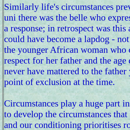
Similarly life's circumstances pre
uni there was the belle who expres
a response; in retrospect was this
could have become a lapdog - not 
the younger African woman who off
respect for her father and the age
never have mattered to the father 
point of exclusion at the time.
Circumstances play a huge part in 
to develop the circumstances that 
and our conditioning prioritises r