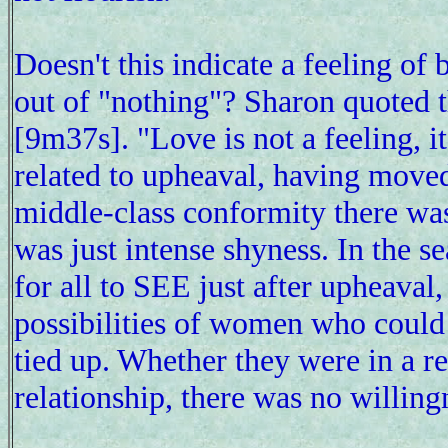
Doesn't this indicate a feeling of 
out of "nothing"? Sharon quoted th
[9m37s]. "Love is not a feeling, it
related to upheaval, having moved
middle-class conformity there was 
was just intense shyness. In the s
for all to SEE just after upheaval
possibilities of women who could 
tied up. Whether they were in a re
relationship, there was no willingn