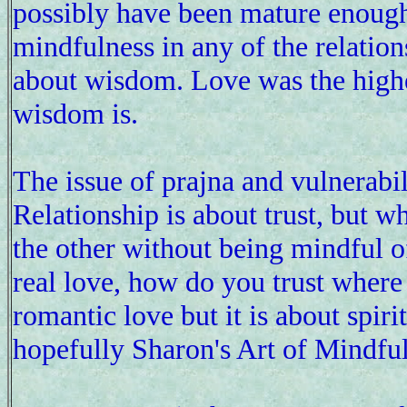
possibly have been mature enoug
mindfulness in any of the relatio
about wisdom. Love was the highest 
wisdom is.
The issue of prajna and vulnerab
Relationship is about trust, but w
the other without being mindful o
real love, how do you trust where 
romantic love but it is about spiri
hopefully Sharon's Art of Mindfu