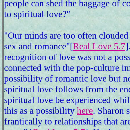
people can shed the baggage of c
to spiritual love?"
"Our minds are too often clouded 
sex and romance"[
Real Love 5.7
]
recognition of love was not a possi
connected with the pop-culture i
possibility of romantic love but no
spiritual love follows from the end
spiritual love be experienced whi
this as a possibility
here
. Sharon s
frantically to relationships that a