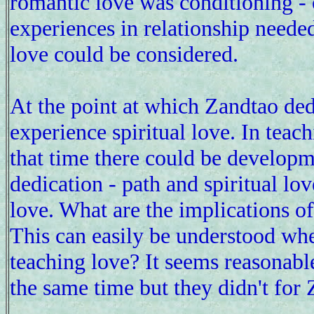
romantic love was conditioning - o
experiences in relationship needed
love could be considered.
At the point at which Zandtao de
experience spiritual love. In teach
that time there could be developm
dedication - path and spiritual lo
love. What are the implications of
This can easily be understood whe
teaching love? It seems reasonabl
the same time but they didn't for