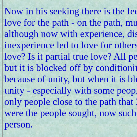
Now in his seeking there is the fee
love for the path - on the path, m
although now with experience, di
inexperience led to love for others
love? Is it partial true love? All
but it is blocked off by conditioni
because of unity, but when it is blo
unity - especially with some people
only people close to the path tha
were the people sought, now such "
person.