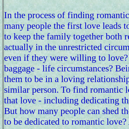
In the process of finding romantic
many people the first love leads t
to keep the family together both
actually in the unrestricted circu
even if they were willing to lov
baggage - life circumstances? Be
them to be in a loving relationshi
similar person. To find romantic 
that love - including dedicating th
But how many people can shed th
to be dedicated to romantic love