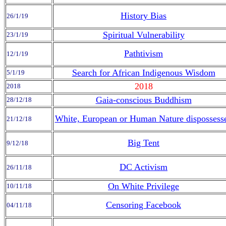
History Bias
26/1/19
Spiritual Vulnerability
23/1/19
Pathtivism
12/1/19
Search for African Indigenous Wisdom
5/1/19
2018
2018
Gaia-conscious Buddhism
28/12/18
White, European or Human Nature dispossess
21/12/18
Big Tent
9/12/18
DC Activism
26/11/18
On White Privilege
10/11/18
Censoring Facebook
04/11/18