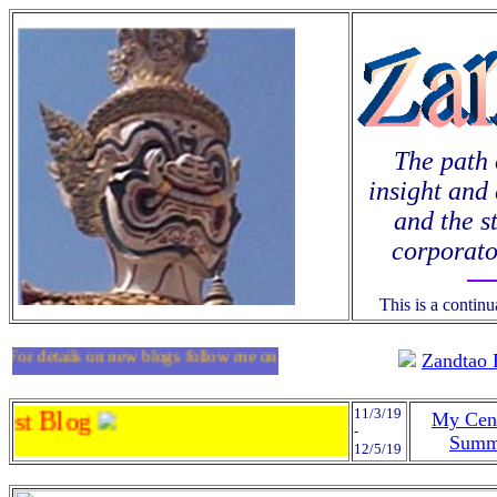
The path 
insight and 
and the s
corporato
This is a contin
For details on new blogs follow me on
twitter
.
Zandtao 
11/3/19
st Blog
My Cen
-
Summ
12/5/19