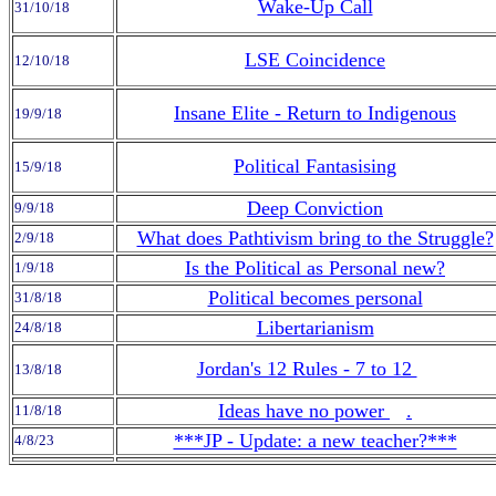
Wake-Up Call
31/10/18
LSE Coincidence
12/10/18
Insane Elite - Return to Indigenous
19/9/18
Political Fantasising
15/9/18
Deep Conviction
9/9/18
What does Pathtivism bring to the Struggle?
2/9/18
Is the Political as Personal new?
1/9/18
Political becomes personal
31/8/18
Libertarianism
24/8/18
Jordan's 12 Rules - 7 to 12
13/8/18
Ideas have no power
.
11/8/18
***JP - Update: a new teacher?***
4/8/23