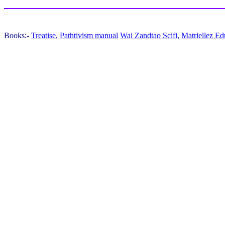
Books:-
Treatise
,
Pathtivism manual
Wai Zandtao Scifi
,
Matriellez Ed