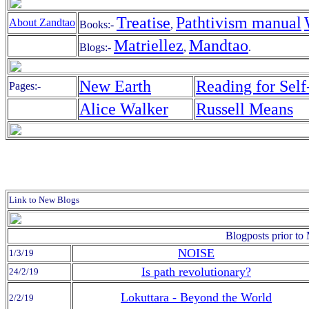
Treatise
Pathtivism manual
About Zandtao
Books:-
,
Matriellez
Mandtao
Blogs:-
,
.
New Earth
Reading for Self-
Pages:-
Alice Walker
Russell Means
Link to New Blogs
Blogposts prior t
NOISE
1/3/19
Is path revolutionary?
24/2/19
Lokuttara - Beyond the World
2/2/19